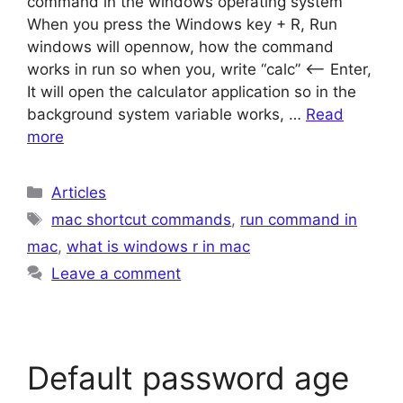
command in the windows operating system
When you press the Windows key + R, Run
windows will opennow, how the command
works in run so when you, write “calc” <– Enter,
It will open the calculator application so in the
background system variable works, …
Read
more
Categories
Articles
Tags
mac shortcut commands
,
run command in
mac
,
what is windows r in mac
Leave a comment
Default password age