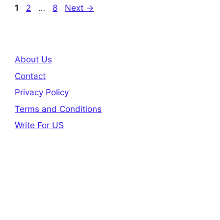
Page
Page
Page
1
2
…
8
Next
→
About Us
Contact
Privacy Policy
Terms and Conditions
Write For US