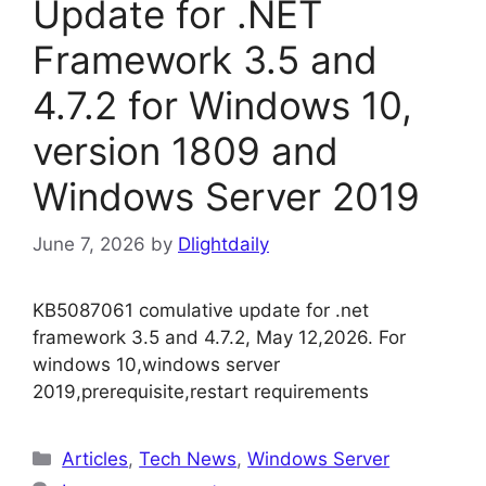
Update for .NET
Framework 3.5 and
4.7.2 for Windows 10,
version 1809 and
Windows Server 2019
June 7, 2026
by
Dlightdaily
KB5087061 comulative update for .net
framework 3.5 and 4.7.2, May 12,2026. For
windows 10,windows server
2019,prerequisite,restart requirements
Categories
Articles
,
Tech News
,
Windows Server