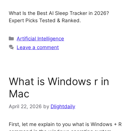
What Is the Best AI Sleep Tracker in 2026?
Expert Picks Tested & Ranked.
Categories
Artificial Intelligence
Leave a comment
What is Windows r in
Mac
April 22, 2026
by
Dlightdaily
First, let me explain to you what is Windows + R