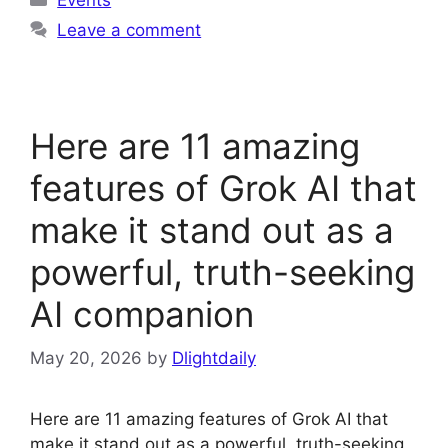
Leave a comment
Here are 11 amazing
features of Grok AI that
make it stand out as a
powerful, truth-seeking
AI companion
May 20, 2026
by
Dlightdaily
Here are 11 amazing features of Grok AI that
make it stand out as a powerful, truth-seeking