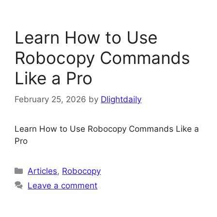
Learn How to Use
Robocopy Commands
Like a Pro
February 25, 2026
by
Dlightdaily
Learn How to Use Robocopy Commands Like a
Pro
Categories
Articles
,
Robocopy
Leave a comment