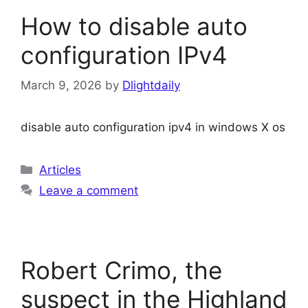
How to disable auto
configuration IPv4
March 9, 2026
by
Dlightdaily
disable auto configuration ipv4 in windows X os
Categories
Articles
Leave a comment
Robert Crimo, the
suspect in the Highland