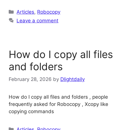
Categories
Articles
,
Robocopy
Leave a comment
How do I copy all files
and folders
February 28, 2026
by
Dlightdaily
How do I copy all files and folders , people
frequently asked for Robocopy , Xcopy like
copying commands
Categories
Articles
,
Robocopy