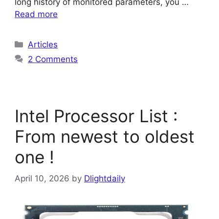
long history of monitored parameters, you …
Read more
Categories
Articles
2 Comments
Intel Processor List :
From newest to oldest
one !
April 10, 2026
by
Dlightdaily