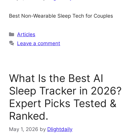
Best Non-Wearable Sleep Tech for Couples
Categories
Articles
Leave a comment
What Is the Best AI
Sleep Tracker in 2026?
Expert Picks Tested &
Ranked.
May 1, 2026
by
Dlightdaily