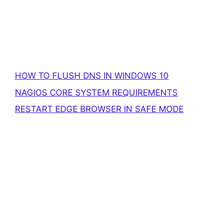
HOW TO FLUSH DNS IN WINDOWS 10
NAGIOS CORE SYSTEM REQUIREMENTS
RESTART EDGE BROWSER IN SAFE MODE