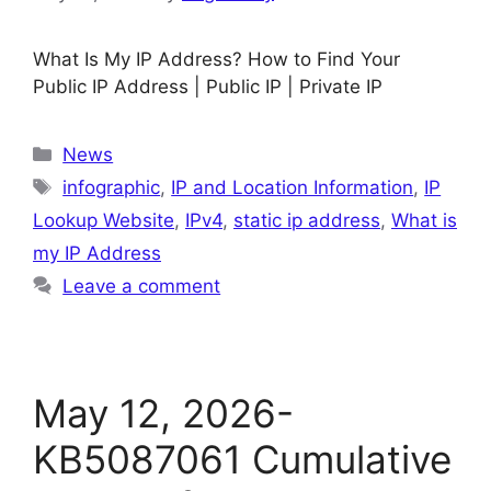
What Is My IP Address? How to Find Your
Public IP Address | Public IP | Private IP
Categories
News
Tags
infographic
,
IP and Location Information
,
IP
Lookup Website
,
IPv4
,
static ip address
,
What is
my IP Address
Leave a comment
May 12, 2026-
KB5087061 Cumulative