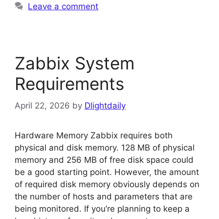
Leave a comment
Zabbix System
Requirements
April 22, 2026
by
Dlightdaily
Hardware Memory Zabbix requires both
physical and disk memory. 128 MB of physical
memory and 256 MB of free disk space could
be a good starting point. However, the amount
of required disk memory obviously depends on
the number of hosts and parameters that are
being monitored. If you’re planning to keep a