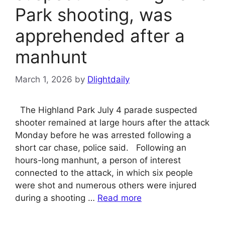
Park shooting, was
apprehended after a
manhunt
March 1, 2026
by
Dlightdaily
The Highland Park July 4 parade suspected
shooter remained at large hours after the attack
Monday before he was arrested following a
short car chase, police said. Following an
hours-long manhunt, a person of interest
connected to the attack, in which six people
were shot and numerous others were injured
during a shooting …
Read more