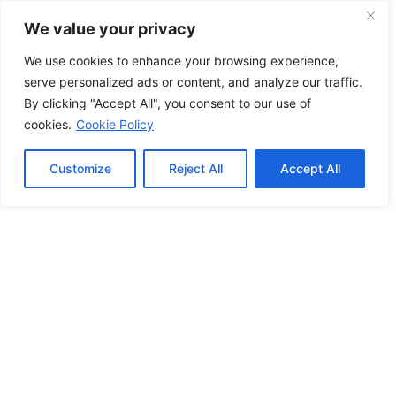
We value your privacy
We use cookies to enhance your browsing experience,
serve personalized ads or content, and analyze our traffic.
By clicking "Accept All", you consent to our use of
cookies.
Cookie Policy
Customize
Reject All
Accept All