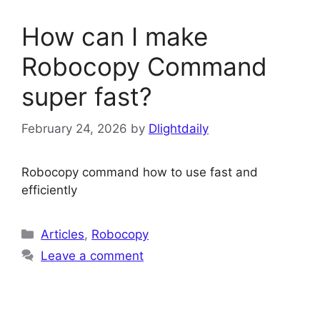
How can I make
Robocopy Command
super fast?
February 24, 2026
by
Dlightdaily
Robocopy command how to use fast and
efficiently
Categories
Articles
,
Robocopy
Leave a comment