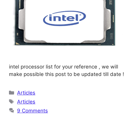
intel processor list for your reference , we will
make possible this post to be updated till date !
Categories
Articles
Tags
Articles
9 Comments