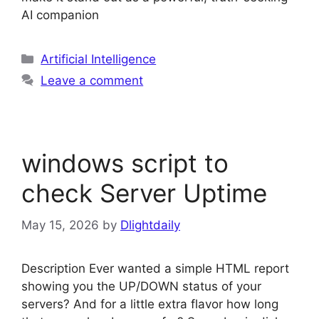
AI companion
Categories
Artificial Intelligence
Leave a comment
windows script to
check Server Uptime
May 15, 2026
by
Dlightdaily
Description Ever wanted a simple HTML report
showing you the UP/DOWN status of your
servers? And for a little extra flavor how long