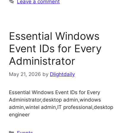
Leave a comment
Essential Windows
Event IDs for Every
Administrator
May 21, 2026
by
Dlightdaily
Essential Windows Event IDs for Every
Administrator,desktop admin,windows
admin,wintel admin,IT professional,desktop
engineer
Categories
Events