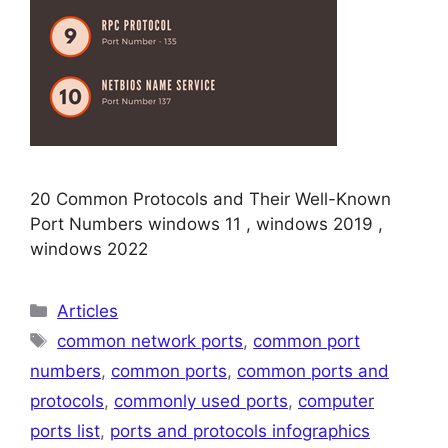
20 Common Protocols and Their Well-Known
Port Numbers windows 11 , windows 2019 ,
windows 2022
Categories
Articles
Tags
common network ports
,
common port
numbers
,
common ports
,
common ports and
protocols
,
commonly used ports
,
computer
ports list
,
ports and protocols infographics