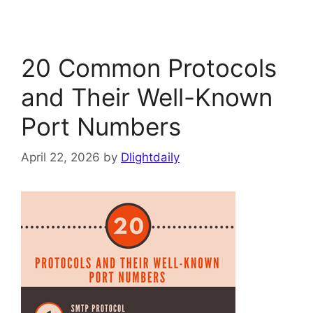
20 Common Protocols
and Their Well-Known
Port Numbers
April 22, 2026
by
Dlightdaily