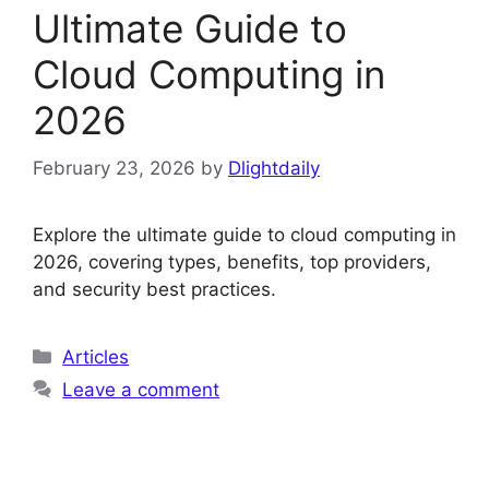
Ultimate Guide to
Cloud Computing in
2026
February 23, 2026
by
Dlightdaily
Explore the ultimate guide to cloud computing in
2026, covering types, benefits, top providers,
and security best practices.
Categories
Articles
Leave a comment