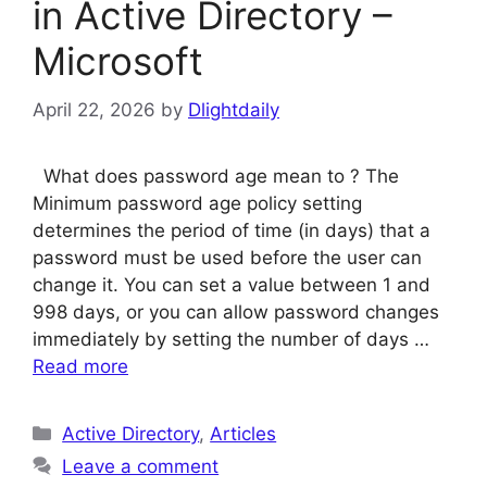
in Active Directory –
Microsoft
April 22, 2026
by
Dlightdaily
What does password age mean to ? The
Minimum password age policy setting
determines the period of time (in days) that a
password must be used before the user can
change it. You can set a value between 1 and
998 days, or you can allow password changes
immediately by setting the number of days …
Read more
Categories
Active Directory
,
Articles
Leave a comment