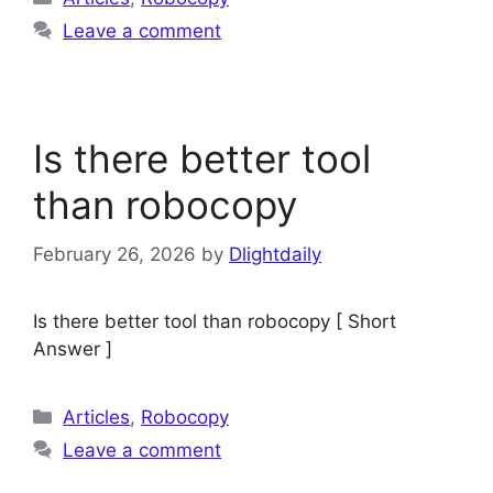
Leave a comment
Is there better tool
than robocopy
February 26, 2026
by
Dlightdaily
Is there better tool than robocopy [ Short
Answer ]
Categories
Articles
,
Robocopy
Leave a comment