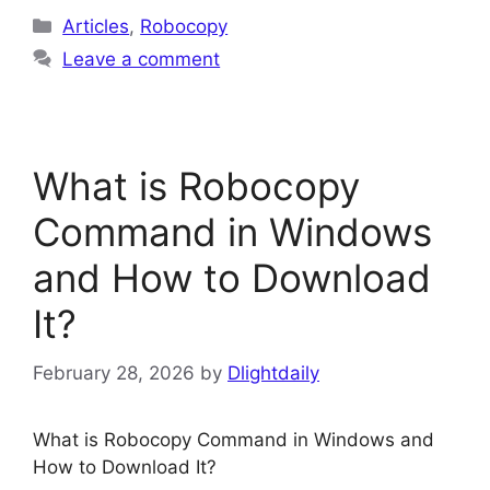
Categories
Articles
,
Robocopy
Leave a comment
What is Robocopy
Command in Windows
and How to Download
It?
February 28, 2026
by
Dlightdaily
What is Robocopy Command in Windows and
How to Download It?