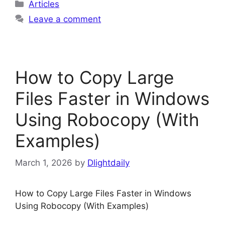
Categories
Articles
Leave a comment
How to Copy Large
Files Faster in Windows
Using Robocopy (With
Examples)
March 1, 2026
by
Dlightdaily
How to Copy Large Files Faster in Windows
Using Robocopy (With Examples)