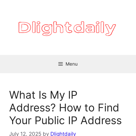
Skip
to
content
Menu
What Is My IP
Address? How to Find
Your Public IP Address
July 12, 2025
by
Dlightdaily