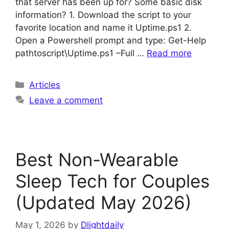
that server has been up for? Some basic disk
information? 1. Download the script to your
favorite location and name it Uptime.ps1 2.
Open a Powershell prompt and type: Get-Help
pathtoscript\Uptime.ps1 –Full …
Read more
Categories
Articles
Leave a comment
Best Non-Wearable
Sleep Tech for Couples
(Updated May 2026)
May 1, 2026
by
Dlightdaily