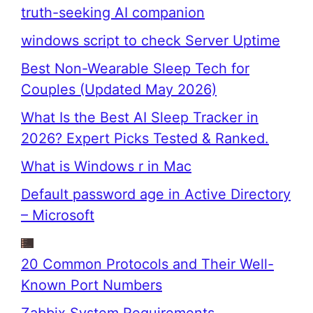
truth-seeking AI companion
windows script to check Server Uptime
Best Non-Wearable Sleep Tech for
Couples (Updated May 2026)
What Is the Best AI Sleep Tracker in
2026? Expert Picks Tested & Ranked.
What is Windows r in Mac
Default password age in Active Directory
– Microsoft
20 Common Protocols and Their Well-
Known Port Numbers
Zabbix System Requirements