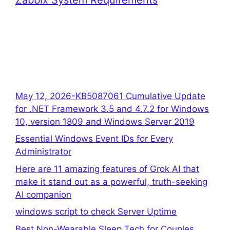
May 12, 2026-KB5087061 Cumulative Update
for .NET Framework 3.5 and 4.7.2 for Windows
10, version 1809 and Windows Server 2019
Essential Windows Event IDs for Every
Administrator
Here are 11 amazing features of Grok AI that
make it stand out as a powerful, truth-seeking
AI companion
windows script to check Server Uptime
Best Non-Wearable Sleep Tech for Couples