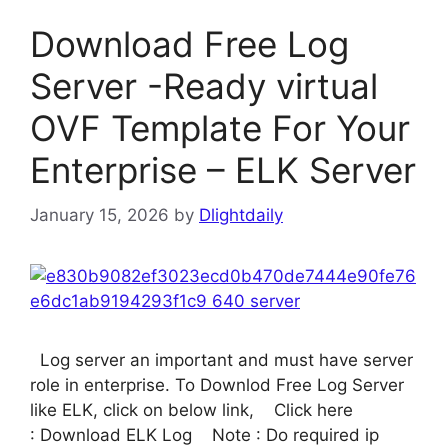
Download Free Log
Server -Ready virtual
OVF Template For Your
Enterprise – ELK Server
January 15, 2026
by
Dlightdaily
Log server an important and must have server
role in enterprise. To Downlod Free Log Server
like ELK, click on below link, Click here
: Download ELK Log Note : Do required ip