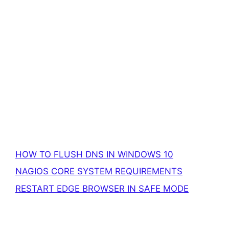
HOW TO FLUSH DNS IN WINDOWS 10
NAGIOS CORE SYSTEM REQUIREMENTS
RESTART EDGE BROWSER IN SAFE MODE