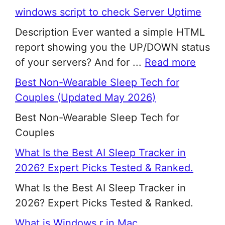
windows script to check Server Uptime
Description Ever wanted a simple HTML
report showing you the UP/DOWN status
of your servers? And for ...
Read more
Best Non-Wearable Sleep Tech for
Couples (Updated May 2026)
Best Non-Wearable Sleep Tech for
Couples
What Is the Best AI Sleep Tracker in
2026? Expert Picks Tested & Ranked.
What Is the Best AI Sleep Tracker in
2026? Expert Picks Tested & Ranked.
What is Windows r in Mac