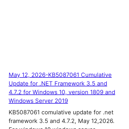
May 12, 2026-KB5087061 Cumulative
Update for .NET Framework 3.5 and
4.7.2 for Windows 10, version 1809 and
Windows Server 2019
KB5087061 comulative update for .net
framework 3.5 and 4.7.2, May 12,2026.