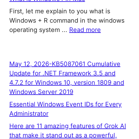
First, let me explain to you what is
Windows + R command in the windows
operating system ...
Read more
May 12, 2026-KB5087061 Cumulative
Update for .NET Framework 3.5 and
4.7.2 for Windows 10, version 1809 and
Windows Server 2019
Essential Windows Event IDs for Every
Administrator
Here are 11 amazing features of Grok AI
that make it stand out as a powerful,