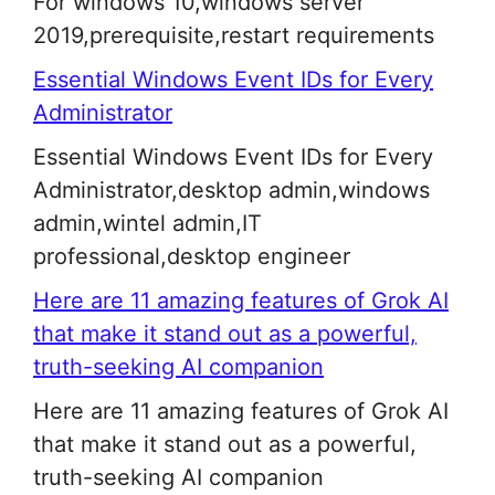
For windows 10,windows server
2019,prerequisite,restart requirements
Essential Windows Event IDs for Every
Administrator
Essential Windows Event IDs for Every
Administrator,desktop admin,windows
admin,wintel admin,IT
professional,desktop engineer
Here are 11 amazing features of Grok AI
that make it stand out as a powerful,
truth-seeking AI companion
Here are 11 amazing features of Grok AI
that make it stand out as a powerful,
truth-seeking AI companion