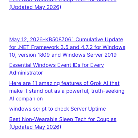
(Updated May 2026)
May 12, 2026-KB5087061 Cumulative Update
for .NET Framework 3.5 and 4.7.2 for Windows
10, version 1809 and Windows Server 2019
Essential Windows Event IDs for Every
Administrator
Here are 11 amazing features of Grok AI that
make it stand out as a powerful, truth-seeking
AI companion
windows script to check Server Uptime
Best Non-Wearable Sleep Tech for Couples
(Updated May 2026)