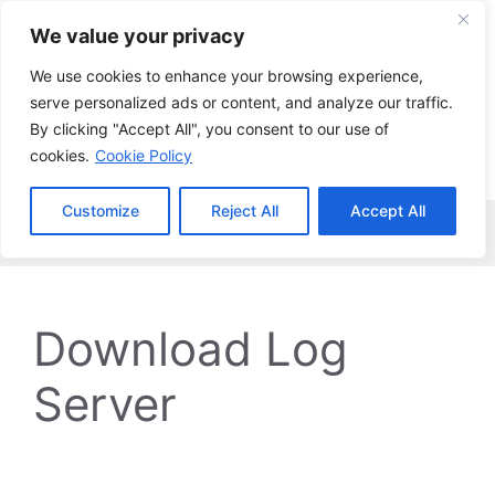
Skip
We value your privacy
to
content
We use cookies to enhance your browsing experience,
serve personalized ads or content, and analyze our traffic.
By clicking "Accept All", you consent to our use of
cookies.
Cookie Policy
Customize
Reject All
Accept All
Menu
Download Log
Server