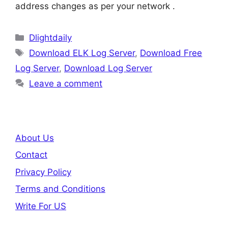
address changes as per your network .
Categories
Dlightdaily
Tags
Download ELK Log Server
,
Download Free
Log Server
,
Download Log Server
Leave a comment
About Us
Contact
Privacy Policy
Terms and Conditions
Write For US