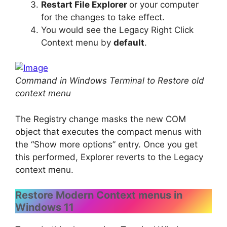
Restart File Explorer
or your computer
for the changes to take effect.
You would see the Legacy Right Click
Context menu by
default
.
Command in Windows Terminal to Restore old
context menu
The Registry change masks the new COM
object that executes the compact menus with
the “Show more options” entry. Once you get
this performed, Explorer reverts to the Legacy
context menu.
Restore Modern Context menus in
Windows 11