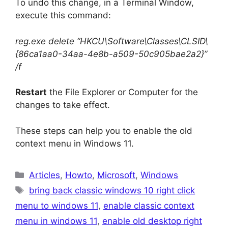
To undo this change, in a Terminal Window,
execute this command:
reg.exe delete “HKCU\Software\Classes\CLSID\
{86ca1aa0-34aa-4e8b-a509-50c905bae2a2}”
/f
Restart
the File Explorer or Computer for the
changes to take effect.
These steps can help you to enable the old
context menu in Windows 11.
Categories
Articles
,
Howto
,
Microsoft
,
Windows
Tags
bring back classic windows 10 right click
menu to windows 11
,
enable classic context
menu in windows 11
,
enable old desktop right