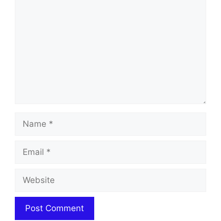
Name
Email
Website