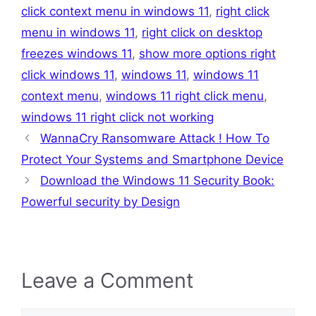
click context menu in windows 11
,
right click
menu in windows 11
,
right click on desktop
freezes windows 11
,
show more options right
click windows 11
,
windows 11
,
windows 11
context menu
,
windows 11 right click menu
,
windows 11 right click not working
WannaCry Ransomware Attack ! How To
Protect Your Systems and Smartphone Device
Download the Windows 11 Security Book:
Powerful security by Design
Leave a Comment
Comment