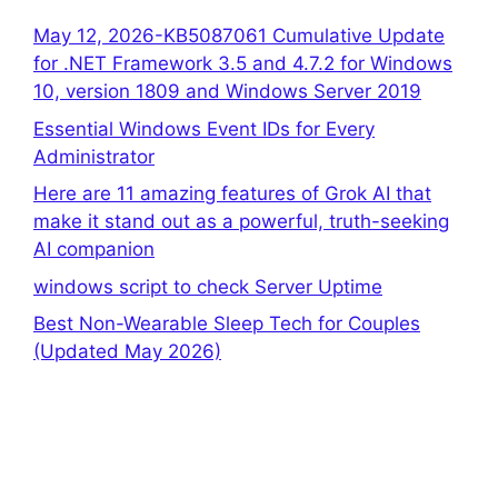
May 12, 2026-KB5087061 Cumulative Update
for .NET Framework 3.5 and 4.7.2 for Windows
10, version 1809 and Windows Server 2019
Essential Windows Event IDs for Every
Administrator
Here are 11 amazing features of Grok AI that
make it stand out as a powerful, truth-seeking
AI companion
windows script to check Server Uptime
Best Non-Wearable Sleep Tech for Couples
(Updated May 2026)