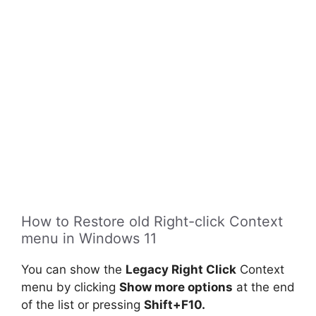
How to Restore old Right-click Context
menu in Windows 11
You can show the
Legacy Right Click
Context
menu by clicking
Show more options
at the end
of the list or pressing
Shift+F10.