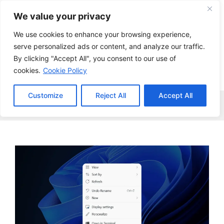
Skip
We value your privacy
to
content
We use cookies to enhance your browsing experience,
serve personalized ads or content, and analyze our traffic.
By clicking "Accept All", you consent to our use of
cookies.
Cookie Policy
Customize
Reject All
Accept All
Menu