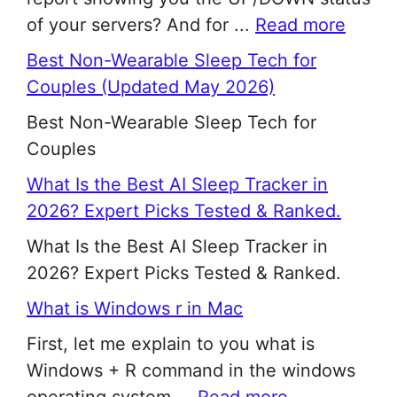
of your servers? And for ...
Read more
Best Non-Wearable Sleep Tech for
Couples (Updated May 2026)
Best Non-Wearable Sleep Tech for
Couples
What Is the Best AI Sleep Tracker in
2026? Expert Picks Tested & Ranked.
What Is the Best AI Sleep Tracker in
2026? Expert Picks Tested & Ranked.
What is Windows r in Mac
First, let me explain to you what is
Windows + R command in the windows