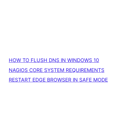
HOW TO FLUSH DNS IN WINDOWS 10
NAGIOS CORE SYSTEM REQUIREMENTS
RESTART EDGE BROWSER IN SAFE MODE