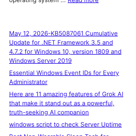
operating system ...
Read more
May 12, 2026-KB5087061 Cumulative
Update for .NET Framework 3.5 and
4.7.2 for Windows 10, version 1809 and
Windows Server 2019
Essential Windows Event IDs for Every
Administrator
Here are 11 amazing features of Grok AI
that make it stand out as a powerful,
truth-seeking AI companion
windows script to check Server Uptime