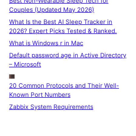
Best Non-Wearable Sleep Tech for
Couples (Updated May 2026)
What Is the Best AI Sleep Tracker in
2026? Expert Picks Tested & Ranked.
What is Windows r in Mac
Default password age in Active Directory
– Microsoft
20 Common Protocols and Their Well-
Known Port Numbers
Zabbix System Requirements