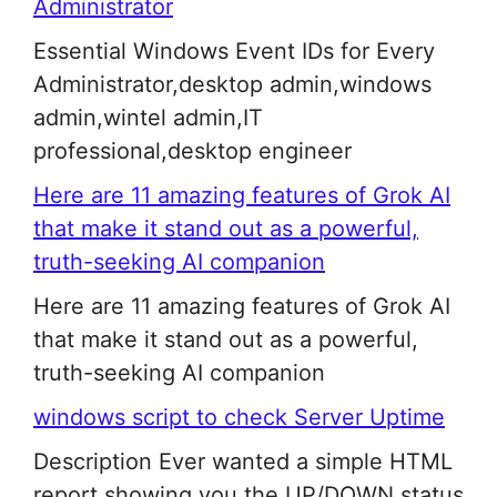
Administrator
Essential Windows Event IDs for Every
Administrator,desktop admin,windows
admin,wintel admin,IT
professional,desktop engineer
Here are 11 amazing features of Grok AI
that make it stand out as a powerful,
truth-seeking AI companion
Here are 11 amazing features of Grok AI
that make it stand out as a powerful,
truth-seeking AI companion
windows script to check Server Uptime
Description Ever wanted a simple HTML
report showing you the UP/DOWN status