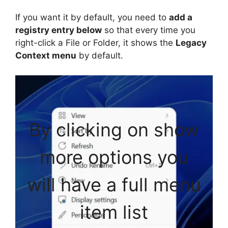
If you want it by default, you need to
add a
registry entry below
so that every time you
right-click a File or Folder, it shows the
Legacy
Context menu
by default.
By clicking on show
more options you
will have a full menu
item list