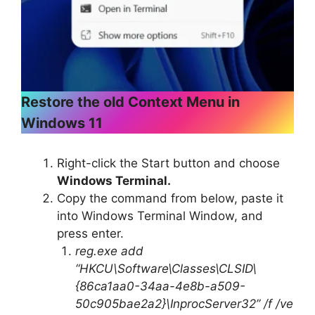
Restore the old Context Menu in
Windows 11
Right-click the Start button and choose
Windows Terminal.
Copy the command from below, paste it
into Windows Terminal Window, and
press enter.
reg.exe add
“HKCU\Software\Classes\CLSID\
{86ca1aa0-34aa-4e8b-a509-
50c905bae2a2}\InprocServer32” /f /ve