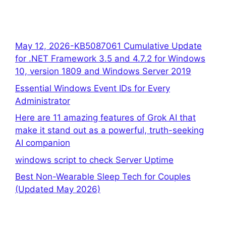
May 12, 2026-KB5087061 Cumulative Update
for .NET Framework 3.5 and 4.7.2 for Windows
10, version 1809 and Windows Server 2019
Essential Windows Event IDs for Every
Administrator
Here are 11 amazing features of Grok AI that
make it stand out as a powerful, truth-seeking
AI companion
windows script to check Server Uptime
Best Non-Wearable Sleep Tech for Couples
(Updated May 2026)