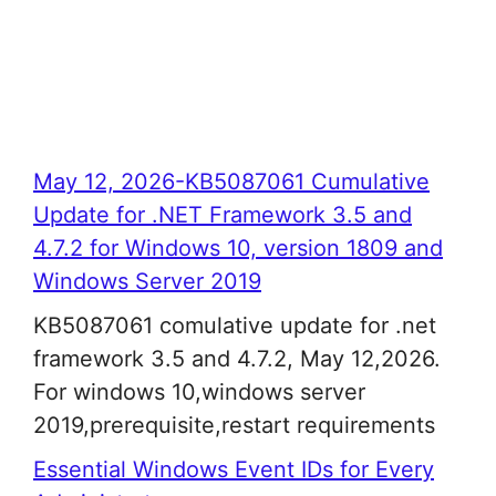
May 12, 2026-KB5087061 Cumulative
Update for .NET Framework 3.5 and
4.7.2 for Windows 10, version 1809 and
Windows Server 2019
KB5087061 comulative update for .net
framework 3.5 and 4.7.2, May 12,2026.
For windows 10,windows server
2019,prerequisite,restart requirements
Essential Windows Event IDs for Every