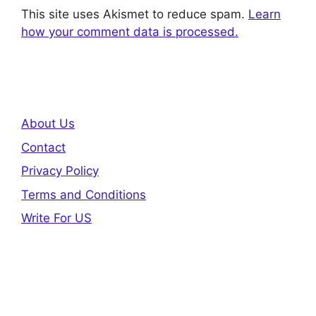
This site uses Akismet to reduce spam.
Learn
how your comment data is processed.
About Us
Contact
Privacy Policy
Terms and Conditions
Write For US