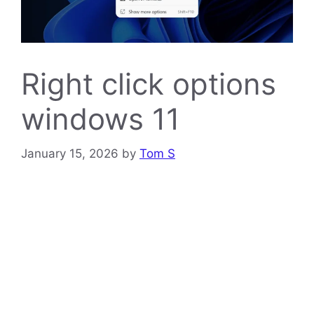
Right click options
windows 11
January 15, 2026
by
Tom S