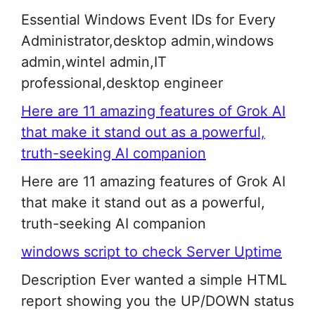
Essential Windows Event IDs for Every
Administrator,desktop admin,windows
admin,wintel admin,IT
professional,desktop engineer
Here are 11 amazing features of Grok AI
that make it stand out as a powerful,
truth-seeking AI companion
Here are 11 amazing features of Grok AI
that make it stand out as a powerful,
truth-seeking AI companion
windows script to check Server Uptime
Description Ever wanted a simple HTML
report showing you the UP/DOWN status