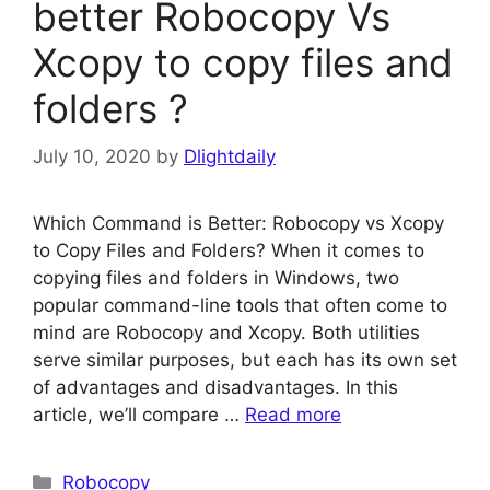
better Robocopy Vs
Xcopy to copy files and
folders ?
July 10, 2020
by
Dlightdaily
Which Command is Better: Robocopy vs Xcopy
to Copy Files and Folders? When it comes to
copying files and folders in Windows, two
popular command-line tools that often come to
mind are Robocopy and Xcopy. Both utilities
serve similar purposes, but each has its own set
of advantages and disadvantages. In this
article, we’ll compare …
Read more
Categories
Robocopy