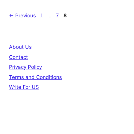
Page
Page
Page
←
Previous
1
…
7
8
About Us
Contact
Privacy Policy
Terms and Conditions
Write For US