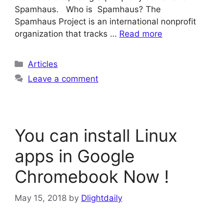
Spamhaus. Who is Spamhaus? The
Spamhaus Project is an international nonprofit
organization that tracks …
Read more
Categories
Articles
Leave a comment
You can install Linux
apps in Google
Chromebook Now !
May 15, 2018
by
Dlightdaily