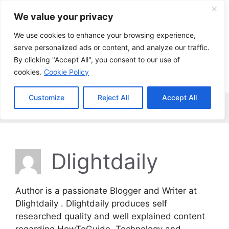
Skip
We value your privacy
to
content
We use cookies to enhance your browsing experience,
serve personalized ads or content, and analyze our traffic.
By clicking "Accept All", you consent to our use of
cookies.
Cookie Policy
Customize
Reject All
Accept All
Menu
Dlightdaily
Author is a passionate Blogger and Writer at
Dlightdaily . Dlightdaily produces self
researched quality and well explained content