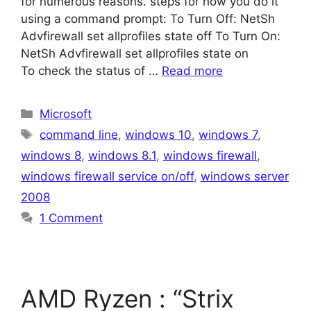
for numerous reasons. steps for how you do it
using a command prompt: To Turn Off: NetSh
Advfirewall set allprofiles state off To Turn On:
NetSh Advfirewall set allprofiles state on
To check the status of …
Read more
Categories
Microsoft
Tags
command line
,
windows 10
,
windows 7
,
windows 8
,
windows 8.1
,
windows firewall
,
windows firewall service on/off
,
windows server
2008
1 Comment
AMD Ryzen : “Strix