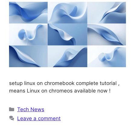
setup linux on chromebook complete tutorial ,
means Linux on chromeos available now !
Categories
Tech News
Leave a comment