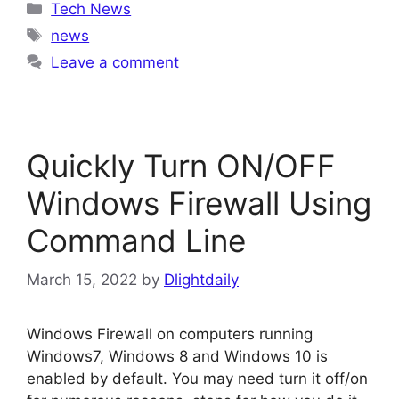
Categories
Tech News
Tags
news
Leave a comment
Quickly Turn ON/OFF
Windows Firewall Using
Command Line
March 15, 2022
by
Dlightdaily
Windows Firewall on computers running
Windows7, Windows 8 and Windows 10 is
enabled by default. You may need turn it off/on