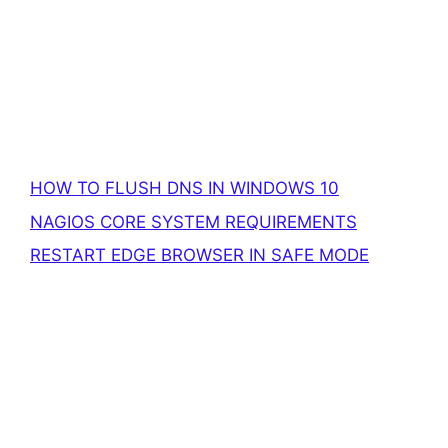
HOW TO FLUSH DNS IN WINDOWS 10
NAGIOS CORE SYSTEM REQUIREMENTS
RESTART EDGE BROWSER IN SAFE MODE