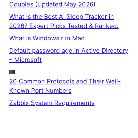
Couples (Updated May 2026)
What Is the Best AI Sleep Tracker in
2026? Expert Picks Tested & Ranked.
What is Windows r in Mac
Default password age in Active Directory
– Microsoft
20 Common Protocols and Their Well-
Known Port Numbers
Zabbix System Requirements