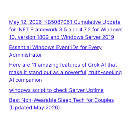
May 12, 2026-KB5087061 Cumulative Update
for .NET Framework 3.5 and 4.7.2 for Windows
10, version 1809 and Windows Server 2019
Essential Windows Event IDs for Every
Administrator
Here are 11 amazing features of Grok AI that
make it stand out as a powerful, truth-seeking
AI companion
windows script to check Server Uptime
Best Non-Wearable Sleep Tech for Couples
(Updated May 2026)