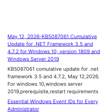
May 12, 2026-KB5087061 Cumulative
Update for .NET Framework 3.5 and
4.7.2 for Windows 10, version 1809 and
Windows Server 2019
KB5087061 comulative update for .net
framework 3.5 and 4.7.2, May 12,2026.
For windows 10,windows server
2019,prerequisite,restart requirements
Essential Windows Event IDs for Every
Administrator