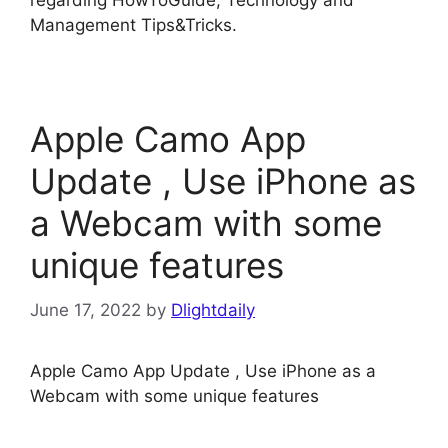
regarding HowToGuide, Technology and
Management Tips&Tricks.
Apple Camo App
Update , Use iPhone as
a Webcam with some
unique features
June 17, 2022
by
Dlightdaily
Apple Camo App Update , Use iPhone as a
Webcam with some unique features