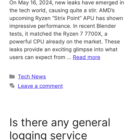
On May 16, 2024, new leaks have emerged in
the tech world, causing quite a stir. AMD’s
upcoming Ryzen “Strix Point” APU has shown
impressive performance. In recent Blender
tests, it matched the Ryzen 7 7700X, a
powerful CPU already on the market. These
leaks provide an exciting glimpse into what
users can expect from …
Read more
Categories
Tech News
Leave a comment
Is there any general
logging service