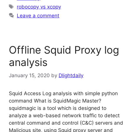
Tags
robocopy vs xcopy
Leave a comment
Offline Squid Proxy log
analysis
January 15, 2020
by
Dlightdaily
Squid Access Log analysis with simple python
command What is SquidMagic Master?
squidmagic is a tool which is designed to
analyze a web-based network traffic to detect
central command and control (C&C) servers and
Malicious site, using Squid proxy server and