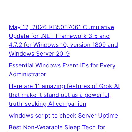
May 12, 2026-KB5087061 Cumulative
Update for .NET Framework 3.5 and
4.7.2 for Windows 10, version 1809 and
Windows Server 2019
Essential Windows Event IDs for Every
Administrator
Here are 11 amazing features of Grok AI
that make it stand out as a powerful,
truth-seeking AI companion
windows script to check Server Uptime
Best Non-Wearable Sleep Tech for