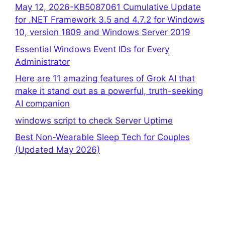
May 12, 2026-KB5087061 Cumulative Update
for .NET Framework 3.5 and 4.7.2 for Windows
10, version 1809 and Windows Server 2019
Essential Windows Event IDs for Every
Administrator
Here are 11 amazing features of Grok AI that
make it stand out as a powerful, truth-seeking
AI companion
windows script to check Server Uptime
Best Non-Wearable Sleep Tech for Couples
(Updated May 2026)