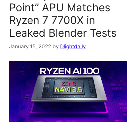
Point” APU Matches
Ryzen 7 7700X in
Leaked Blender Tests
January 15, 2022
by
Dlightdaily