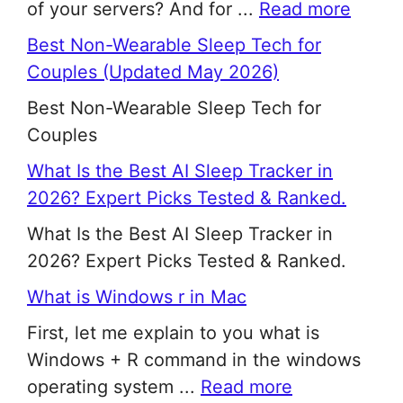
of your servers? And for ...
Read more
Best Non-Wearable Sleep Tech for
Couples (Updated May 2026)
Best Non-Wearable Sleep Tech for
Couples
What Is the Best AI Sleep Tracker in
2026? Expert Picks Tested & Ranked.
What Is the Best AI Sleep Tracker in
2026? Expert Picks Tested & Ranked.
What is Windows r in Mac
First, let me explain to you what is
Windows + R command in the windows
operating system ...
Read more