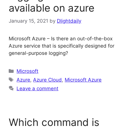
available on azure
January 15, 2021
by
Dlightdaily
Microsoft Azure – Is there an out-of-the-box
Azure service that is specifically designed for
general-purpose logging?
Categories
Microsoft
Tags
Azure
,
Azure Cloud
,
Microsoft Azure
Leave a comment
Which command is