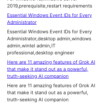
2019,prerequisite,restart requirements
Essential Windows Event IDs for Every
Administrator
Essential Windows Event IDs for Every
Administrator,desktop admin,windows
admin,wintel admin,IT
professional,desktop engineer
Here are 11 amazing features of Grok AI
that make it stand out as a powerful,
truth-seeking AI companion
Here are 11 amazing features of Grok AI
that make it stand out as a powerful,
truth-seeking AI companion