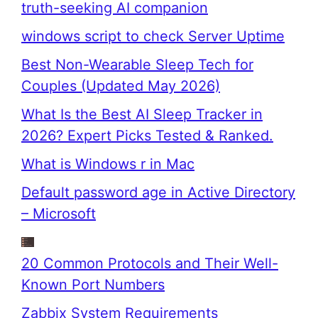
truth-seeking AI companion
windows script to check Server Uptime
Best Non-Wearable Sleep Tech for
Couples (Updated May 2026)
What Is the Best AI Sleep Tracker in
2026? Expert Picks Tested & Ranked.
What is Windows r in Mac
Default password age in Active Directory
– Microsoft
20 Common Protocols and Their Well-
Known Port Numbers
Zabbix System Requirements