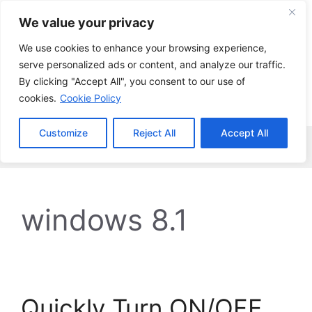
Skip
We value your privacy
to
content
We use cookies to enhance your browsing experience,
serve personalized ads or content, and analyze our traffic.
By clicking "Accept All", you consent to our use of
cookies.
Cookie Policy
Customize
Reject All
Accept All
Menu
windows 8.1
Quickly Turn ON/OFF