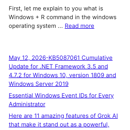
First, let me explain to you what is
Windows + R command in the windows
operating system ...
Read more
May 12, 2026-KB5087061 Cumulative
Update for .NET Framework 3.5 and
4.7.2 for Windows 10, version 1809 and
Windows Server 2019
Essential Windows Event IDs for Every
Administrator
Here are 11 amazing features of Grok AI
that make it stand out as a powerful,