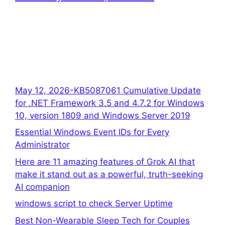
May 12, 2026-KB5087061 Cumulative Update
for .NET Framework 3.5 and 4.7.2 for Windows
10, version 1809 and Windows Server 2019
Essential Windows Event IDs for Every
Administrator
Here are 11 amazing features of Grok AI that
make it stand out as a powerful, truth-seeking
AI companion
windows script to check Server Uptime
Best Non-Wearable Sleep Tech for Couples