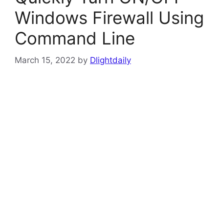
Windows Firewall Using
Command Line
March 15, 2022
by
Dlightdaily