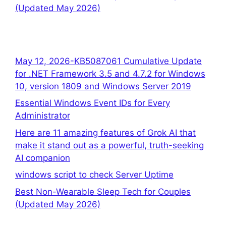
(Updated May 2026)
May 12, 2026-KB5087061 Cumulative Update
for .NET Framework 3.5 and 4.7.2 for Windows
10, version 1809 and Windows Server 2019
Essential Windows Event IDs for Every
Administrator
Here are 11 amazing features of Grok AI that
make it stand out as a powerful, truth-seeking
AI companion
windows script to check Server Uptime
Best Non-Wearable Sleep Tech for Couples
(Updated May 2026)