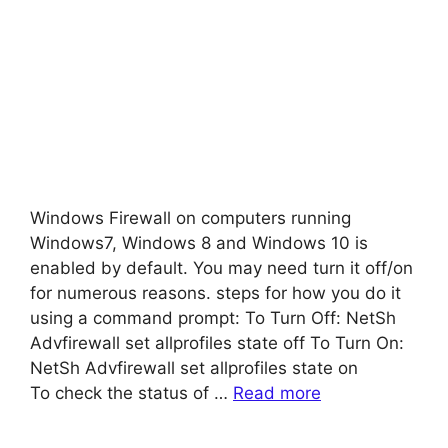
Windows Firewall on computers running
Windows7, Windows 8 and Windows 10 is
enabled by default. You may need turn it off/on
for numerous reasons. steps for how you do it
using a command prompt: To Turn Off: NetSh
Advfirewall set allprofiles state off To Turn On:
NetSh Advfirewall set allprofiles state on
To check the status of …
Read more