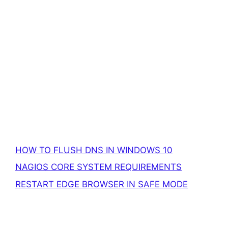
HOW TO FLUSH DNS IN WINDOWS 10
NAGIOS CORE SYSTEM REQUIREMENTS
RESTART EDGE BROWSER IN SAFE MODE