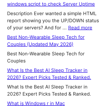
windows script to check Server Uptime
Description Ever wanted a simple HTML
report showing you the UP/DOWN status
of your servers? And for ...
Read more
Best Non-Wearable Sleep Tech for
Couples (Updated May 2026)
Best Non-Wearable Sleep Tech for
Couples
What Is the Best AI Sleep Tracker in
2026? Expert Picks Tested & Ranked.
What Is the Best AI Sleep Tracker in
2026? Expert Picks Tested & Ranked.
What is Windows r in Mac