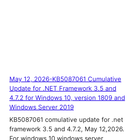
May 12, 2026-KB5087061 Cumulative
Update for .NET Framework 3.5 and
4.7.2 for Windows 10, version 1809 and
Windows Server 2019
KB5087061 comulative update for .net
framework 3.5 and 4.7.2, May 12,2026.
For windows 10,windows server