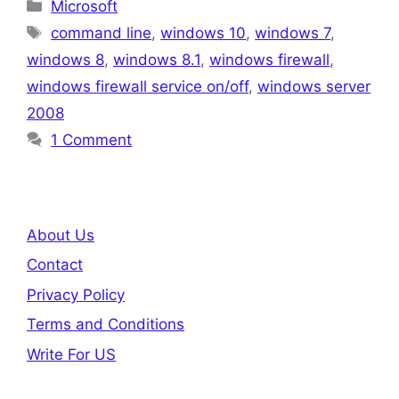
Categories
Microsoft
Tags
command line
,
windows 10
,
windows 7
,
windows 8
,
windows 8.1
,
windows firewall
,
windows firewall service on/off
,
windows server
2008
1 Comment
About Us
Contact
Privacy Policy
Terms and Conditions
Write For US