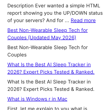
Description Ever wanted a simple HTML
report showing you the UP/DOWN status
of your servers? And for ...
Read more
Best Non-Wearable Sleep Tech for
Couples (Updated May 2026)
Best Non-Wearable Sleep Tech for
Couples
What Is the Best AI Sleep Tracker in
2026? Expert Picks Tested & Ranked.
What Is the Best AI Sleep Tracker in
2026? Expert Picks Tested & Ranked.
What is Windows r in Mac
First, let me explain to you what is