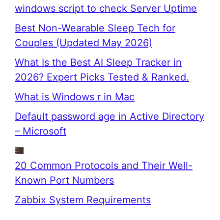
windows script to check Server Uptime
Best Non-Wearable Sleep Tech for
Couples (Updated May 2026)
What Is the Best AI Sleep Tracker in
2026? Expert Picks Tested & Ranked.
What is Windows r in Mac
Default password age in Active Directory
– Microsoft
20 Common Protocols and Their Well-
Known Port Numbers
Zabbix System Requirements