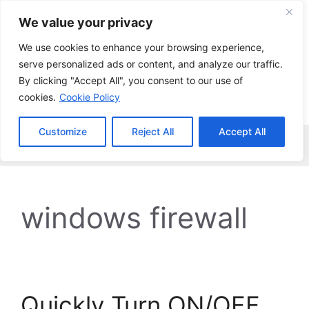
Skip
We value your privacy
to
content
We use cookies to enhance your browsing experience,
serve personalized ads or content, and analyze our traffic.
By clicking "Accept All", you consent to our use of
cookies.
Cookie Policy
Customize
Reject All
Accept All
Menu
windows firewall
Quickly Turn ON/OFF