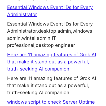
Essential Windows Event IDs for Every
Administrator
Essential Windows Event IDs for Every
Administrator,desktop admin,windows
admin,wintel admin,IT
professional,desktop engineer
Here are 11 amazing features of Grok AI
that make it stand out as a powerful,
truth-seeking AI companion
Here are 11 amazing features of Grok AI
that make it stand out as a powerful,
truth-seeking AI companion
windows script to check Server Uptime