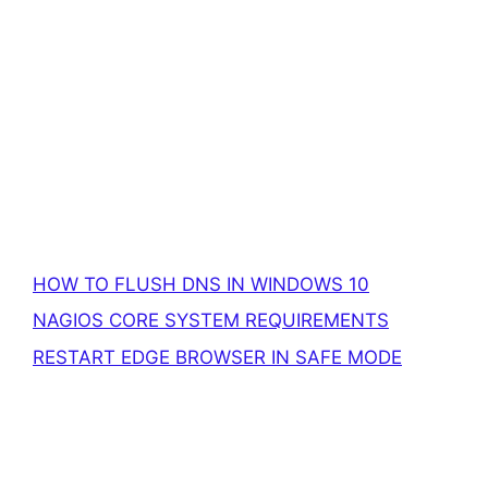
HOW TO FLUSH DNS IN WINDOWS 10
NAGIOS CORE SYSTEM REQUIREMENTS
RESTART EDGE BROWSER IN SAFE MODE