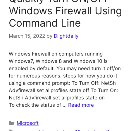
Windows Firewall Using
Command Line
March 15, 2022
by
Dlightdaily
Windows Firewall on computers running
Windows7, Windows 8 and Windows 10 is
enabled by default. You may need turn it off/on
for numerous reasons. steps for how you do it
using a command prompt: To Turn Off: NetSh
Advfirewall set allprofiles state off To Turn On:
NetSh Advfirewall set allprofiles state on
To check the status of …
Read more
Categories
Microsoft
Tags