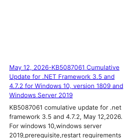
May 12, 2026-KB5087061 Cumulative
Update for .NET Framework 3.5 and
4.7.2 for Windows 10, version 1809 and
Windows Server 2019
KB5087061 comulative update for .net
framework 3.5 and 4.7.2, May 12,2026.
For windows 10,windows server
2019,prerequisite,restart requirements