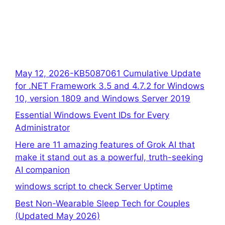
May 12, 2026-KB5087061 Cumulative Update
for .NET Framework 3.5 and 4.7.2 for Windows
10, version 1809 and Windows Server 2019
Essential Windows Event IDs for Every
Administrator
Here are 11 amazing features of Grok AI that
make it stand out as a powerful, truth-seeking
AI companion
windows script to check Server Uptime
Best Non-Wearable Sleep Tech for Couples
(Updated May 2026)