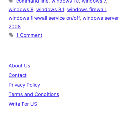
command line
,
windows 10
,
windows 7
,
windows 8
,
windows 8.1
,
windows firewall
,
windows firewall service on/off
,
windows server
2008
1 Comment
About Us
Contact
Privacy Policy
Terms and Conditions
Write For US