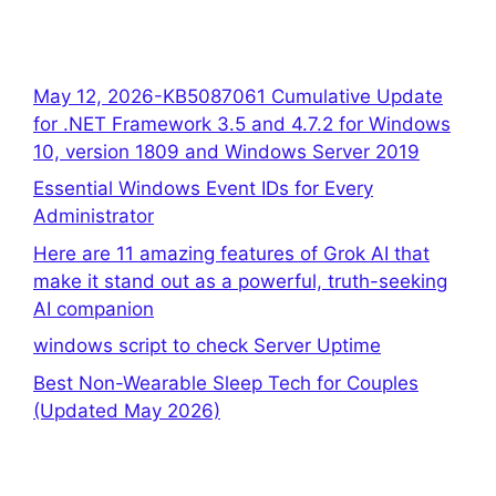
May 12, 2026-KB5087061 Cumulative Update
for .NET Framework 3.5 and 4.7.2 for Windows
10, version 1809 and Windows Server 2019
Essential Windows Event IDs for Every
Administrator
Here are 11 amazing features of Grok AI that
make it stand out as a powerful, truth-seeking
AI companion
windows script to check Server Uptime
Best Non-Wearable Sleep Tech for Couples
(Updated May 2026)