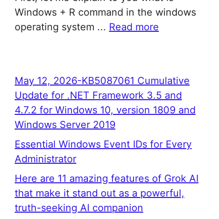
Windows + R command in the windows
operating system ...
Read more
May 12, 2026-KB5087061 Cumulative
Update for .NET Framework 3.5 and
4.7.2 for Windows 10, version 1809 and
Windows Server 2019
Essential Windows Event IDs for Every
Administrator
Here are 11 amazing features of Grok AI
that make it stand out as a powerful,
truth-seeking AI companion