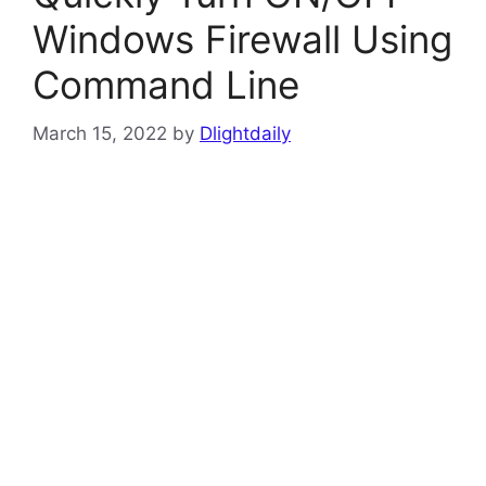
Windows Firewall Using
Command Line
March 15, 2022
by
Dlightdaily