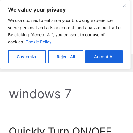
Skip
We value your privacy
to
content
We use cookies to enhance your browsing experience,
serve personalized ads or content, and analyze our traffic.
By clicking "Accept All", you consent to our use of
cookies.
Cookie Policy
Customize
Reject All
Accept All
Menu
windows 7
Quickly Turn ON/OFF