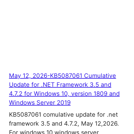
May 12, 2026-KB5087061 Cumulative
Update for .NET Framework 3.5 and
4.7.2 for Windows 10, version 1809 and
Windows Server 2019
KB5087061 comulative update for .net
framework 3.5 and 4.7.2, May 12,2026.
For windows 10,windows server