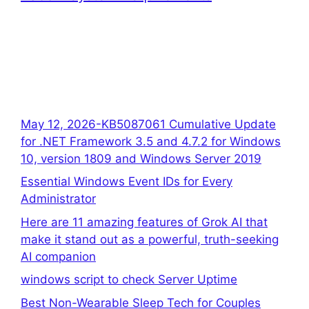
May 12, 2026-KB5087061 Cumulative Update
for .NET Framework 3.5 and 4.7.2 for Windows
10, version 1809 and Windows Server 2019
Essential Windows Event IDs for Every
Administrator
Here are 11 amazing features of Grok AI that
make it stand out as a powerful, truth-seeking
AI companion
windows script to check Server Uptime
Best Non-Wearable Sleep Tech for Couples