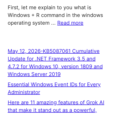
First, let me explain to you what is
Windows + R command in the windows
operating system ...
Read more
May 12, 2026-KB5087061 Cumulative
Update for .NET Framework 3.5 and
4.7.2 for Windows 10, version 1809 and
Windows Server 2019
Essential Windows Event IDs for Every
Administrator
Here are 11 amazing features of Grok AI
that make it stand out as a powerful,