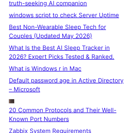
truth-seeking AI companion
windows script to check Server Uptime
Best Non-Wearable Sleep Tech for
Couples (Updated May 2026)
What Is the Best AI Sleep Tracker in
2026? Expert Picks Tested & Ranked.
What is Windows r in Mac
Default password age in Active Directory
– Microsoft
20 Common Protocols and Their Well-
Known Port Numbers
Zabbix System Requirements