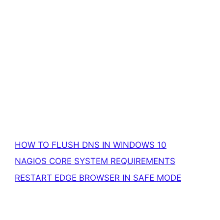
HOW TO FLUSH DNS IN WINDOWS 10
NAGIOS CORE SYSTEM REQUIREMENTS
RESTART EDGE BROWSER IN SAFE MODE