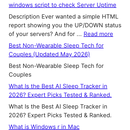
windows script to check Server Uptime
Description Ever wanted a simple HTML
report showing you the UP/DOWN status
of your servers? And for ...
Read more
Best Non-Wearable Sleep Tech for
Couples (Updated May 2026)
Best Non-Wearable Sleep Tech for
Couples
What Is the Best AI Sleep Tracker in
2026? Expert Picks Tested & Ranked.
What Is the Best AI Sleep Tracker in
2026? Expert Picks Tested & Ranked.
What is Windows r in Mac