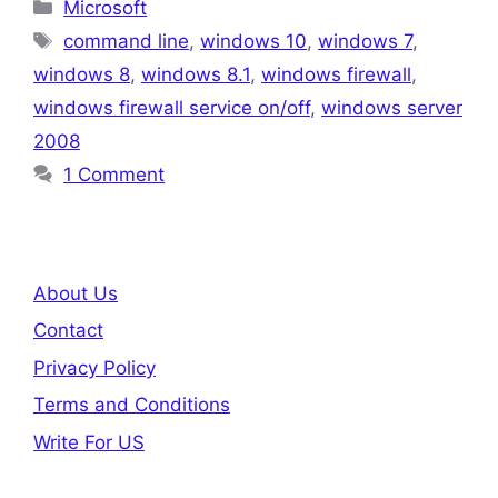
Categories
Microsoft
Tags
command line
,
windows 10
,
windows 7
,
windows 8
,
windows 8.1
,
windows firewall
,
windows firewall service on/off
,
windows server
2008
1 Comment
About Us
Contact
Privacy Policy
Terms and Conditions
Write For US