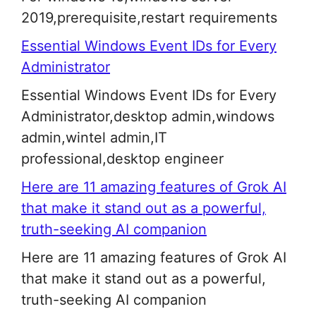
2019,prerequisite,restart requirements
Essential Windows Event IDs for Every
Administrator
Essential Windows Event IDs for Every
Administrator,desktop admin,windows
admin,wintel admin,IT
professional,desktop engineer
Here are 11 amazing features of Grok AI
that make it stand out as a powerful,
truth-seeking AI companion
Here are 11 amazing features of Grok AI
that make it stand out as a powerful,
truth-seeking AI companion