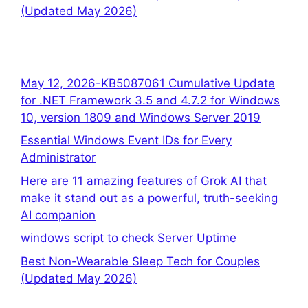
(Updated May 2026)
May 12, 2026-KB5087061 Cumulative Update
for .NET Framework 3.5 and 4.7.2 for Windows
10, version 1809 and Windows Server 2019
Essential Windows Event IDs for Every
Administrator
Here are 11 amazing features of Grok AI that
make it stand out as a powerful, truth-seeking
AI companion
windows script to check Server Uptime
Best Non-Wearable Sleep Tech for Couples
(Updated May 2026)