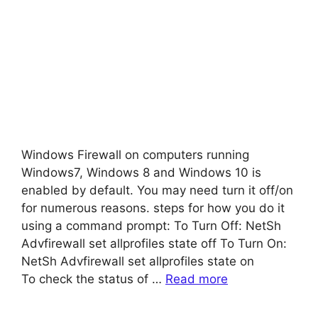
Windows Firewall on computers running
Windows7, Windows 8 and Windows 10 is
enabled by default. You may need turn it off/on
for numerous reasons. steps for how you do it
using a command prompt: To Turn Off: NetSh
Advfirewall set allprofiles state off To Turn On:
NetSh Advfirewall set allprofiles state on
To check the status of …
Read more