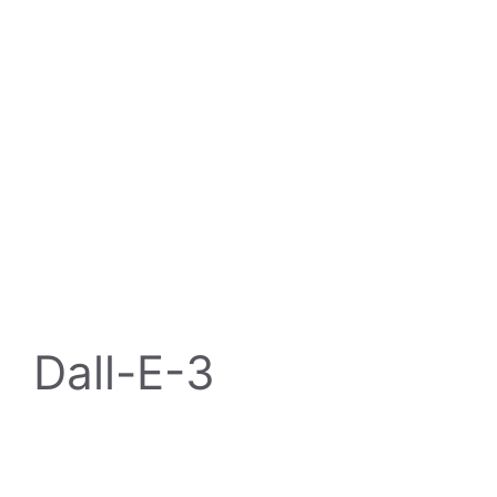
Dall-E-3