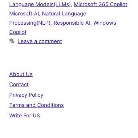
Language Models(LLMs)
,
Microsoft 365 Copilot
,
Microsoft AI
,
Natural Language
Processing(NLP)
,
Responsible AI
,
Windows
Copilot
Leave a comment
About Us
Contact
Privacy Policy
Terms and Conditions
Write For US