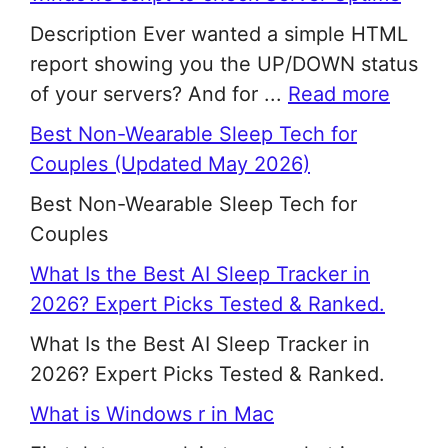
Description Ever wanted a simple HTML
report showing you the UP/DOWN status
of your servers? And for ...
Read more
Best Non-Wearable Sleep Tech for
Couples (Updated May 2026)
Best Non-Wearable Sleep Tech for
Couples
What Is the Best AI Sleep Tracker in
2026? Expert Picks Tested & Ranked.
What Is the Best AI Sleep Tracker in
2026? Expert Picks Tested & Ranked.
What is Windows r in Mac