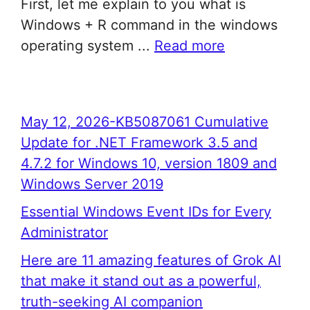
First, let me explain to you what is
Windows + R command in the windows
operating system ...
Read more
May 12, 2026-KB5087061 Cumulative
Update for .NET Framework 3.5 and
4.7.2 for Windows 10, version 1809 and
Windows Server 2019
Essential Windows Event IDs for Every
Administrator
Here are 11 amazing features of Grok AI
that make it stand out as a powerful,
truth-seeking AI companion