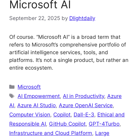
Microsoft AI
September 22, 2025
by
Dlightdaily
Of course. “Microsoft AI” is a broad term that
refers to Microsoft’s comprehensive portfolio of
artificial intelligence services, tools, and
platforms. It’s not a single product, but rather an
entire ecosystem.
Categories
Microsoft
Tags
AI Empowerment
,
AI in Productivity
,
Azure
AI
,
Azure AI Studio
,
Azure OpenAI Service
,
Computer Vision
,
Copilot
,
Dall-E-3
,
Ethical and
Responsible AI
,
GitHub Copilot
,
GPT-4Turbo
,
Infrastructure and Cloud Platform
,
Large