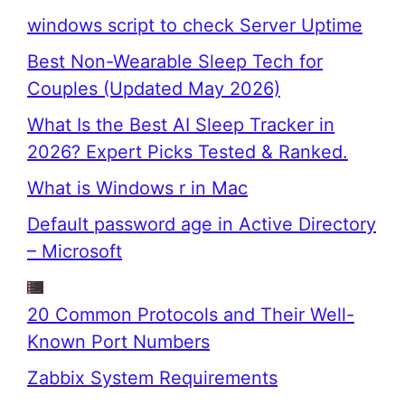
windows script to check Server Uptime
Best Non-Wearable Sleep Tech for
Couples (Updated May 2026)
What Is the Best AI Sleep Tracker in
2026? Expert Picks Tested & Ranked.
What is Windows r in Mac
Default password age in Active Directory
– Microsoft
20 Common Protocols and Their Well-
Known Port Numbers
Zabbix System Requirements