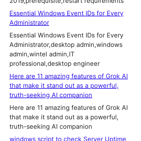
2019,prerequisite,restart requirements
Essential Windows Event IDs for Every
Administrator
Essential Windows Event IDs for Every
Administrator,desktop admin,windows
admin,wintel admin,IT
professional,desktop engineer
Here are 11 amazing features of Grok AI
that make it stand out as a powerful,
truth-seeking AI companion
Here are 11 amazing features of Grok AI
that make it stand out as a powerful,
truth-seeking AI companion
windows script to check Server Uptime