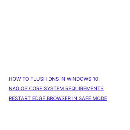
HOW TO FLUSH DNS IN WINDOWS 10
NAGIOS CORE SYSTEM REQUIREMENTS
RESTART EDGE BROWSER IN SAFE MODE