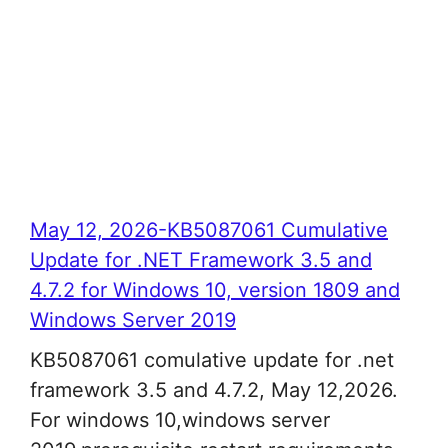
May 12, 2026-KB5087061 Cumulative
Update for .NET Framework 3.5 and
4.7.2 for Windows 10, version 1809 and
Windows Server 2019
KB5087061 comulative update for .net
framework 3.5 and 4.7.2, May 12,2026.
For windows 10,windows server