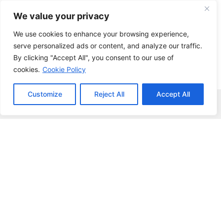
Skip
We value your privacy
to
content
We use cookies to enhance your browsing experience,
serve personalized ads or content, and analyze our traffic.
By clicking "Accept All", you consent to our use of
cookies.
Cookie Policy
Customize
Reject All
Accept All
Menu