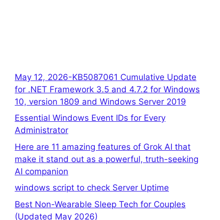
May 12, 2026-KB5087061 Cumulative Update
for .NET Framework 3.5 and 4.7.2 for Windows
10, version 1809 and Windows Server 2019
Essential Windows Event IDs for Every
Administrator
Here are 11 amazing features of Grok AI that
make it stand out as a powerful, truth-seeking
AI companion
windows script to check Server Uptime
Best Non-Wearable Sleep Tech for Couples
(Updated May 2026)