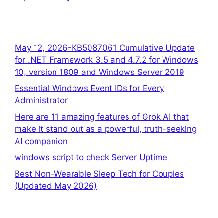
May 12, 2026-KB5087061 Cumulative Update
for .NET Framework 3.5 and 4.7.2 for Windows
10, version 1809 and Windows Server 2019
Essential Windows Event IDs for Every
Administrator
Here are 11 amazing features of Grok AI that
make it stand out as a powerful, truth-seeking
AI companion
windows script to check Server Uptime
Best Non-Wearable Sleep Tech for Couples
(Updated May 2026)