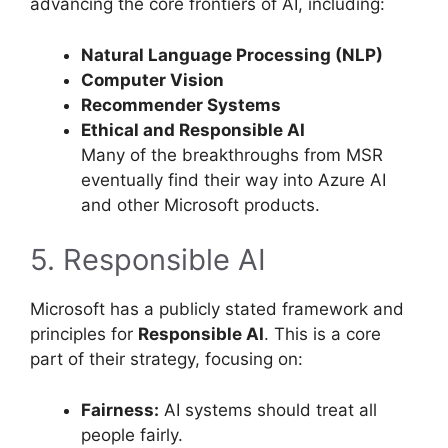
advancing the core frontiers of AI, including:
Natural Language Processing (NLP)
Computer Vision
Recommender Systems
Ethical and Responsible AI
Many of the breakthroughs from MSR
eventually find their way into Azure AI
and other Microsoft products.
5. Responsible AI
Microsoft has a publicly stated framework and
principles for
Responsible AI
. This is a core
part of their strategy, focusing on:
Fairness:
AI systems should treat all
people fairly.