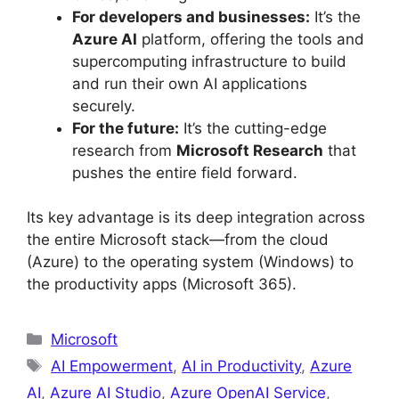
For developers and businesses:
It’s the
Azure AI
platform, offering the tools and
supercomputing infrastructure to build
and run their own AI applications
securely.
For the future:
It’s the cutting-edge
research from
Microsoft Research
that
pushes the entire field forward.
Its key advantage is its deep integration across
the entire Microsoft stack—from the cloud
(Azure) to the operating system (Windows) to
the productivity apps (Microsoft 365).
Categories
Microsoft
Tags
AI Empowerment
,
AI in Productivity
,
Azure
AI
,
Azure AI Studio
,
Azure OpenAI Service
,