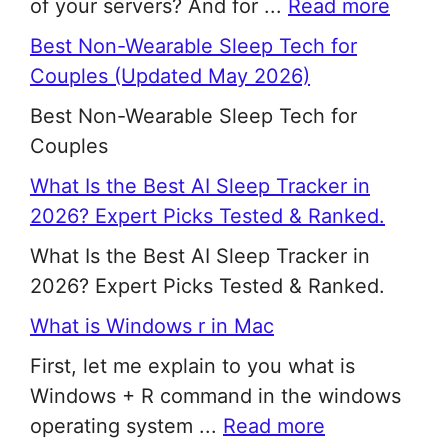
of your servers? And for ...
Read more
Best Non-Wearable Sleep Tech for
Couples (Updated May 2026)
Best Non-Wearable Sleep Tech for
Couples
What Is the Best AI Sleep Tracker in
2026? Expert Picks Tested & Ranked.
What Is the Best AI Sleep Tracker in
2026? Expert Picks Tested & Ranked.
What is Windows r in Mac
First, let me explain to you what is
Windows + R command in the windows
operating system ...
Read more