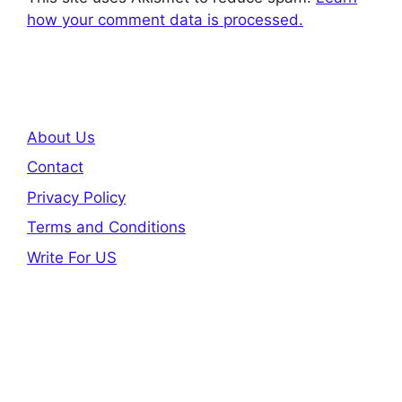
how your comment data is processed.
About Us
Contact
Privacy Policy
Terms and Conditions
Write For US