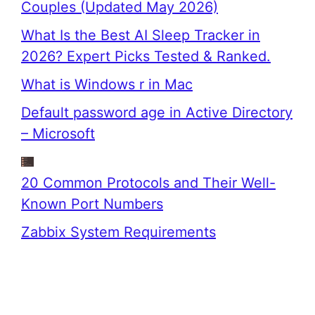
Couples (Updated May 2026)
What Is the Best AI Sleep Tracker in
2026? Expert Picks Tested & Ranked.
What is Windows r in Mac
Default password age in Active Directory
– Microsoft
20 Common Protocols and Their Well-
Known Port Numbers
Zabbix System Requirements