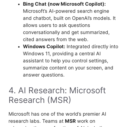
Bing Chat (now Microsoft Copilot):
Microsoft’s AI-powered search engine
and chatbot, built on OpenAI’s models. It
allows users to ask questions
conversationally and get summarized,
cited answers from the web.
Windows Copilot:
Integrated directly into
Windows 11, providing a central AI
assistant to help you control settings,
summarize content on your screen, and
answer questions.
4. AI Research: Microsoft
Research (MSR)
Microsoft has one of the world’s premier AI
research labs. Teams at
MSR
work on