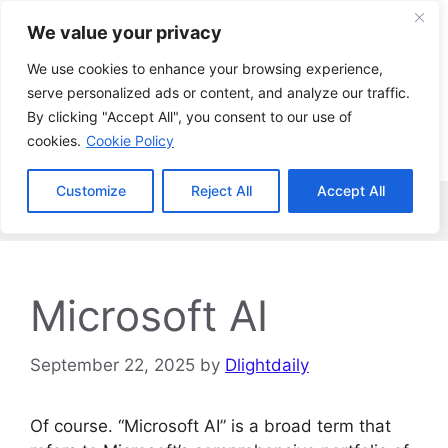
Skip
We value your privacy
to
content
We use cookies to enhance your browsing experience,
serve personalized ads or content, and analyze our traffic.
By clicking "Accept All", you consent to our use of
cookies.
Cookie Policy
Customize
Reject All
Accept All
Menu
Microsoft AI
September 22, 2025
by
Dlightdaily
Of course. “Microsoft AI” is a broad term that