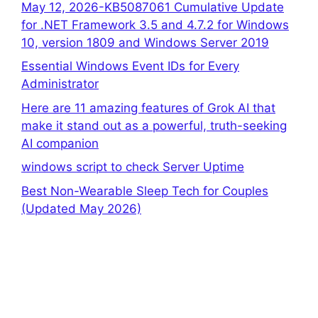
May 12, 2026-KB5087061 Cumulative Update
for .NET Framework 3.5 and 4.7.2 for Windows
10, version 1809 and Windows Server 2019
Essential Windows Event IDs for Every
Administrator
Here are 11 amazing features of Grok AI that
make it stand out as a powerful, truth-seeking
AI companion
windows script to check Server Uptime
Best Non-Wearable Sleep Tech for Couples
(Updated May 2026)