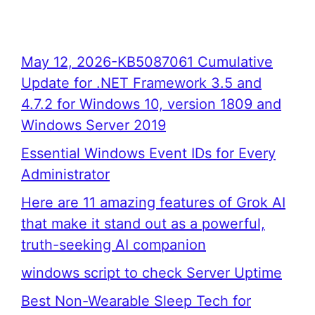
May 12, 2026-KB5087061 Cumulative
Update for .NET Framework 3.5 and
4.7.2 for Windows 10, version 1809 and
Windows Server 2019
Essential Windows Event IDs for Every
Administrator
Here are 11 amazing features of Grok AI
that make it stand out as a powerful,
truth-seeking AI companion
windows script to check Server Uptime
Best Non-Wearable Sleep Tech for