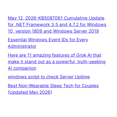
May 12, 2026-KB5087061 Cumulative Update
for .NET Framework 3.5 and 4.7.2 for Windows
10, version 1809 and Windows Server 2019
Essential Windows Event IDs for Every
Administrator
Here are 11 amazing features of Grok AI that
make it stand out as a powerful, truth-seeking
AI companion
windows script to check Server Uptime
Best Non-Wearable Sleep Tech for Couples
(Updated May 2026)