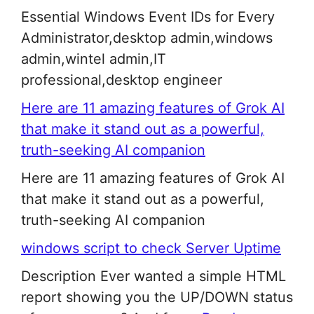
Essential Windows Event IDs for Every
Administrator,desktop admin,windows
admin,wintel admin,IT
professional,desktop engineer
Here are 11 amazing features of Grok AI
that make it stand out as a powerful,
truth-seeking AI companion
Here are 11 amazing features of Grok AI
that make it stand out as a powerful,
truth-seeking AI companion
windows script to check Server Uptime
Description Ever wanted a simple HTML
report showing you the UP/DOWN status