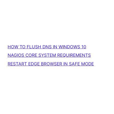
HOW TO FLUSH DNS IN WINDOWS 10
NAGIOS CORE SYSTEM REQUIREMENTS
RESTART EDGE BROWSER IN SAFE MODE