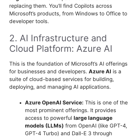
replacing them. You’ll find Copilots across
Microsoft’s products, from Windows to Office to
developer tools.
2. AI Infrastructure and
Cloud Platform: Azure AI
This is the foundation of Microsoft’s AI offerings
for businesses and developers.
Azure AI
is a
suite of cloud-based services for building,
deploying, and managing AI applications.
Azure OpenAI Service:
This is one of the
most prominent offerings. It provides
access to powerful
large language
models (LLMs)
from OpenAI (like GPT-4,
GPT-4 Turbo) and Dall-E 3 through