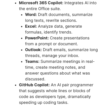
Microsoft 365 Copilot:
Integrates AI into
the entire Office suite.
Word:
Draft documents, summarize
long texts, rewrite sections.
Excel:
Analyze data, generate
formulas, identify trends.
PowerPoint:
Create presentations
from a prompt or document.
Outlook:
Draft emails, summarize long
threads, manage your inbox.
Teams:
Summarize meetings in real-
time, create meeting notes, and
answer questions about what was
discussed.
GitHub Copilot:
An AI pair programmer
that suggests whole lines or blocks of
code as developers type, dramatically
speeding up coding tasks.