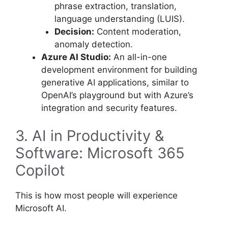
phrase extraction, translation,
language understanding (LUIS).
Decision:
Content moderation,
anomaly detection.
Azure AI Studio:
An all-in-one
development environment for building
generative AI applications, similar to
OpenAI’s playground but with Azure’s
integration and security features.
3. AI in Productivity &
Software: Microsoft 365
Copilot
This is how most people will experience
Microsoft AI.