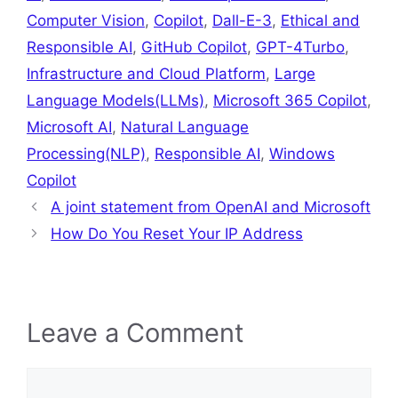
Computer Vision
,
Copilot
,
Dall-E-3
,
Ethical and
Responsible AI
,
GitHub Copilot
,
GPT-4Turbo
,
Infrastructure and Cloud Platform
,
Large
Language Models(LLMs)
,
Microsoft 365 Copilot
,
Microsoft AI
,
Natural Language
Processing(NLP)
,
Responsible AI
,
Windows
Copilot
A joint statement from OpenAI and Microsoft
How Do You Reset Your IP Address
Leave a Comment
Comment