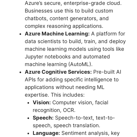
Azure’s secure, enterprise-grade cloud.
Businesses use this to build custom
chatbots, content generators, and
complex reasoning applications.
Azure Machine Learning:
A platform for
data scientists to build, train, and deploy
machine learning models using tools like
Jupyter notebooks and automated
machine learning (AutoML).
Azure Cognitive Services:
Pre-built AI
APIs for adding specific intelligence to
applications without needing ML
expertise. This includes:
Vision:
Computer vision, facial
recognition, OCR.
Speech:
Speech-to-text, text-to-
speech, speech translation.
Language:
Sentiment analysis, key