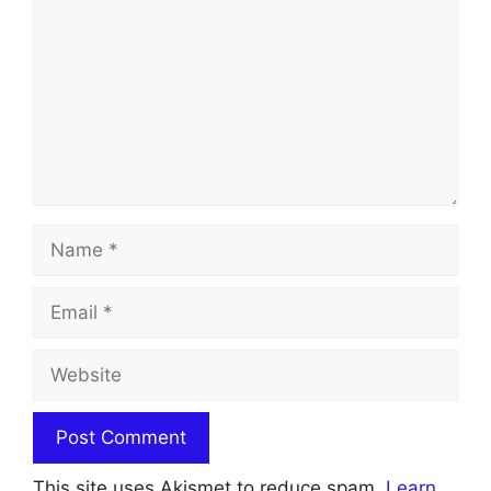
Name
Email
Website
This site uses Akismet to reduce spam.
Learn