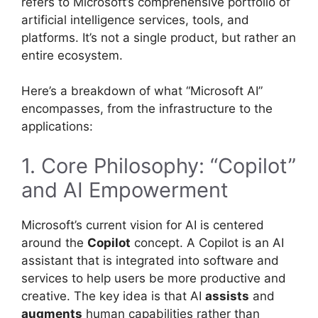
refers to Microsoft’s comprehensive portfolio of
artificial intelligence services, tools, and
platforms. It’s not a single product, but rather an
entire ecosystem.
Here’s a breakdown of what “Microsoft AI”
encompasses, from the infrastructure to the
applications:
1. Core Philosophy: “Copilot”
and AI Empowerment
Microsoft’s current vision for AI is centered
around the
Copilot
concept. A Copilot is an AI
assistant that is integrated into software and
services to help users be more productive and
creative. The key idea is that AI
assists
and
augments
human capabilities rather than