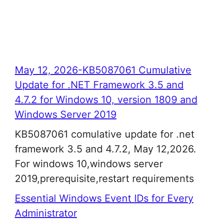
May 12, 2026-KB5087061 Cumulative
Update for .NET Framework 3.5 and
4.7.2 for Windows 10, version 1809 and
Windows Server 2019
KB5087061 comulative update for .net
framework 3.5 and 4.7.2, May 12,2026.
For windows 10,windows server
2019,prerequisite,restart requirements
Essential Windows Event IDs for Every
Administrator