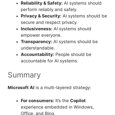
Reliability & Safety:
AI systems should
perform reliably and safely.
Privacy & Security:
AI systems should be
secure and respect privacy.
Inclusiveness:
AI systems should
empower everyone.
Transparency:
AI systems should be
understandable.
Accountability:
People should be
accountable for AI systems.
Summary
Microsoft AI
is a multi-layered strategy:
For consumers:
It’s the
Copilot
experience embedded in Windows,
Office, and Bing.