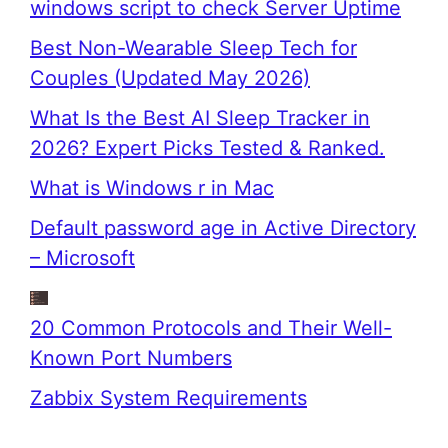
windows script to check Server Uptime
Best Non-Wearable Sleep Tech for
Couples (Updated May 2026)
What Is the Best AI Sleep Tracker in
2026? Expert Picks Tested & Ranked.
What is Windows r in Mac
Default password age in Active Directory
– Microsoft
20 Common Protocols and Their Well-
Known Port Numbers
Zabbix System Requirements