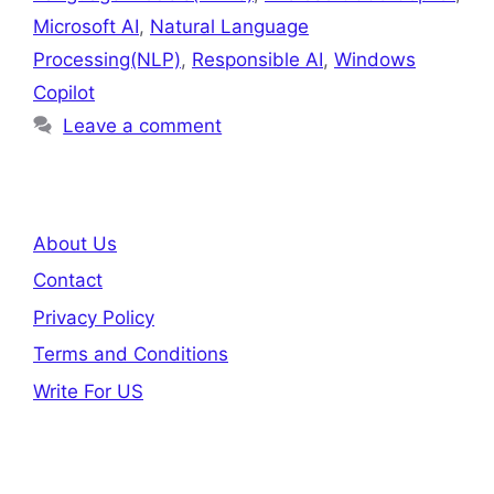
Microsoft AI
,
Natural Language
Processing(NLP)
,
Responsible AI
,
Windows
Copilot
Leave a comment
About Us
Contact
Privacy Policy
Terms and Conditions
Write For US