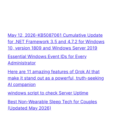
May 12, 2026-KB5087061 Cumulative Update
for .NET Framework 3.5 and 4.7.2 for Windows
10, version 1809 and Windows Server 2019
Essential Windows Event IDs for Every
Administrator
Here are 11 amazing features of Grok AI that
make it stand out as a powerful, truth-seeking
AI companion
windows script to check Server Uptime
Best Non-Wearable Sleep Tech for Couples
(Updated May 2026)