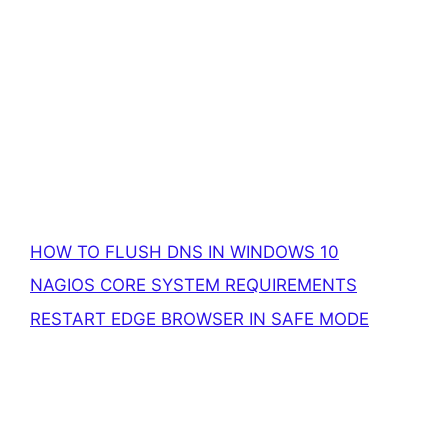
HOW TO FLUSH DNS IN WINDOWS 10
NAGIOS CORE SYSTEM REQUIREMENTS
RESTART EDGE BROWSER IN SAFE MODE