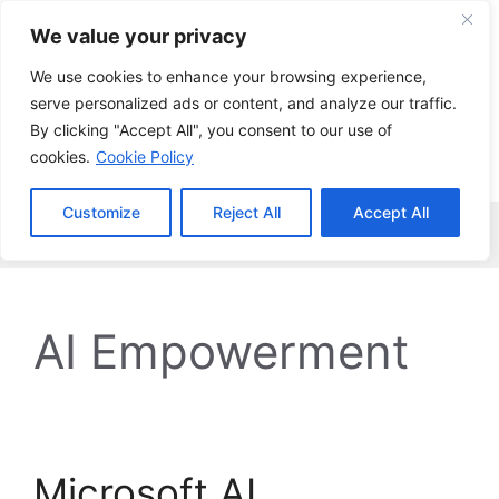
Skip
We value your privacy
to
content
We use cookies to enhance your browsing experience,
serve personalized ads or content, and analyze our traffic.
By clicking "Accept All", you consent to our use of
cookies.
Cookie Policy
Customize
Reject All
Accept All
Menu
AI Empowerment
Microsoft AI