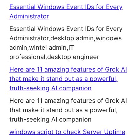
Essential Windows Event IDs for Every
Administrator
Essential Windows Event IDs for Every
Administrator,desktop admin,windows
admin,wintel admin,IT
professional,desktop engineer
Here are 11 amazing features of Grok AI
that make it stand out as a powerful,
truth-seeking AI companion
Here are 11 amazing features of Grok AI
that make it stand out as a powerful,
truth-seeking AI companion
windows script to check Server Uptime