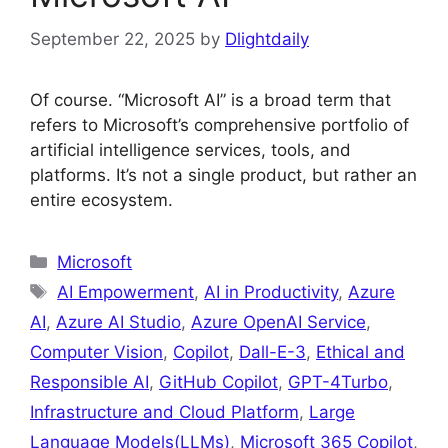
September 22, 2025
by
Dlightdaily
Of course. “Microsoft AI” is a broad term that
refers to Microsoft’s comprehensive portfolio of
artificial intelligence services, tools, and
platforms. It’s not a single product, but rather an
entire ecosystem.
Categories
Microsoft
Tags
AI Empowerment
,
AI in Productivity
,
Azure
AI
,
Azure AI Studio
,
Azure OpenAI Service
,
Computer Vision
,
Copilot
,
Dall-E-3
,
Ethical and
Responsible AI
,
GitHub Copilot
,
GPT-4Turbo
,
Infrastructure and Cloud Platform
,
Large
Language Models(LLMs)
,
Microsoft 365 Copilot
,