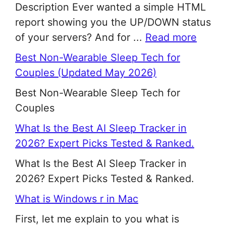
Description Ever wanted a simple HTML
report showing you the UP/DOWN status
of your servers? And for ...
Read more
Best Non-Wearable Sleep Tech for
Couples (Updated May 2026)
Best Non-Wearable Sleep Tech for
Couples
What Is the Best AI Sleep Tracker in
2026? Expert Picks Tested & Ranked.
What Is the Best AI Sleep Tracker in
2026? Expert Picks Tested & Ranked.
What is Windows r in Mac
First, let me explain to you what is