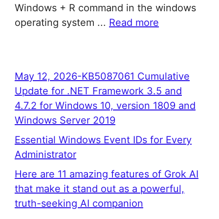
Windows + R command in the windows
operating system ...
Read more
May 12, 2026-KB5087061 Cumulative
Update for .NET Framework 3.5 and
4.7.2 for Windows 10, version 1809 and
Windows Server 2019
Essential Windows Event IDs for Every
Administrator
Here are 11 amazing features of Grok AI
that make it stand out as a powerful,
truth-seeking AI companion