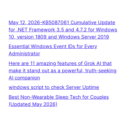
May 12, 2026-KB5087061 Cumulative Update
for .NET Framework 3.5 and 4.7.2 for Windows
10, version 1809 and Windows Server 2019
Essential Windows Event IDs for Every
Administrator
Here are 11 amazing features of Grok AI that
make it stand out as a powerful, truth-seeking
AI companion
windows script to check Server Uptime
Best Non-Wearable Sleep Tech for Couples
(Updated May 2026)