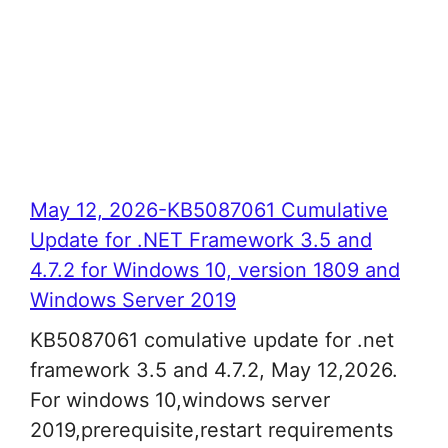
May 12, 2026-KB5087061 Cumulative
Update for .NET Framework 3.5 and
4.7.2 for Windows 10, version 1809 and
Windows Server 2019
KB5087061 comulative update for .net
framework 3.5 and 4.7.2, May 12,2026.
For windows 10,windows server
2019,prerequisite,restart requirements