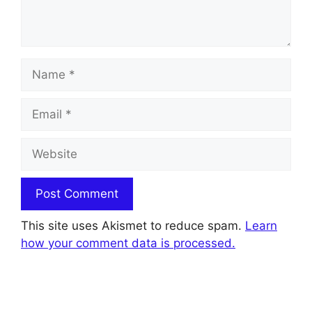
Name
Email
Website
This site uses Akismet to reduce spam.
Learn
how your comment data is processed.