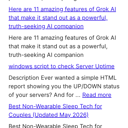
Here are 11 amazing features of Grok AI
that make it stand out as a powerful,
truth-seeking AI companion
Here are 11 amazing features of Grok AI
that make it stand out as a powerful,
truth-seeking AI companion
windows script to check Server Uptime
Description Ever wanted a simple HTML
report showing you the UP/DOWN status
of your servers? And for ...
Read more
Best Non-Wearable Sleep Tech for
Couples (Updated May 2026)
Best Non-Wearable Sleep Tech for