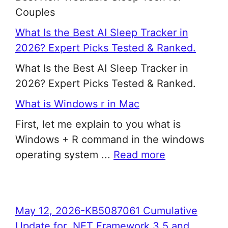
Couples
What Is the Best AI Sleep Tracker in
2026? Expert Picks Tested & Ranked.
What Is the Best AI Sleep Tracker in
2026? Expert Picks Tested & Ranked.
What is Windows r in Mac
First, let me explain to you what is
Windows + R command in the windows
operating system ...
Read more
May 12, 2026-KB5087061 Cumulative
Update for .NET Framework 3.5 and