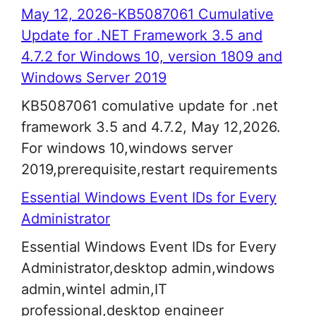
May 12, 2026-KB5087061 Cumulative
Update for .NET Framework 3.5 and
4.7.2 for Windows 10, version 1809 and
Windows Server 2019
KB5087061 comulative update for .net
framework 3.5 and 4.7.2, May 12,2026.
For windows 10,windows server
2019,prerequisite,restart requirements
Essential Windows Event IDs for Every
Administrator
Essential Windows Event IDs for Every
Administrator,desktop admin,windows
admin,wintel admin,IT
professional,desktop engineer