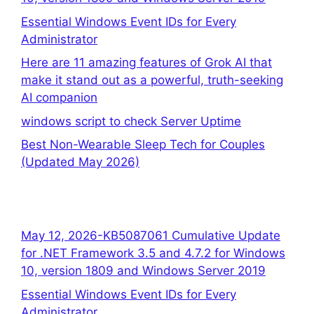
Essential Windows Event IDs for Every
Administrator
Here are 11 amazing features of Grok AI that
make it stand out as a powerful, truth-seeking
AI companion
windows script to check Server Uptime
Best Non-Wearable Sleep Tech for Couples
(Updated May 2026)
May 12, 2026-KB5087061 Cumulative Update
for .NET Framework 3.5 and 4.7.2 for Windows
10, version 1809 and Windows Server 2019
Essential Windows Event IDs for Every
Administrator