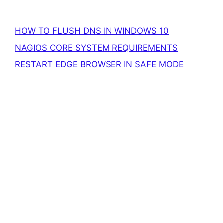
HOW TO FLUSH DNS IN WINDOWS 10
NAGIOS CORE SYSTEM REQUIREMENTS
RESTART EDGE BROWSER IN SAFE MODE