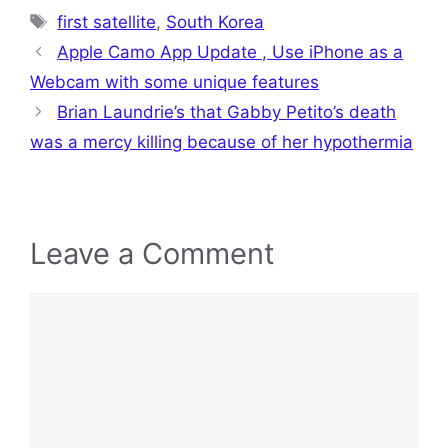
Tags
first satellite
,
South Korea
Apple Camo App Update , Use iPhone as a
Webcam with some unique features
Brian Laundrie’s that Gabby Petito’s death
was a mercy killing because of her hypothermia
Leave a Comment
Comment