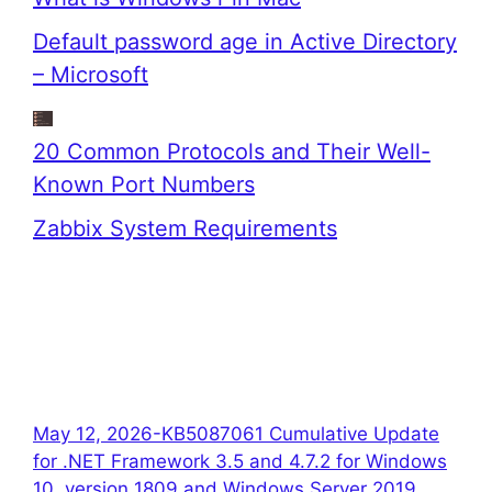
Default password age in Active Directory
– Microsoft
20 Common Protocols and Their Well-
Known Port Numbers
Zabbix System Requirements
May 12, 2026-KB5087061 Cumulative Update
for .NET Framework 3.5 and 4.7.2 for Windows
10, version 1809 and Windows Server 2019