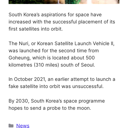
South Korea’s aspirations for space have
increased with the successful placement of its
first satellites into orbit.
The Nuri, or Korean Satellite Launch Vehicle II,
was launched for the second time from
Goheung, which is located about 500
kilometres (310 miles) south of Seoul.
In October 2021, an earlier attempt to launch a
fake satellite into orbit was unsuccessful.
By 2030, South Korea’s space programme
hopes to send a probe to the moon.
Categories
News