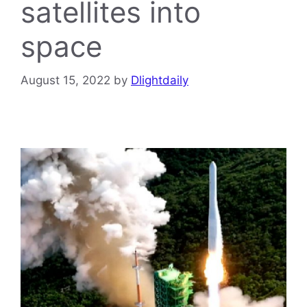
satellites into
space
August 15, 2022
by
Dlightdaily