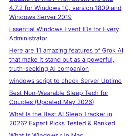
4.7.2 for Windows 10, version 1809 and
Windows Server 2019
Essential Windows Event IDs for Every
Administrator
Here are 11 amazing features of Grok AI
that make it stand out as a powerful,
truth-seeking AI companion
windows script to check Server Uptime
Best Non-Wearable Sleep Tech for
Couples (Updated May 2026)
What Is the Best AI Sleep Tracker in
2026? Expert Picks Tested & Ranked.
What is Windows r in Mac