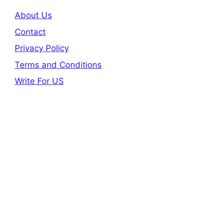
About Us
Contact
Privacy Policy
Terms and Conditions
Write For US