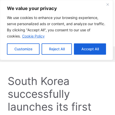
Skip
We value your privacy
to
content
We use cookies to enhance your browsing experience,
serve personalized ads or content, and analyze our traffic.
By clicking "Accept All", you consent to our use of
cookies.
Cookie Policy
Customize
Reject All
Accept All
Menu
South Korea
successfully
launches its first