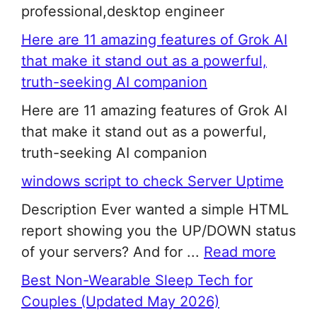
professional,desktop engineer
Here are 11 amazing features of Grok AI
that make it stand out as a powerful,
truth-seeking AI companion
Here are 11 amazing features of Grok AI
that make it stand out as a powerful,
truth-seeking AI companion
windows script to check Server Uptime
Description Ever wanted a simple HTML
report showing you the UP/DOWN status
of your servers? And for ...
Read more
Best Non-Wearable Sleep Tech for
Couples (Updated May 2026)