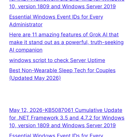
10, version 1809 and Windows Server 2019
Essential Windows Event IDs for Every
Administrator
Here are 11 amazing features of Grok AI that
make it stand out as a powerful, truth-seeking
AI companion
windows script to check Server Uptime
Best Non-Wearable Sleep Tech for Couples
(Updated May 2026)
May 12, 2026-KB5087061 Cumulative Update
for .NET Framework 3.5 and 4.7.2 for Windows
10, version 1809 and Windows Server 2019
Essential Windows Event IDs for Every