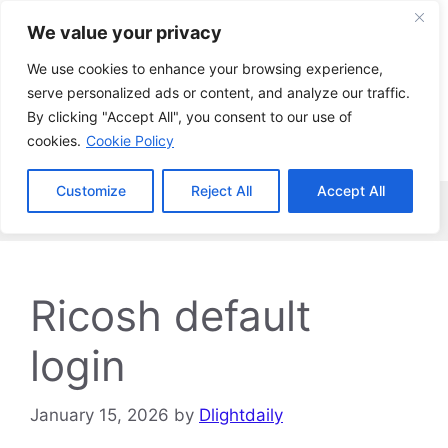
Skip
We value your privacy
to
content
We use cookies to enhance your browsing experience,
serve personalized ads or content, and analyze our traffic.
By clicking "Accept All", you consent to our use of
cookies.
Cookie Policy
Customize
Reject All
Accept All
Menu
Ricosh default
login
January 15, 2026
by
Dlightdaily