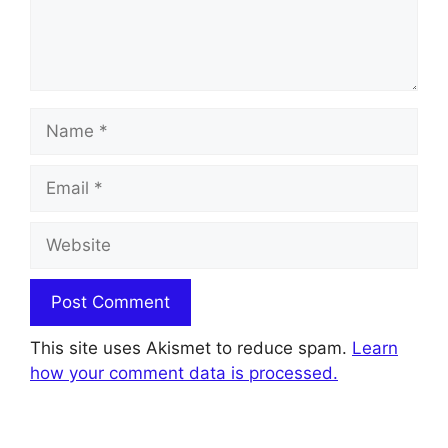
Name
Email
Website
This site uses Akismet to reduce spam.
Learn
how your comment data is processed.