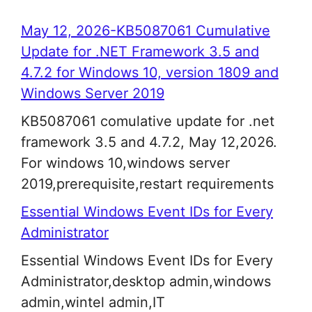
May 12, 2026-KB5087061 Cumulative
Update for .NET Framework 3.5 and
4.7.2 for Windows 10, version 1809 and
Windows Server 2019
KB5087061 comulative update for .net
framework 3.5 and 4.7.2, May 12,2026.
For windows 10,windows server
2019,prerequisite,restart requirements
Essential Windows Event IDs for Every
Administrator
Essential Windows Event IDs for Every
Administrator,desktop admin,windows
admin,wintel admin,IT