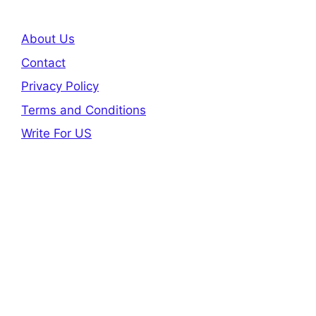
About Us
Contact
Privacy Policy
Terms and Conditions
Write For US