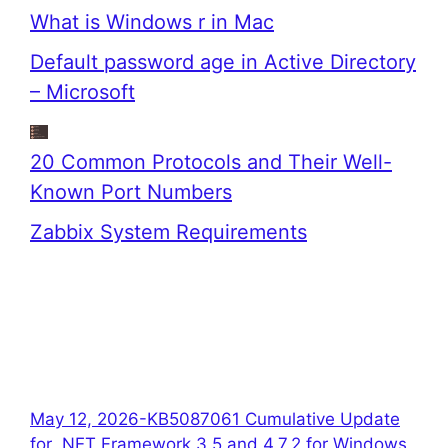
What is Windows r in Mac
Default password age in Active Directory
– Microsoft
20 Common Protocols and Their Well-
Known Port Numbers
Zabbix System Requirements
May 12, 2026-KB5087061 Cumulative Update
for .NET Framework 3.5 and 4.7.2 for Windows