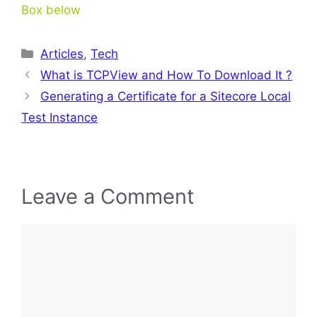
Box below
Categories
Articles
,
Tech
What is TCPView and How To Download It ?
Generating a Certificate for a Sitecore Local
Test Instance
Leave a Comment
Comment