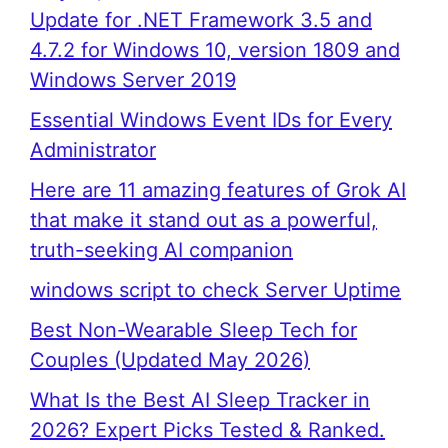
Update for .NET Framework 3.5 and
4.7.2 for Windows 10, version 1809 and
Windows Server 2019
Essential Windows Event IDs for Every
Administrator
Here are 11 amazing features of Grok AI
that make it stand out as a powerful,
truth-seeking AI companion
windows script to check Server Uptime
Best Non-Wearable Sleep Tech for
Couples (Updated May 2026)
What Is the Best AI Sleep Tracker in
2026? Expert Picks Tested & Ranked.