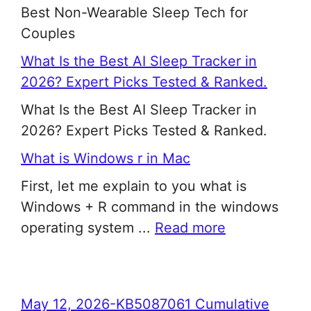
Best Non-Wearable Sleep Tech for
Couples
What Is the Best AI Sleep Tracker in
2026? Expert Picks Tested & Ranked.
What Is the Best AI Sleep Tracker in
2026? Expert Picks Tested & Ranked.
What is Windows r in Mac
First, let me explain to you what is
Windows + R command in the windows
operating system ...
Read more
May 12, 2026-KB5087061 Cumulative