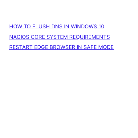
HOW TO FLUSH DNS IN WINDOWS 10
NAGIOS CORE SYSTEM REQUIREMENTS
RESTART EDGE BROWSER IN SAFE MODE