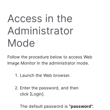
Access in the
Administrator
Mode
Follow the procedure below to access Web
Image Monitor in the administrator mode.
Launch the Web browser.
Enter the password, and then
click
[Login]
.
The default password is
“password”.