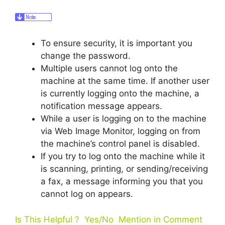
To ensure security, it is important you
change the password.
Multiple users cannot log onto the
machine at the same time. If another user
is currently logging onto the machine, a
notification message appears.
While a user is logging on to the machine
via Web Image Monitor, logging on from
the machine’s control panel is disabled.
If you try to log onto the machine while it
is scanning, printing, or sending/receiving
a fax, a message informing you that you
cannot log on appears.
Is This Helpful ? Yes/No Mention in Comment