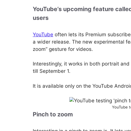
YouTube’s upcoming feature called
users
YouTube
often lets its Premium subscribe
a wider release. The new experimental fea
zoom” gesture for videos.
Interestingly, it works in both portrait a
till September 1.
It is available only on the YouTube Androi
YouTube t
Pinch to zoom