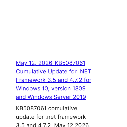
May 12, 2026-KB5087061
Cumulative Update for .NET
Framework 3.5 and 4.7.2 for
Windows 10, version 1809
and Windows Server 2019
KB5087061 comulative
update for .net framework
3.5 and 4.7.2, May 12,2026.