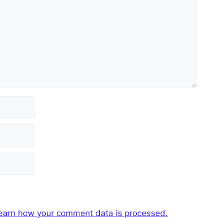
earn how your comment data is processed.