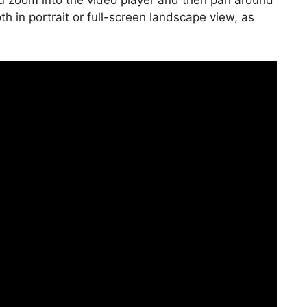
 you zoom into the video player and then pan around
oth in portrait or full-screen landscape view, as