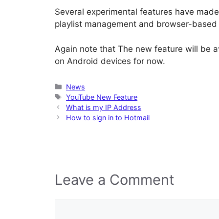
Several experimental features have made
playlist management and browser-based 
Again note that The new feature will be a
on Android devices for now.
Categories
News
Tags
YouTube New Feature
What is my IP Address
How to sign in to Hotmail
Leave a Comment
Comment