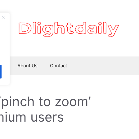
.
ws
About Us
Contact
‘pinch to zoom’
mium users