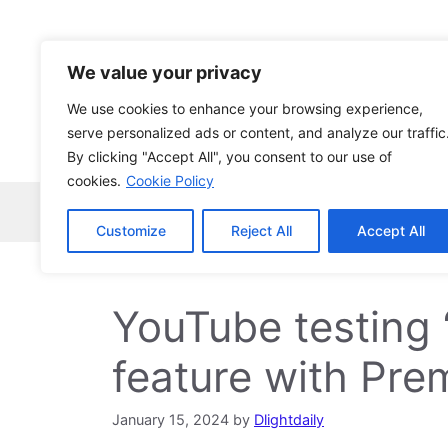
Skip
to
content
We value your privacy
We use cookies to enhance your browsing experience,
serve personalized ads or content, and analyze our traffic
By clicking "Accept All", you consent to our use of
cookies.
Cookie Policy
Home
Robocopy
News
Tech Ne
Customize
Reject All
Accept All
YouTube testing 
feature with Pre
January 15, 2024
by
Dlightdaily