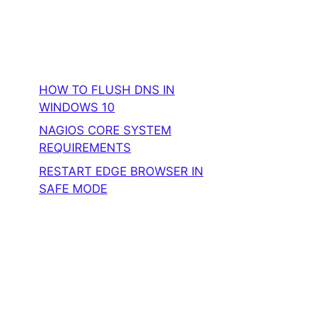
HOW TO FLUSH DNS IN
WINDOWS 10
NAGIOS CORE SYSTEM
REQUIREMENTS
RESTART EDGE BROWSER IN
SAFE MODE