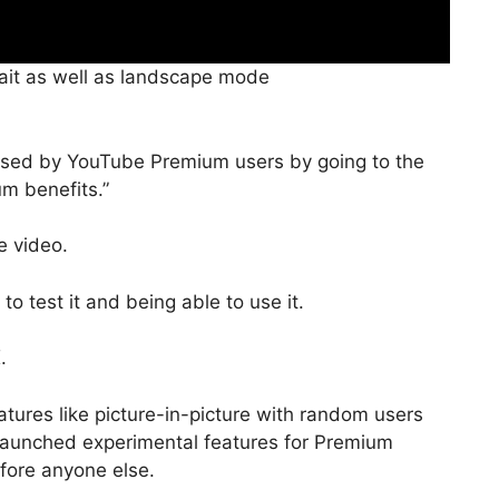
rait as well as landscape mode
ssed by YouTube Premium users by going to the
um benefits.”
e video.
o test it and being able to use it.
.
atures like picture-in-picture with random users
t launched experimental features for Premium
efore anyone else.