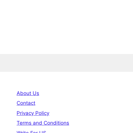
About Us
Contact
Privacy Policy
Terms and Conditions
Write For US