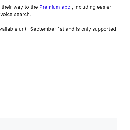
 their way to the
Premium app
, including easier
voice search.
vailable until September 1st and is only supported