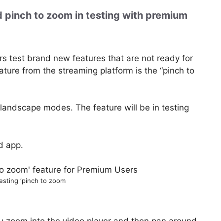
 pinch to zoom in testing with premium
rs test brand new features that are not ready for
ture from the streaming platform is the “pinch to
nd landscape modes. The feature will be in testing
d app.
esting ‘pinch to zoom