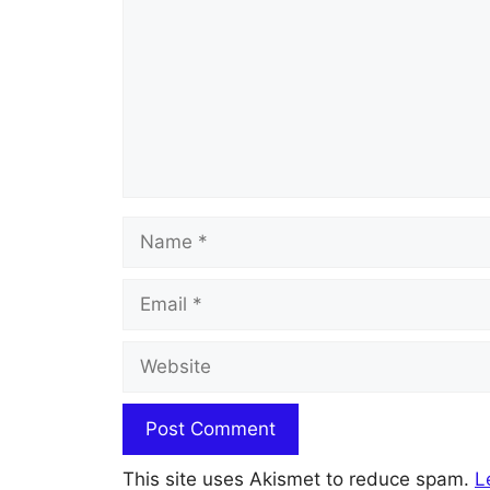
Name
Email
Website
This site uses Akismet to reduce spam.
L