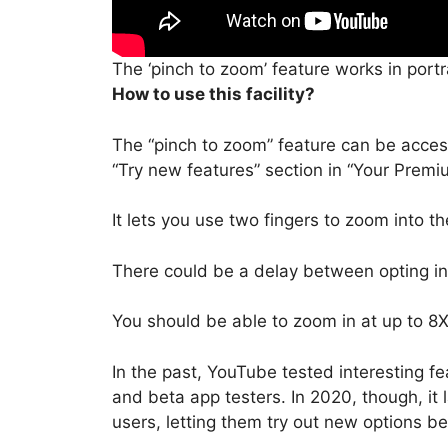
The ‘pinch to zoom’ feature works in port
How to use this facility?
The “pinch to zoom” feature can be acce
“Try new features” section in “Your Premi
It lets you use two fingers to zoom into th
There could be a delay between opting in t
You should be able to zoom in at up to 8X
In the past, YouTube tested interesting fe
and beta app testers. In 2020, though, i
users, letting them try out new options b