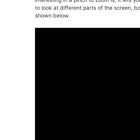
Interesting in a pinch to zoom is, It lets
to look at different parts of the screen, b
shown below.