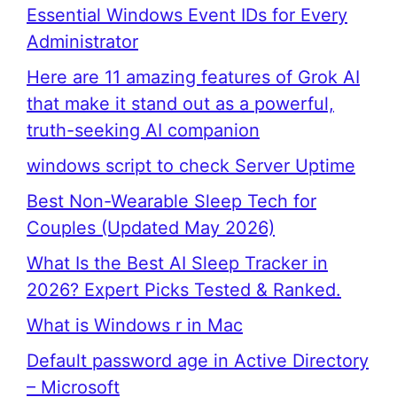
Essential Windows Event IDs for Every
Administrator
Here are 11 amazing features of Grok AI
that make it stand out as a powerful,
truth-seeking AI companion
windows script to check Server Uptime
Best Non-Wearable Sleep Tech for
Couples (Updated May 2026)
What Is the Best AI Sleep Tracker in
2026? Expert Picks Tested & Ranked.
What is Windows r in Mac
Default password age in Active Directory
– Microsoft