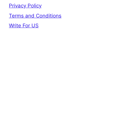
Privacy Policy
Terms and Conditions
Write For US