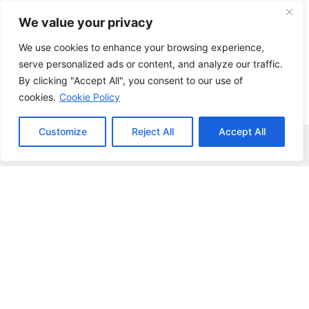
Skip
We value your privacy
to
content
We use cookies to enhance your browsing experience,
serve personalized ads or content, and analyze our traffic.
By clicking "Accept All", you consent to our use of
cookies.
Cookie Policy
Customize
Reject All
Accept All
Menu