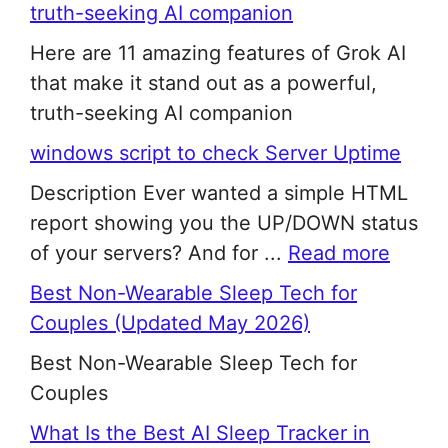
truth-seeking AI companion
Here are 11 amazing features of Grok AI
that make it stand out as a powerful,
truth-seeking AI companion
windows script to check Server Uptime
Description Ever wanted a simple HTML
report showing you the UP/DOWN status
of your servers? And for ...
Read more
Best Non-Wearable Sleep Tech for
Couples (Updated May 2026)
Best Non-Wearable Sleep Tech for
Couples
What Is the Best AI Sleep Tracker in