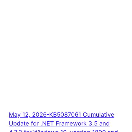
May 12, 2026-KB5087061 Cumulative
Update for .NET Framework 3.5 and