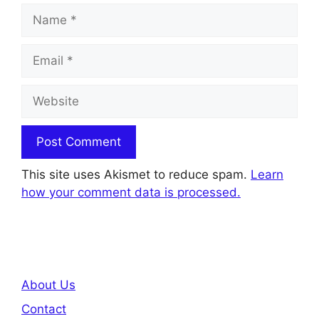
Name
Email
Website
This site uses Akismet to reduce spam.
Learn
how your comment data is processed.
About Us
Contact