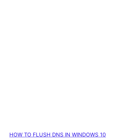
HOW TO FLUSH DNS IN WINDOWS 10