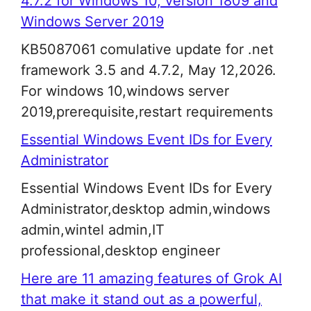
4.7.2 for Windows 10, version 1809 and
Windows Server 2019
KB5087061 comulative update for .net
framework 3.5 and 4.7.2, May 12,2026.
For windows 10,windows server
2019,prerequisite,restart requirements
Essential Windows Event IDs for Every
Administrator
Essential Windows Event IDs for Every
Administrator,desktop admin,windows
admin,wintel admin,IT
professional,desktop engineer
Here are 11 amazing features of Grok AI
that make it stand out as a powerful,