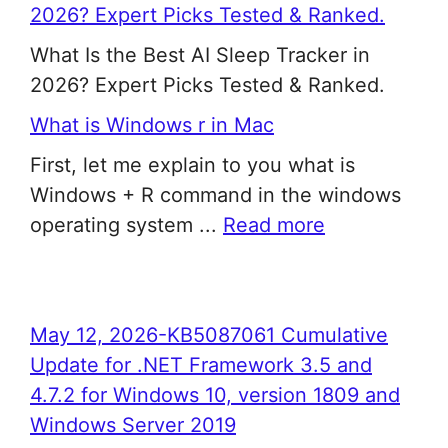
2026? Expert Picks Tested & Ranked.
What Is the Best AI Sleep Tracker in
2026? Expert Picks Tested & Ranked.
What is Windows r in Mac
First, let me explain to you what is
Windows + R command in the windows
operating system ...
Read more
May 12, 2026-KB5087061 Cumulative
Update for .NET Framework 3.5 and
4.7.2 for Windows 10, version 1809 and
Windows Server 2019