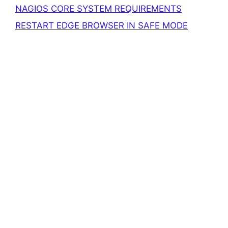
NAGIOS CORE SYSTEM REQUIREMENTS
RESTART EDGE BROWSER IN SAFE MODE