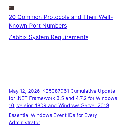
20 Common Protocols and Their Well-
Known Port Numbers
Zabbix System Requirements
May 12, 2026-KB5087061 Cumulative Update
for .NET Framework 3.5 and 4.7.2 for Windows
10, version 1809 and Windows Server 2019
Essential Windows Event IDs for Every
Administrator