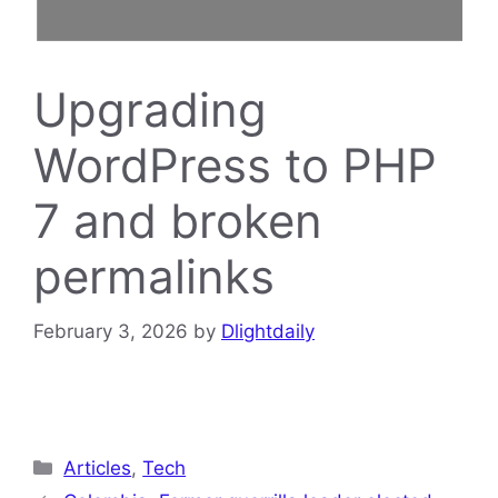
Upgrading
WordPress to PHP
7 and broken
permalinks
February 3, 2026
by
Dlightdaily
Categories
Articles
,
Tech