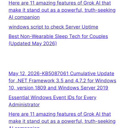
Here are 11 amazing features of Grok AI that
make it stand out as a powerful, truth-seeking
AI companion
windows script to check Server Uptime
Best Non-Wearable Sleep Tech for Couples
(Updated May 2026)
May 12, 2026-KB5087061 Cumulative Update
for .NET Framework 3.5 and 4.7.2 for Windows
10, version 1809 and Windows Server 2019
Essential Windows Event IDs for Every
Administrator
Here are 11 amazing features of Grok AI that
make it stand out as a powerful, truth-seeking