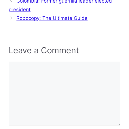
Colombia: Former guerrilla leader elected
president
Robocopy: The Ultimate Guide
Leave a Comment
Comment