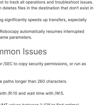
t to track all operations and troubleshoot issues.
 deletes files in the destination that don’t exist in
g significantly speeds up transfers, especially
Robocopy automatically resumes interrupted
 same parameters.
mmon Issues
 /SEC to copy security permissions, or run as
le paths longer than 260 characters.
with /R:10 and wait time with /W:5.