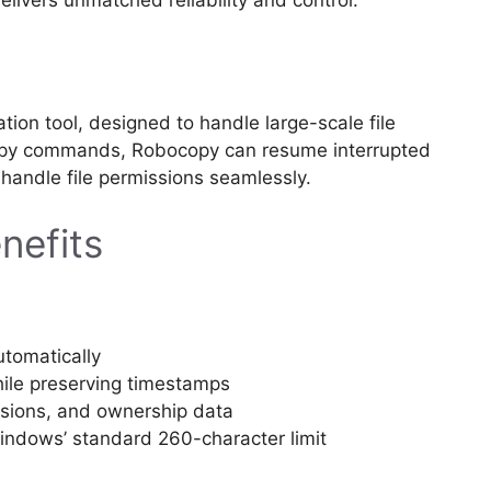
ation tool, designed to handle large-scale file
 copy commands, Robocopy can resume interrupted
d handle file permissions seamlessly.
nefits
utomatically
while preserving timestamps
issions, and ownership data
indows’ standard 260-character limit