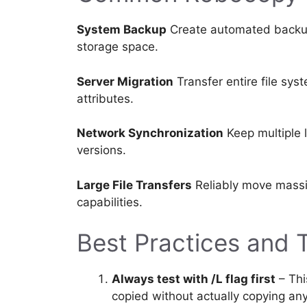
System Backup
Create automated backups
storage space.
Server Migration
Transfer entire file sys
attributes.
Network Synchronization
Keep multiple l
versions.
Large File Transfers
Reliably move massi
capabilities.
Best Practices and 
Always test with /L flag first
– Thi
copied without actually copying any