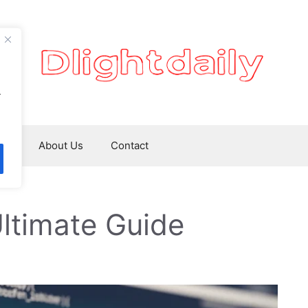
.
ws
About Us
Contact
ltimate Guide