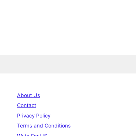
About Us
Contact
Privacy Policy
Terms and Conditions
Write For US