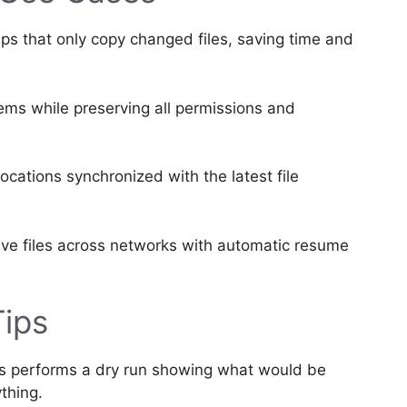
 that only copy changed files, saving time and
tems while preserving all permissions and
ocations synchronized with the latest file
ve files across networks with automatic resume
Tips
s performs a dry run showing what would be
thing.