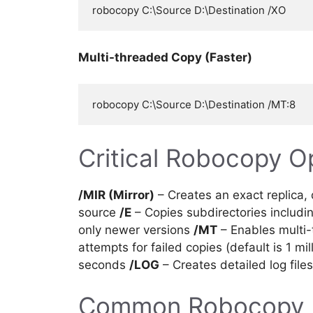
Multi-threaded Copy (Faster)
Critical Robocopy O
/MIR (Mirror)
– Creates an exact replica, d
source
/E
– Copies subdirectories includ
only newer versions
/MT
– Enables multi-
attempts for failed copies (default is 1 mil
seconds
/LOG
– Creates detailed log file
Common Robocopy 