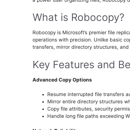
What is Robocopy?
Robocopy is Microsoft’s premier file replic
operations with precision. Unlike basic
transfers, mirror directory structures, an
Key Features and Be
Advanced Copy Options
Resume interrupted file transfers a
Mirror entire directory structures 
Copy file attributes, security perm
Handle long file paths exceeding W