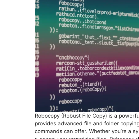
Robocopy (Robust File Copy) is a powerfu
provides advanced file and folder copyin
commands can offer. Whether you’re a s
a power user organizing files, Robocopy de