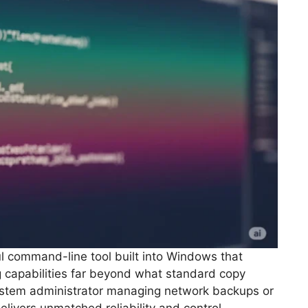
l command-line tool built into Windows that
g capabilities far beyond what standard copy
ystem administrator managing network backups or
livers unmatched reliability and control.