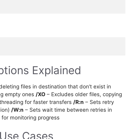
ptions Explained
eleting files in destination that don’t exist in
ing empty ones
/XO
– Excludes older files, copying
threading for faster transfers
/R:n
– Sets retry
lion)
/W:n
– Sets wait time between retries in
s for monitoring progress
Use Cases