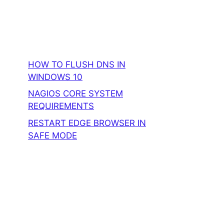
HOW TO FLUSH DNS IN
WINDOWS 10
NAGIOS CORE SYSTEM
REQUIREMENTS
RESTART EDGE BROWSER IN
SAFE MODE