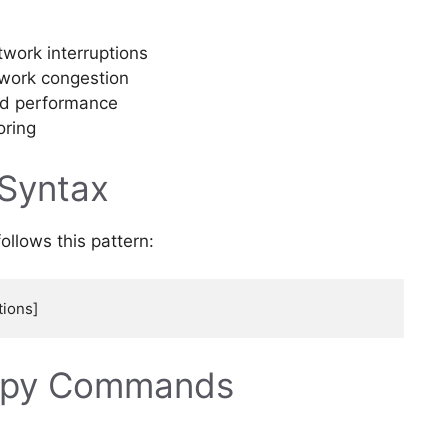
work interruptions
twork congestion
ed performance
oring
 Syntax
llows this pattern:
opy Commands