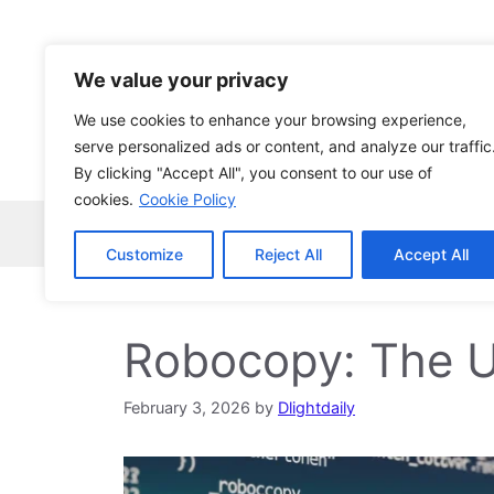
Skip
to
content
We value your privacy
We use cookies to enhance your browsing experience,
serve personalized ads or content, and analyze our traffic
By clicking "Accept All", you consent to our use of
cookies.
Cookie Policy
Home
Robocopy
News
Tech Ne
Customize
Reject All
Accept All
Robocopy: The U
February 3, 2026
by
Dlightdaily