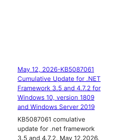
May 12, 2026-KB5087061
Cumulative Update for .NET
Framework 3.5 and 4.7.2 for
Windows 10, version 1809
and Windows Server 2019
KB5087061 comulative
update for .net framework
3.5 and 4.7.2, May 12,2026.