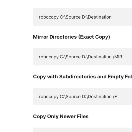
Mirror Directories (Exact Copy)
Copy with Subdirectories and Empty Fo
Copy Only Newer Files