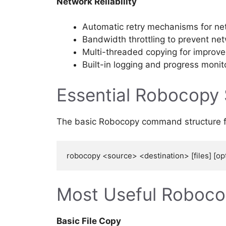
Network Reliability
Automatic retry mechanisms for net
Bandwidth throttling to prevent ne
Multi-threaded copying for improv
Built-in logging and progress monit
Essential Robocopy
The basic Robocopy command structure fo
Most Useful Roboc
Basic File Copy