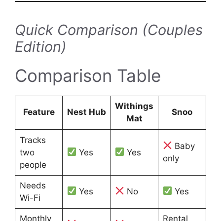
Quick Comparison (Couples
Edition)
Comparison Table
Withings
Feature
Nest Hub
Snoo
Mat
Tracks
Baby
two
Yes
Yes
only
people
Needs
Yes
No
Yes
Wi-Fi
Monthly
Rental