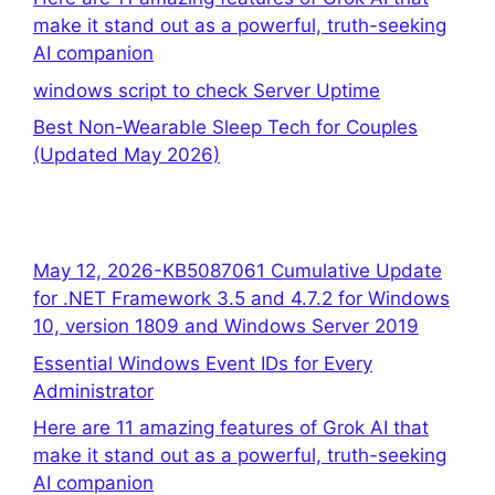
make it stand out as a powerful, truth-seeking
AI companion
windows script to check Server Uptime
Best Non-Wearable Sleep Tech for Couples
(Updated May 2026)
May 12, 2026-KB5087061 Cumulative Update
for .NET Framework 3.5 and 4.7.2 for Windows
10, version 1809 and Windows Server 2019
Essential Windows Event IDs for Every
Administrator
Here are 11 amazing features of Grok AI that
make it stand out as a powerful, truth-seeking
AI companion