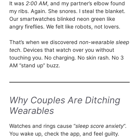
It was
2:00 AM
, and my partner’s elbow found
my ribs. Again. She snores. I steal the blanket.
Our smartwatches blinked neon green like
angry fireflies. We felt like robots, not lovers.
That’s when we discovered
non-wearable sleep
tech
. Devices that watch over you without
touching you. No charging. No skin rash. No 3
AM “stand up” buzz.
Why Couples Are Ditching
Wearables
Watches and rings cause “
sleep score anxiety
“.
You wake up, check the app, and feel guilty.