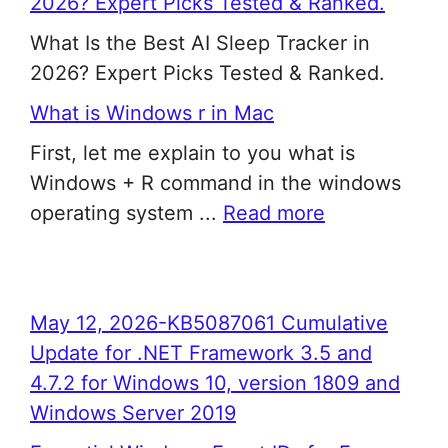
2026? Expert Picks Tested & Ranked.
What Is the Best AI Sleep Tracker in
2026? Expert Picks Tested & Ranked.
What is Windows r in Mac
First, let me explain to you what is
Windows + R command in the windows
operating system ...
Read more
May 12, 2026-KB5087061 Cumulative
Update for .NET Framework 3.5 and
4.7.2 for Windows 10, version 1809 and
Windows Server 2019