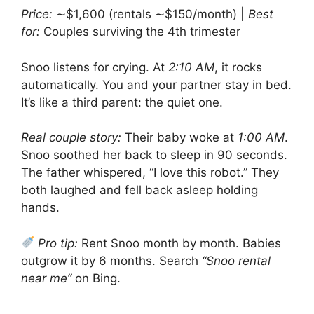
Price:
∼$1,600 (rentals ∼$150/month) |
Best
for:
Couples surviving the 4th trimester
Snoo listens for crying. At
2:10 AM
, it rocks
automatically. You and your partner stay in bed.
It’s like a third parent: the quiet one.
Real couple story:
Their baby woke at
1:00 AM
.
Snoo soothed her back to sleep in 90 seconds.
The father whispered, “I love this robot.” They
both laughed and fell back asleep holding
hands.
Pro tip:
Rent Snoo month by month. Babies
outgrow it by 6 months. Search
“Snoo rental
near me”
on Bing.