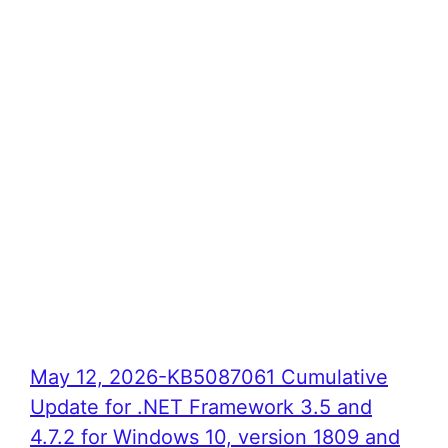
May 12, 2026-KB5087061 Cumulative
Update for .NET Framework 3.5 and
4.7.2 for Windows 10, version 1809 and