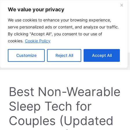
Skip
We value your privacy
to
content
We use cookies to enhance your browsing experience,
serve personalized ads or content, and analyze our traffic.
By clicking "Accept All", you consent to our use of
cookies.
Cookie Policy
Customize
Reject All
Accept All
Menu
Best Non-Wearable
Sleep Tech for
Couples (Updated