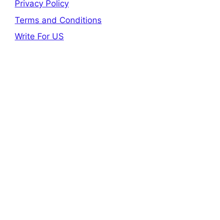
Privacy Policy
Terms and Conditions
Write For US