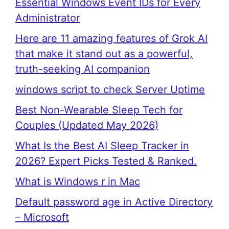
Essential Windows Event IDs for Every
Administrator
Here are 11 amazing features of Grok AI
that make it stand out as a powerful,
truth-seeking AI companion
windows script to check Server Uptime
Best Non-Wearable Sleep Tech for
Couples (Updated May 2026)
What Is the Best AI Sleep Tracker in
2026? Expert Picks Tested & Ranked.
What is Windows r in Mac
Default password age in Active Directory
– Microsoft