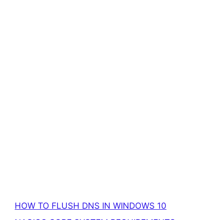
HOW TO FLUSH DNS IN WINDOWS 10