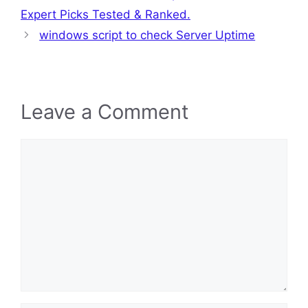
Expert Picks Tested & Ranked.
windows script to check Server Uptime
Leave a Comment
Comment