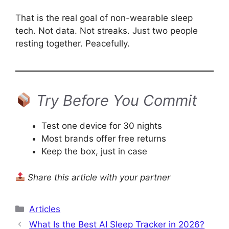
That is the real goal of non-wearable sleep
tech. Not data. Not streaks. Just two people
resting together. Peacefully.
Try Before You Commit
Test one device for 30 nights
Most brands offer free returns
Keep the box, just in case
Share this article with your partner
Categories
Articles
What Is the Best AI Sleep Tracker in 2026?