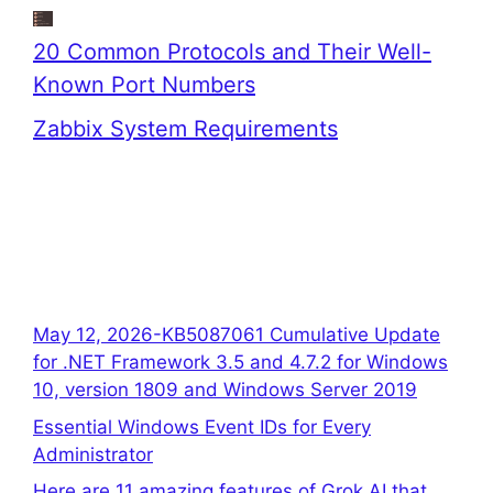
20 Common Protocols and Their Well-
Known Port Numbers
Zabbix System Requirements
May 12, 2026-KB5087061 Cumulative Update
for .NET Framework 3.5 and 4.7.2 for Windows
10, version 1809 and Windows Server 2019
Essential Windows Event IDs for Every
Administrator
Here are 11 amazing features of Grok AI that