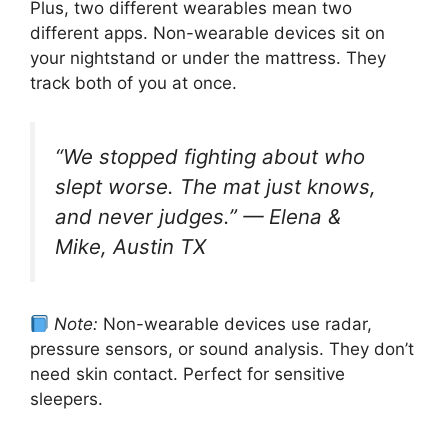
Plus, two different wearables mean two
different apps. Non-wearable devices sit on
your nightstand or under the mattress. They
track both of you at once.
“We stopped fighting about who
slept worse. The mat just knows,
and never judges.”
—
Elena &
Mike, Austin TX
Note:
Non-wearable devices use radar,
pressure sensors, or sound analysis. They don’t
need skin contact. Perfect for sensitive
sleepers.