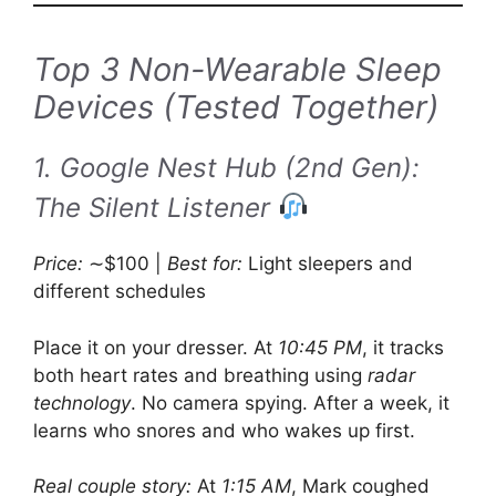
Top 3 Non-Wearable Sleep
Devices (Tested Together)
1. Google Nest Hub (2nd Gen):
The Silent Listener
Price:
∼$100 |
Best for:
Light sleepers and
different schedules
Place it on your dresser. At
10:45 PM
, it tracks
both heart rates and breathing using
radar
technology
. No camera spying. After a week, it
learns who snores and who wakes up first.
Real couple story:
At
1:15 AM
, Mark coughed