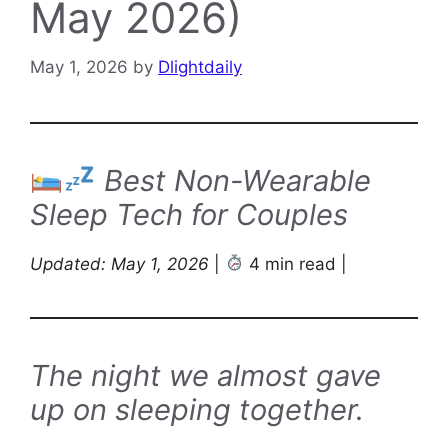
May 2026)
May 1, 2026
by
Dlightdaily
Best Non-Wearable
Sleep Tech for Couples
Updated: May 1, 2026
|
4 min read |
The night we almost gave
up on sleeping together.