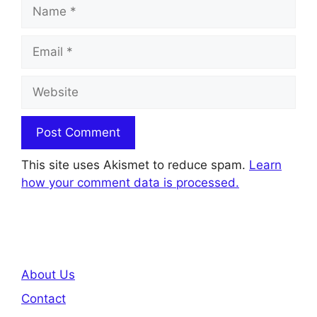
Name
Email
Website
This site uses Akismet to reduce spam.
Learn
how your comment data is processed.
About Us
Contact