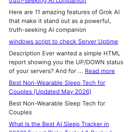
truth-seeking AI companion
Here are 11 amazing features of Grok AI
that make it stand out as a powerful,
truth-seeking AI companion
windows script to check Server Uptime
Description Ever wanted a simple HTML
report showing you the UP/DOWN status
of your servers? And for ...
Read more
Best Non-Wearable Sleep Tech for
Couples (Updated May 2026)
Best Non-Wearable Sleep Tech for
Couples
What Is the Best AI Sleep Tracker in