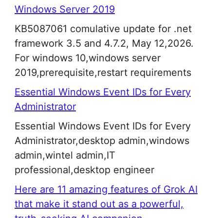
Windows Server 2019
KB5087061 comulative update for .net
framework 3.5 and 4.7.2, May 12,2026.
For windows 10,windows server
2019,prerequisite,restart requirements
Essential Windows Event IDs for Every
Administrator
Essential Windows Event IDs for Every
Administrator,desktop admin,windows
admin,wintel admin,IT
professional,desktop engineer
Here are 11 amazing features of Grok AI
that make it stand out as a powerful,