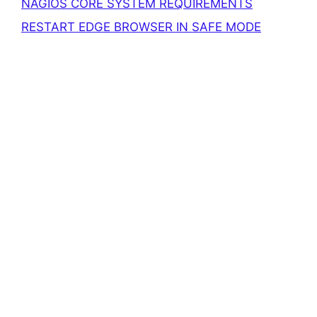
NAGIOS CORE SYSTEM REQUIREMENTS
RESTART EDGE BROWSER IN SAFE MODE