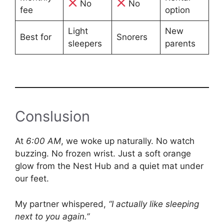
No
No
fee
option
Light
New
Best for
Snorers
sleepers
parents
Conslusion
At
6:00 AM
, we woke up naturally. No watch
buzzing. No frozen wrist. Just a soft orange
glow from the Nest Hub and a quiet mat under
our feet.
My partner whispered,
“I actually like sleeping
next to you again.”