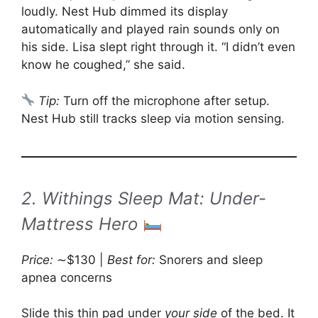
loudly. Nest Hub dimmed its display
automatically and played rain sounds only on
his side. Lisa slept right through it. “I didn’t even
know he coughed,” she said.
Tip:
Turn off the microphone after setup.
Nest Hub still tracks sleep via motion sensing.
2. Withings Sleep Mat: Under-
Mattress Hero
Price:
∼$130 |
Best for:
Snorers and sleep
apnea concerns
Slide this thin pad under
your side
of the bed. It