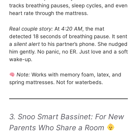
tracks breathing pauses, sleep cycles, and even
heart rate through the mattress.
Real couple story:
At
4:20 AM
, the mat
detected 18 seconds of breathing pause. It sent
a
silent alert
to his partner’s phone. She nudged
him gently. No panic, no ER. Just love and a soft
wake-up.
Note:
Works with memory foam, latex, and
spring mattresses. Not for waterbeds.
3. Snoo Smart Bassinet: For New
Parents Who Share a Room