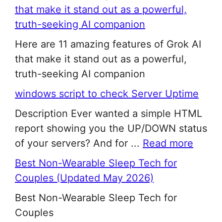
that make it stand out as a powerful,
truth-seeking AI companion
Here are 11 amazing features of Grok AI
that make it stand out as a powerful,
truth-seeking AI companion
windows script to check Server Uptime
Description Ever wanted a simple HTML
report showing you the UP/DOWN status
of your servers? And for ...
Read more
Best Non-Wearable Sleep Tech for
Couples (Updated May 2026)
Best Non-Wearable Sleep Tech for
Couples