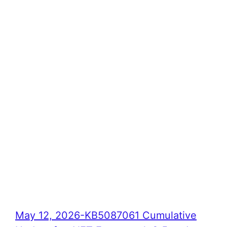
May 12, 2026-KB5087061 Cumulative