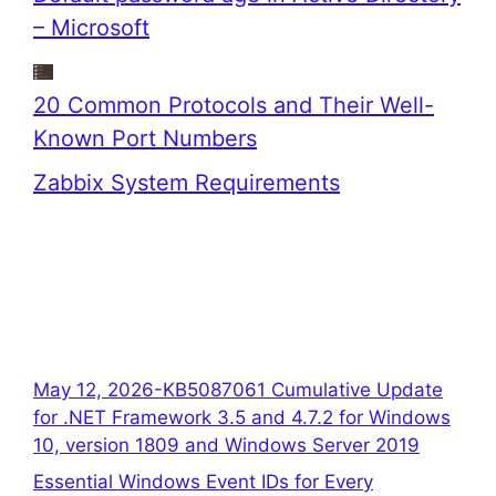
– Microsoft
20 Common Protocols and Their Well-
Known Port Numbers
Zabbix System Requirements
May 12, 2026-KB5087061 Cumulative Update
for .NET Framework 3.5 and 4.7.2 for Windows
10, version 1809 and Windows Server 2019
Essential Windows Event IDs for Every