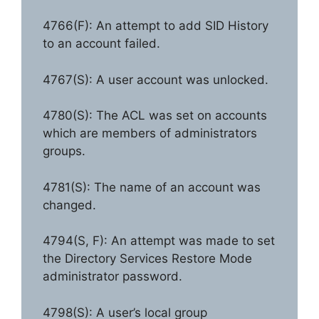
4766(F): An attempt to add SID History
to an account failed.
4767(S): A user account was unlocked.
4780(S): The ACL was set on accounts
which are members of administrators
groups.
4781(S): The name of an account was
changed.
4794(S, F): An attempt was made to set
the Directory Services Restore Mode
administrator password.
4798(S): A user’s local group