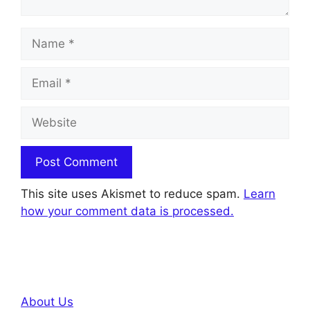
Name
Email
Website
This site uses Akismet to reduce spam.
Learn
how your comment data is processed.
About Us