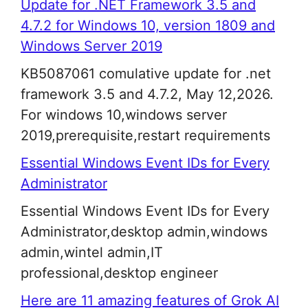
Update for .NET Framework 3.5 and
4.7.2 for Windows 10, version 1809 and
Windows Server 2019
KB5087061 comulative update for .net
framework 3.5 and 4.7.2, May 12,2026.
For windows 10,windows server
2019,prerequisite,restart requirements
Essential Windows Event IDs for Every
Administrator
Essential Windows Event IDs for Every
Administrator,desktop admin,windows
admin,wintel admin,IT
professional,desktop engineer
Here are 11 amazing features of Grok AI