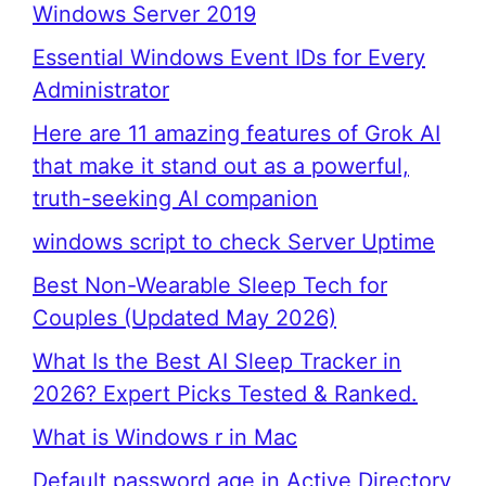
Windows Server 2019
Essential Windows Event IDs for Every
Administrator
Here are 11 amazing features of Grok AI
that make it stand out as a powerful,
truth-seeking AI companion
windows script to check Server Uptime
Best Non-Wearable Sleep Tech for
Couples (Updated May 2026)
What Is the Best AI Sleep Tracker in
2026? Expert Picks Tested & Ranked.
What is Windows r in Mac
Default password age in Active Directory