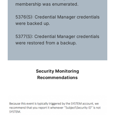
membership was enumerated.
5376(S): Credential Manager credentials
were backed up.
5377(S): Credential Manager credentials
were restored from a backup.
Security Monitoring
Recommendations