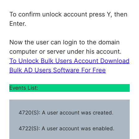
To confirm unlock account press Y, then
Enter.
Now the user can login to the domain
computer or server under his account.
To Unlock Bulk Users Account Download
Bulk AD Users Software For Free
Events List:
4720(S): A user account was created.
4722(S): A user account was enabled.