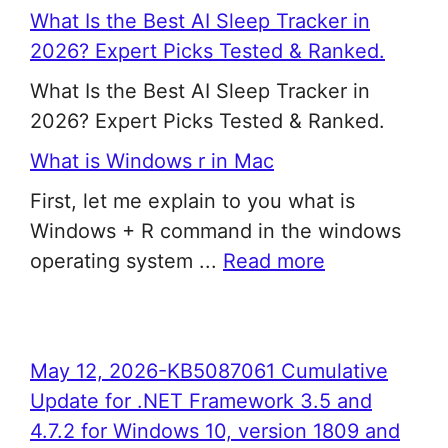
What Is the Best AI Sleep Tracker in
2026? Expert Picks Tested & Ranked.
What Is the Best AI Sleep Tracker in
2026? Expert Picks Tested & Ranked.
What is Windows r in Mac
First, let me explain to you what is
Windows + R command in the windows
operating system ...
Read more
May 12, 2026-KB5087061 Cumulative
Update for .NET Framework 3.5 and
4.7.2 for Windows 10, version 1809 and