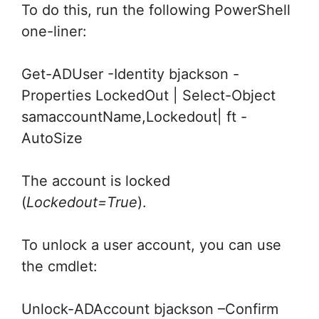
To do this, run the following PowerShell
one-liner:
Get-ADUser -Identity bjackson -
Properties LockedOut | Select-Object
samaccountName,Lockedout| ft -
AutoSize
The account is locked
(
Lockedout=True
).
To unlock a user account, you can use
the cmdlet:
Unlock-ADAccount bjackson –Confirm