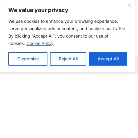
Skip
We value your privacy
to
content
We use cookies to enhance your browsing experience,
serve personalized ads or content, and analyze our traffic.
By clicking "Accept All", you consent to our use of
cookies.
Cookie Policy
Customize
Reject All
Accept All
Menu