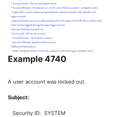
Example 4740
A user account was locked out.
Subject:
Security ID: SYSTEM