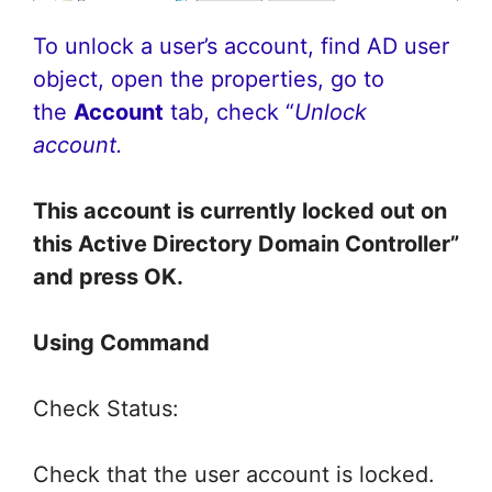
To unlock a user’s account, find AD user
object, open the properties, go to
the
Account
tab, check “
Unlock
account.
This account is currently locked out on
this Active Directory Domain Controller”
and press OK.
Using Command
Check Status:
Check that the user account is locked.