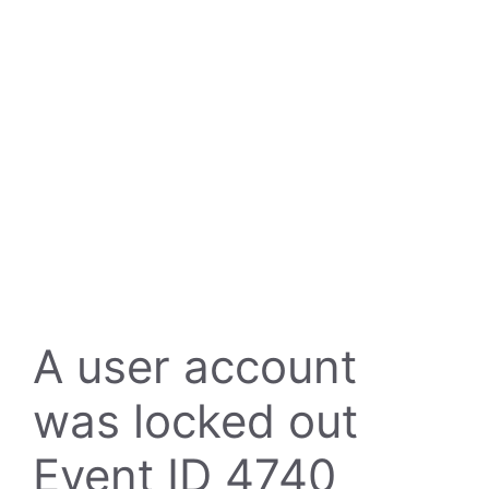
A user account
was locked out
Event ID 4740