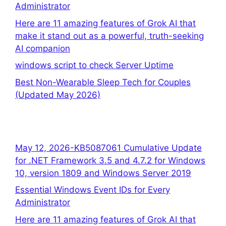
Administrator
Here are 11 amazing features of Grok AI that
make it stand out as a powerful, truth-seeking
AI companion
windows script to check Server Uptime
Best Non-Wearable Sleep Tech for Couples
(Updated May 2026)
May 12, 2026-KB5087061 Cumulative Update
for .NET Framework 3.5 and 4.7.2 for Windows
10, version 1809 and Windows Server 2019
Essential Windows Event IDs for Every
Administrator
Here are 11 amazing features of Grok AI that