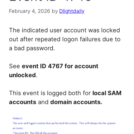
February 4, 2026
by
Dlightdaily
The indicated user account was locked
out after repeated logon failures due to
a bad password.
See
event ID 4767 for account
unlocked
.
This event is logged both for
local SAM
accounts
and
domain accounts.