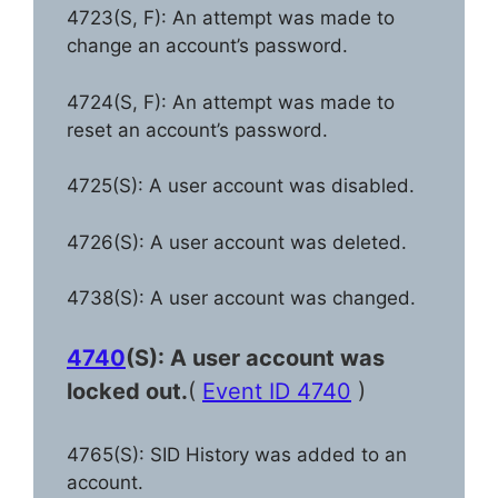
4723(S, F): An attempt was made to
change an account’s password.
4724(S, F): An attempt was made to
reset an account’s password.
4725(S): A user account was disabled.
4726(S): A user account was deleted.
4738(S): A user account was changed.
4740
(S): A user account was
locked out.
(
Event ID 4740
)
4765(S): SID History was added to an
account.