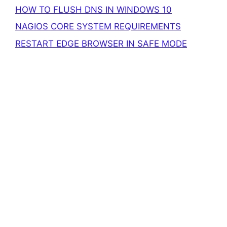
HOW TO FLUSH DNS IN WINDOWS 10
NAGIOS CORE SYSTEM REQUIREMENTS
RESTART EDGE BROWSER IN SAFE MODE