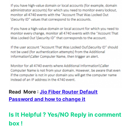
Read More :
Jio Fiber Router Default
Password and how to change it
Is It Helpful ? Yes/NO Reply in comment
box !