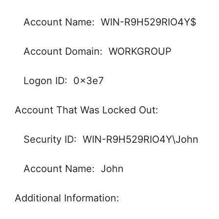
Account Name: WIN-R9H529RIO4Y$
Account Domain: WORKGROUP
Logon ID: 0x3e7
Account That Was Locked Out:
Security ID: WIN-R9H529RIO4Y\John
Account Name: John
Additional Information: