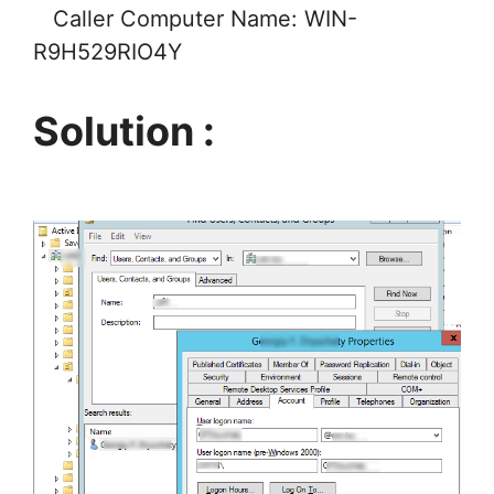
Caller Computer Name: WIN-
R9H529RIO4Y
Solution :