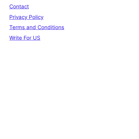
Contact
Privacy Policy
Terms and Conditions
Write For US