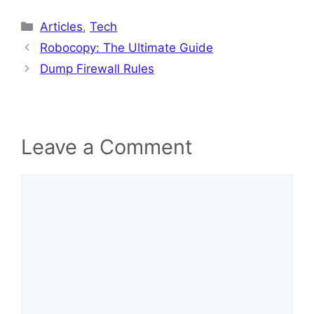
Categories
Articles
,
Tech
Robocopy: The Ultimate Guide
Dump Firewall Rules
Leave a Comment
Comment