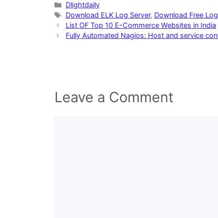
Categories
Dlightdaily
Tags
Download ELK Log Server
,
Download Free Log
List OF Top 10 E-Commerce Websites in India
Fully Automated Nagios: Host and service conf
Leave a Comment
Comment