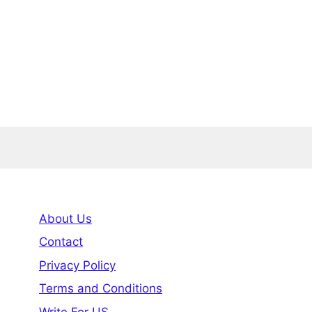
About Us
Contact
Privacy Policy
Terms and Conditions
Write For US