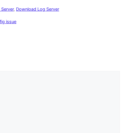
 Server
,
Download Log Server
ig issue