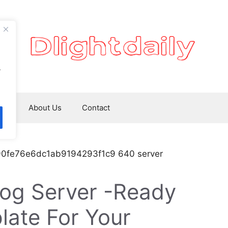
.
ws
About Us
Contact
og Server -Ready
late For Your