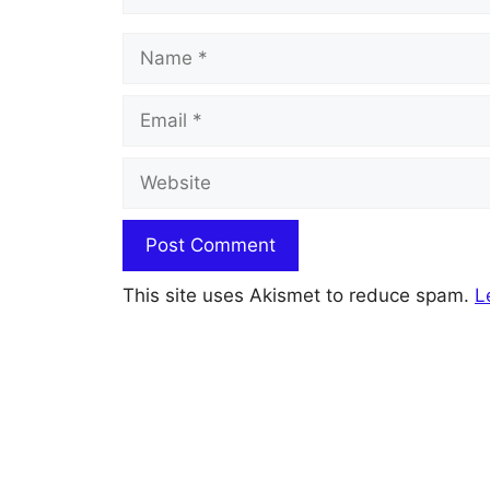
Name
Email
Website
This site uses Akismet to reduce spam.
L