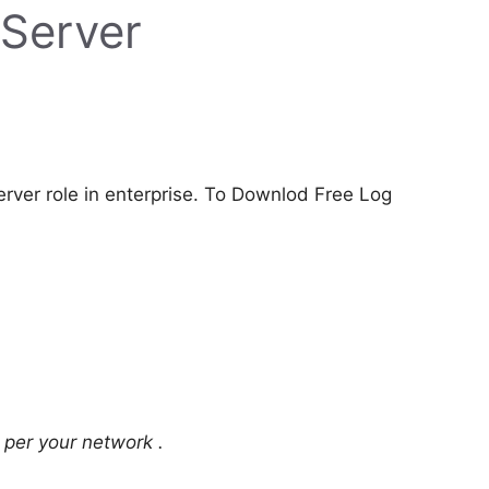
 Server
rver role in enterprise. To Downlod Free Log
 per your network .