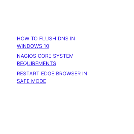
HOW TO FLUSH DNS IN
WINDOWS 10
NAGIOS CORE SYSTEM
REQUIREMENTS
RESTART EDGE BROWSER IN
SAFE MODE