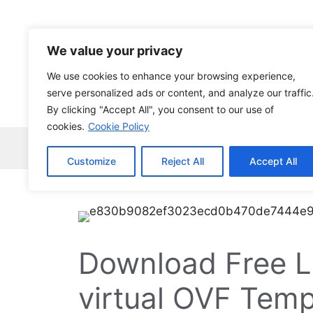
Skip
to
content
We value your privacy
We use cookies to enhance your browsing experience,
serve personalized ads or content, and analyze our traffic
By clicking "Accept All", you consent to our use of
cookies.
Cookie Policy
Home
Robocopy
News
Tech Ne
Customize
Reject All
Accept All
Download Free L
virtual OVF Temp