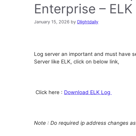
Enterprise – ELK
January 15, 2026
by
Dlightdaily
Log server an important and must have se
Server like ELK, click on below link,
Click here :
Download ELK Log
Note : Do required ip address changes as