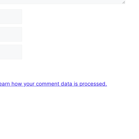
earn how your comment data is processed.