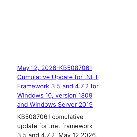
May 12, 2026-KB5087061
Cumulative Update for .NET
Framework 3.5 and 4.7.2 for
Windows 10, version 1809
and Windows Server 2019
KB5087061 comulative
update for .net framework
3.5 and 4.7.2, May 12,2026.