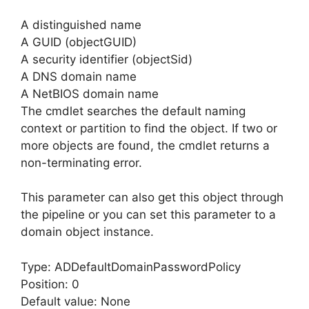
A distinguished name
A GUID (objectGUID)
A security identifier (objectSid)
A DNS domain name
A NetBIOS domain name
The cmdlet searches the default naming
context or partition to find the object. If two or
more objects are found, the cmdlet returns a
non-terminating error.
This parameter can also get this object through
the pipeline or you can set this parameter to a
domain object instance.
Type: ADDefaultDomainPasswordPolicy
Position: 0
Default value: None