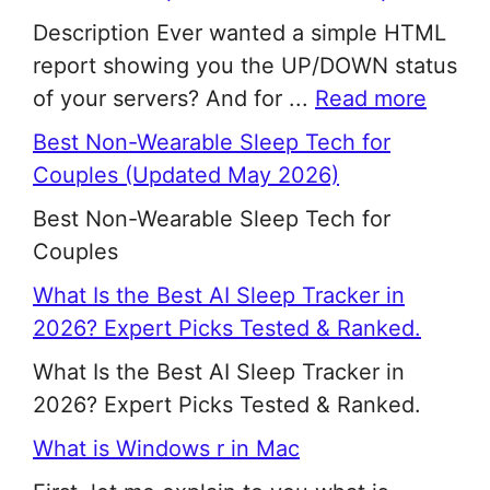
Description Ever wanted a simple HTML
report showing you the UP/DOWN status
of your servers? And for ...
Read more
Best Non-Wearable Sleep Tech for
Couples (Updated May 2026)
Best Non-Wearable Sleep Tech for
Couples
What Is the Best AI Sleep Tracker in
2026? Expert Picks Tested & Ranked.
What Is the Best AI Sleep Tracker in
2026? Expert Picks Tested & Ranked.
What is Windows r in Mac