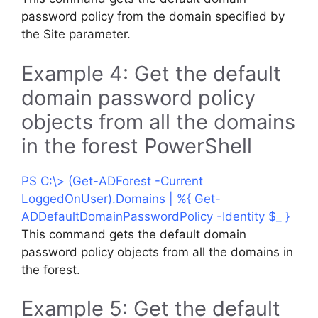
password policy from the domain specified by
the Site parameter.
Example 4: Get the default
domain password policy
objects from all the domains
in the forest PowerShell
PS C:\> (Get-ADForest -Current
LoggedOnUser).Domains | %{ Get-
ADDefaultDomainPasswordPolicy -Identity $_ }
This command gets the default domain
password policy objects from all the domains in
the forest.
Example 5: Get the default