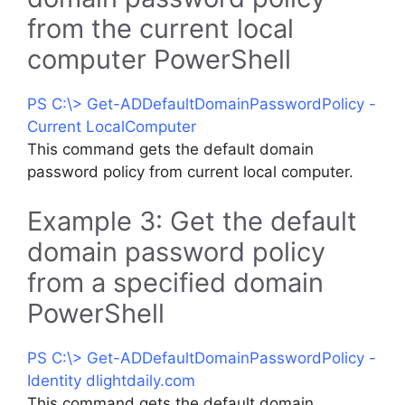
from the current local
computer PowerShell
PS C:\> Get-ADDefaultDomainPasswordPolicy -
Current LocalComputer
This command gets the default domain
password policy from current local computer.
Example 3: Get the default
domain password policy
from a specified domain
PowerShell
PS C:\> Get-ADDefaultDomainPasswordPolicy -
Identity dlightdaily.com
This command gets the default domain