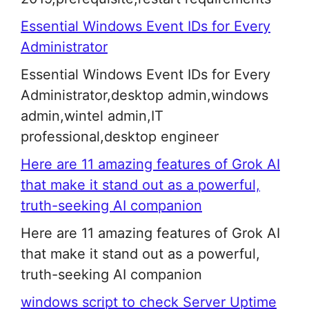
Essential Windows Event IDs for Every
Administrator
Essential Windows Event IDs for Every
Administrator,desktop admin,windows
admin,wintel admin,IT
professional,desktop engineer
Here are 11 amazing features of Grok AI
that make it stand out as a powerful,
truth-seeking AI companion
Here are 11 amazing features of Grok AI
that make it stand out as a powerful,
truth-seeking AI companion
windows script to check Server Uptime