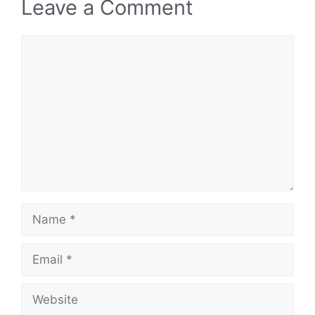
Leave a Comment
Comment
Name
Email
Website