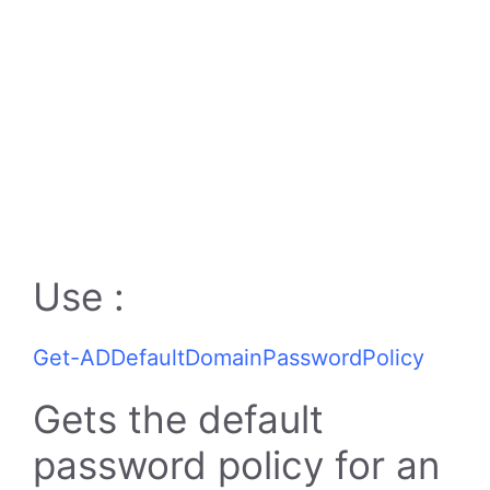
Use :
Get-ADDefaultDomainPasswordPolicy
Gets the default
password policy for an