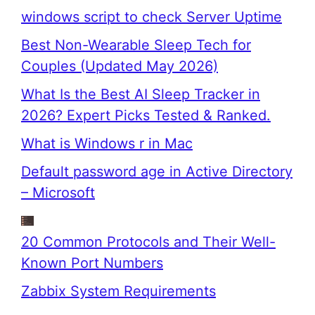
windows script to check Server Uptime
Best Non-Wearable Sleep Tech for
Couples (Updated May 2026)
What Is the Best AI Sleep Tracker in
2026? Expert Picks Tested & Ranked.
What is Windows r in Mac
Default password age in Active Directory
– Microsoft
20 Common Protocols and Their Well-
Known Port Numbers
Zabbix System Requirements