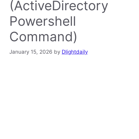
(ActiveDirectory
Powershell
Command)
January 15, 2026
by
Dlightdaily