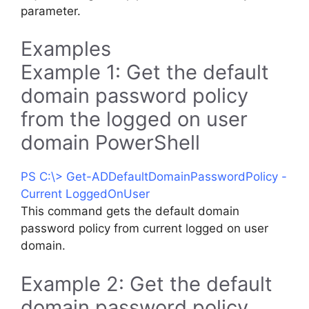
parameter.
Examples
Example 1: Get the default
domain password policy
from the logged on user
domain PowerShell
PS C:\> Get-ADDefaultDomainPasswordPolicy -
Current LoggedOnUser
This command gets the default domain
password policy from current logged on user
domain.
Example 2: Get the default
domain password policy