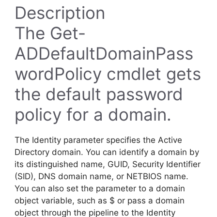
Description
The Get-
ADDefaultDomainPass
wordPolicy cmdlet gets
the default password
policy for a domain.
The Identity parameter specifies the Active
Directory domain. You can identify a domain by
its distinguished name, GUID, Security Identifier
(SID), DNS domain name, or NETBIOS name.
You can also set the parameter to a domain
object variable, such as $ or pass a domain
object through the pipeline to the Identity