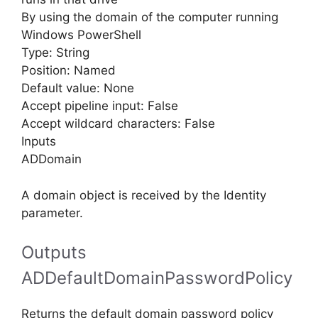
By using the domain of the computer running
Windows PowerShell
Type: String
Position: Named
Default value: None
Accept pipeline input: False
Accept wildcard characters: False
Inputs
ADDomain
A domain object is received by the Identity
parameter.
Outputs
ADDefaultDomainPasswordPolicy
Returns the default domain password policy