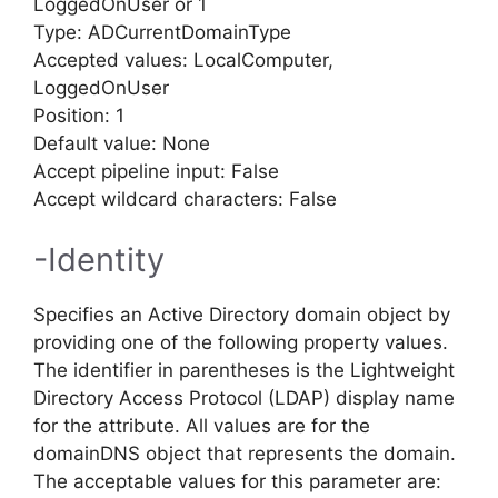
LoggedOnUser or 1
Type: ADCurrentDomainType
Accepted values: LocalComputer,
LoggedOnUser
Position: 1
Default value: None
Accept pipeline input: False
Accept wildcard characters: False
-Identity
Specifies an Active Directory domain object by
providing one of the following property values.
The identifier in parentheses is the Lightweight
Directory Access Protocol (LDAP) display name
for the attribute. All values are for the
domainDNS object that represents the domain.
The acceptable values for this parameter are: