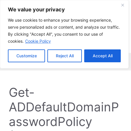
Skip
We value your privacy
to
content
We use cookies to enhance your browsing experience,
serve personalized ads or content, and analyze our traffic.
By clicking "Accept All", you consent to our use of
cookies.
Cookie Policy
Customize
Reject All
Accept All
Menu
Get-
ADDefaultDomainP
asswordPolicy