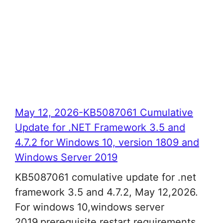
May 12, 2026-KB5087061 Cumulative
Update for .NET Framework 3.5 and
4.7.2 for Windows 10, version 1809 and
Windows Server 2019
KB5087061 comulative update for .net
framework 3.5 and 4.7.2, May 12,2026.
For windows 10,windows server
2019,prerequisite,restart requirements