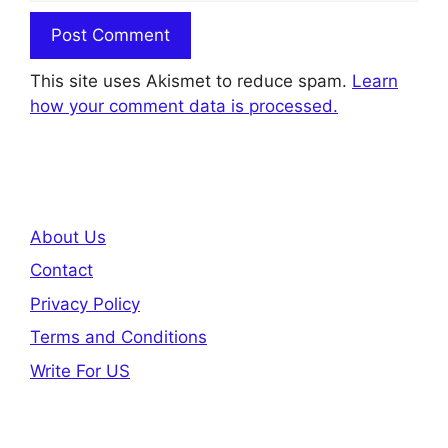
This site uses Akismet to reduce spam.
Learn
how your comment data is processed.
About Us
Contact
Privacy Policy
Terms and Conditions
Write For US