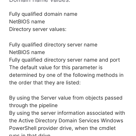
Fully qualified domain name
NetBIOS name
Directory server values:
Fully qualified directory server name
NetBIOS name
Fully qualified directory server name and port
The default value for this parameter is
determined by one of the following methods in
the order that they are listed:
By using the Server value from objects passed
through the pipeline
By using the server information associated with
the Active Directory Domain Services Windows
PowerShell provider drive, when the cmdlet
runs in that drive