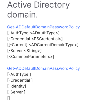
Active Directory
domain.
Get-ADDefaultDomainPasswordPolicy
[-AuthType <ADAuthType>]
[-Credential <PSCredential>]
[[-Current] <ADCurrentDomainType>]
[-Server <String>]
[<CommonParameters>]
Get-ADDefaultDomainPasswordPolicy
[-AuthType ]
[-Credential ]
[-Identity]
[-Server ]
[]