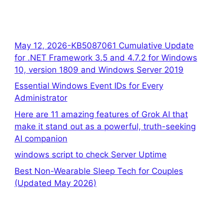
May 12, 2026-KB5087061 Cumulative Update
for .NET Framework 3.5 and 4.7.2 for Windows
10, version 1809 and Windows Server 2019
Essential Windows Event IDs for Every
Administrator
Here are 11 amazing features of Grok AI that
make it stand out as a powerful, truth-seeking
AI companion
windows script to check Server Uptime
Best Non-Wearable Sleep Tech for Couples
(Updated May 2026)