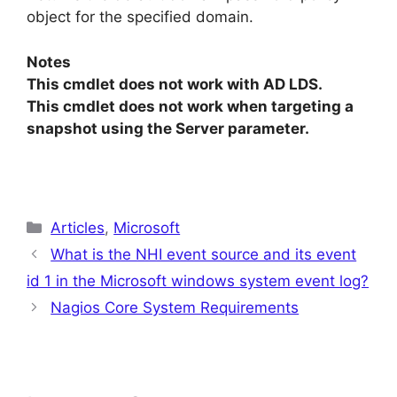
object for the specified domain.
Notes
This cmdlet does not work with AD LDS.
This cmdlet does not work when targeting a
snapshot using the Server parameter.
Categories
Articles
,
Microsoft
What is the NHI event source and its event
id 1 in the Microsoft windows system event log?
Nagios Core System Requirements