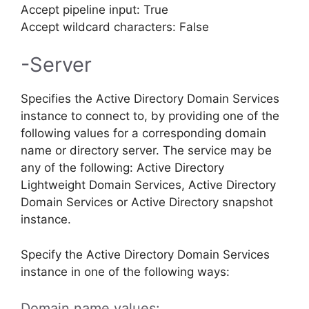
Accept pipeline input: True
Accept wildcard characters: False
-Server
Specifies the Active Directory Domain Services
instance to connect to, by providing one of the
following values for a corresponding domain
name or directory server. The service may be
any of the following: Active Directory
Lightweight Domain Services, Active Directory
Domain Services or Active Directory snapshot
instance.
Specify the Active Directory Domain Services
instance in one of the following ways:
Domain name values: