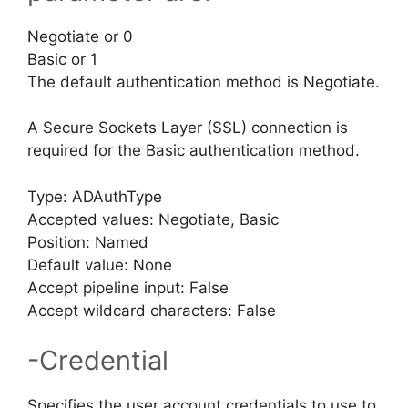
Negotiate or 0
Basic or 1
The default authentication method is Negotiate.
A Secure Sockets Layer (SSL) connection is
required for the Basic authentication method.
Type: ADAuthType
Accepted values: Negotiate, Basic
Position: Named
Default value: None
Accept pipeline input: False
Accept wildcard characters: False
-Credential
Specifies the user account credentials to use to