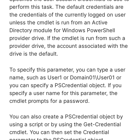
perform this task. The default credentials are
the credentials of the currently logged on user
unless the cmdlet is run from an Active
Directory module for Windows PowerShell
provider drive. If the cmdlet is run from such a
provider drive, the account associated with the
drive is the default.
To specify this parameter, you can type a user
name, such as User1 or Domain01\User01 or
you can specify a PSCredential object. If you
specify a user name for this parameter, the
cmdlet prompts for a password.
You can also create a PSCredential object by
using a script or by using the Get-Credential
cmdlet. You can then set the Credential