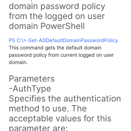
domain password policy
from the logged on user
domain PowerShell
PS C:\> Get-ADDefaultDomainPasswordPolicy
This command gets the default domain
password policy from current logged on user
domain.
Parameters
-AuthType
Specifies the authentication
method to use. The
acceptable values for this
parameter are: