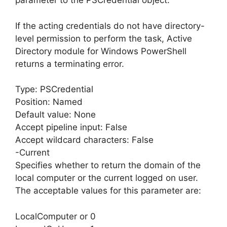
parameter to the PSCredential object.
If the acting credentials do not have directory-
level permission to perform the task, Active
Directory module for Windows PowerShell
returns a terminating error.
Type: PSCredential
Position: Named
Default value: None
Accept pipeline input: False
Accept wildcard characters: False
-Current
Specifies whether to return the domain of the
local computer or the current logged on user.
The acceptable values for this parameter are:
LocalComputer or 0