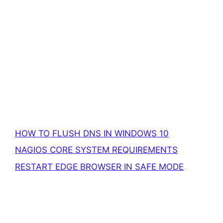
HOW TO FLUSH DNS IN WINDOWS 10
NAGIOS CORE SYSTEM REQUIREMENTS
RESTART EDGE BROWSER IN SAFE MODE