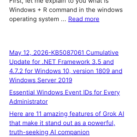
First, let me explain to you what is
Windows + R command in the windows
operating system ...
Read more
May 12, 2026-KB5087061 Cumulative
Update for .NET Framework 3.5 and
4.7.2 for Windows 10, version 1809 and
Windows Server 2019
Essential Windows Event IDs for Every
Administrator
Here are 11 amazing features of Grok AI
that make it stand out as a powerful,
truth-seeking AI companion