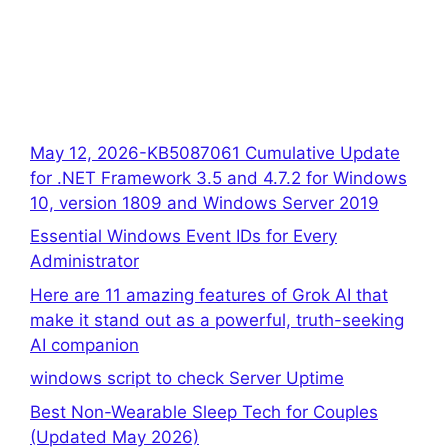
May 12, 2026-KB5087061 Cumulative Update
for .NET Framework 3.5 and 4.7.2 for Windows
10, version 1809 and Windows Server 2019
Essential Windows Event IDs for Every
Administrator
Here are 11 amazing features of Grok AI that
make it stand out as a powerful, truth-seeking
AI companion
windows script to check Server Uptime
Best Non-Wearable Sleep Tech for Couples
(Updated May 2026)