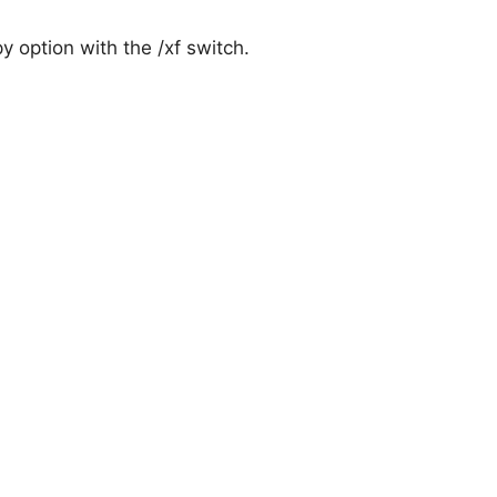
py option with the /xf switch.