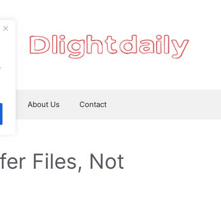
.
ws
About Us
Contact
er Files, Not