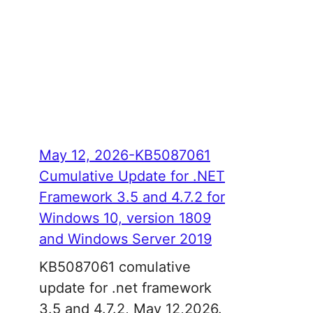
May 12, 2026-KB5087061
Cumulative Update for .NET
Framework 3.5 and 4.7.2 for
Windows 10, version 1809
and Windows Server 2019
KB5087061 comulative
update for .net framework
3.5 and 4.7.2, May 12,2026.