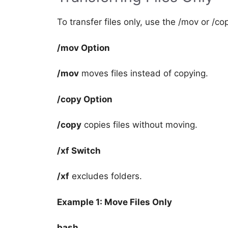
To transfer files only, use the /mov or /co
/mov Option
/mov
moves files instead of copying.
/copy Option
/copy
copies files without moving.
/xf Switch
/xf
excludes folders.
Example 1: Move Files Only
bash