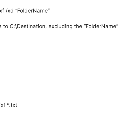
xf /xd “FolderName”
to C:\Destination, excluding the “FolderName”
f *.txt