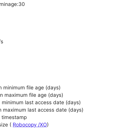
/minage:30
/s
n minimum file age (days)
on maximum file age (days)
n minimum last access date (days)
on maximum last access date (days)
e timestamp
size (
Robocopy /XO
)