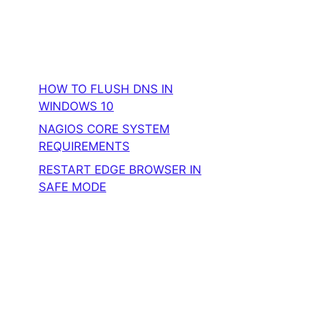
HOW TO FLUSH DNS IN
WINDOWS 10
NAGIOS CORE SYSTEM
REQUIREMENTS
RESTART EDGE BROWSER IN
SAFE MODE