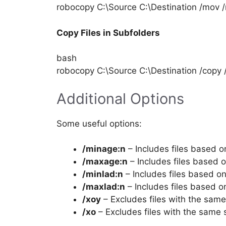
robocopy C:\Source C:\Destination /mov 
Copy Files in Subfolders
bash
robocopy C:\Source C:\Destination /copy 
Additional Options
Some useful options:
/minage:n
– Includes files based o
/maxage:n
– Includes files based 
/minlad:n
– Includes files based o
/maxlad:n
– Includes files based 
/xoy
– Excludes files with the sam
/xo
– Excludes files with the same 