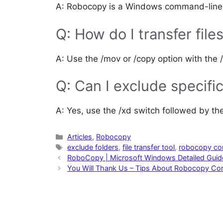
A: Robocopy is a Windows command-line uti
Q: How do I transfer fil
A: Use the /mov or /copy option with the /
Q: Can I exclude specific
A: Yes, use the /xd switch followed by th
Categories
Articles
,
Robocopy
Tags
exclude folders
,
file transfer tool
,
robocopy c
RoboCopy | Microsoft Windows Detailed Guid
You Will Thank Us – Tips About Robocopy C