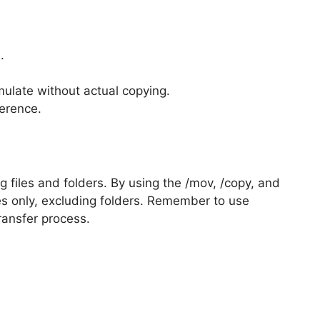
.
mulate without actual copying.
erence.
ng files and folders. By using the /mov, /copy, and
iles only, excluding folders. Remember to use
transfer process.