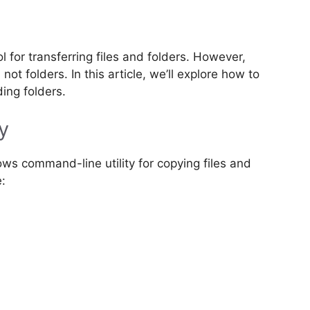
for transferring files and folders. However,
not folders. In this article, we’ll explore how to
ding folders.
y
ws command-line utility for copying files and
e: