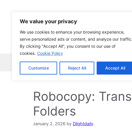
Skip
to
content
We value your privacy
We use cookies to enhance your browsing experience,
serve personalized ads or content, and analyze our traffic
By clicking "Accept All", you consent to our use of
cookies.
Cookie Policy
Home
Robocopy
News
Tech Ne
Customize
Reject All
Accept All
Robocopy: Transf
Folders
January 2, 2026
by
Dlightdaily