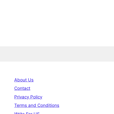
About Us
Contact
Privacy Policy
Terms and Conditions
Write For US