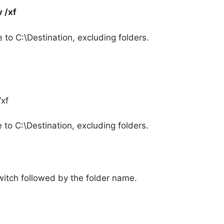
 /xf
to C:\Destination, excluding folders.
/xf
to C:\Destination, excluding folders.
switch followed by the folder name.