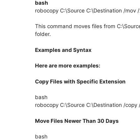
bash
robocopy C:\Source C:\Destination /mov /
This command moves files from C:\Source 
folder.
Examples and Syntax
Here are more examples:
Copy Files with Specific Extension
bash
robocopy C:\Source C:\Destination /copy /x
Move Files Newer Than 30 Days
bash