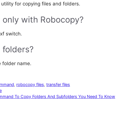
lity for copying files and folders.
es only with Robocopy?
xf switch.
 folders?
e folder name.
ommand
,
robocopy files
,
transfer files
e
ommand To Copy Folders And Subfolders You Need To Know