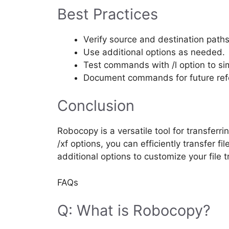
Best Practices
Verify source and destination paths
Use additional options as needed.
Test commands with /l option to si
Document commands for future ref
Conclusion
Robocopy is a versatile tool for transferri
/xf options, you can efficiently transfer f
additional options to customize your file 
FAQs
Q: What is Robocopy?