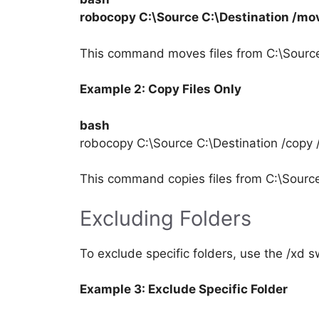
robocopy C:\Source C:\Destination /mov
This command moves files from C:\Source 
Example 2: Copy Files Only
bash
robocopy C:\Source C:\Destination /copy 
This command copies files from C:\Source 
Excluding Folders
To exclude specific folders, use the /xd 
Example 3: Exclude Specific Folder