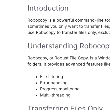
Introduction
Robocopy is a powerful command-line tool 
sometimes you only want to transfer files, 
use Robocopy to transfer files only, exclu
Understanding Robocop
Robocopy, or Robust File Copy, is a Windo
folders. It provides advanced features lik
File filtering
Error handling
Progress monitoring
Multi-threading
Transferring Files Only