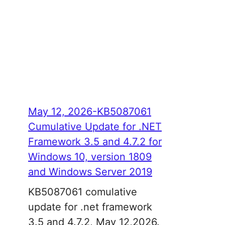
May 12, 2026-KB5087061
Cumulative Update for .NET
Framework 3.5 and 4.7.2 for
Windows 10, version 1809
and Windows Server 2019
KB5087061 comulative
update for .net framework
3.5 and 4.7.2, May 12,2026.