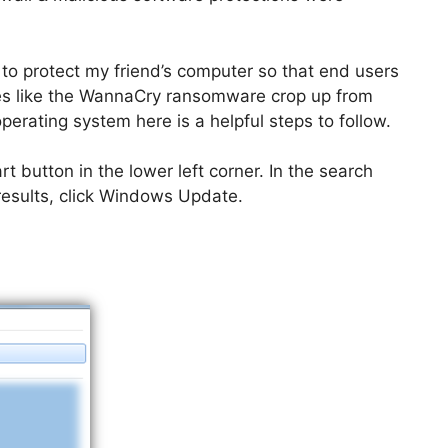
 to protect my friend’s computer so that end users
es like the WannaCry ransomware crop up from
perating system here is a helpful steps to follow.
 button in the lower left corner. In the search
 results, click Windows Update.