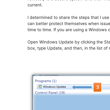
current.
I determined to share the steps that I use
can better protect themselves when issu
time to time. If you are using a Windows o
Open Windows Update by clicking the Start
box, type Update, and then, in the list of