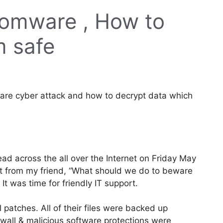
mware , How to
m safe
re cyber attack and how to decrypt data which
 across the all over the Internet on Friday May
ext from my friend, “What should we do to beware
 was time for friendly IT support.
 patches. All of their files were backed up
ewall & malicious software protections were