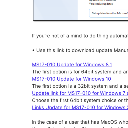
If you’re not of a mind to do thing automat
• Use this link to download update Manua
MS17-010 Update for Windows 8.1
The first option is for 64bit system and a
MS17-010 Update for Windows 10
The first option is a 32bit system and a 
Update link for MS17-010 for Windows 7
Choose the first 64bit system choice or t
Links Update for MS17-010 for Windows
In the case of a user that has MacOS wh