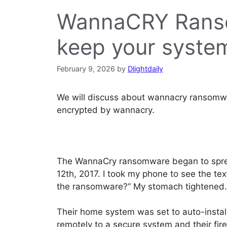
WannaCRY Ranso
keep your syste
February 9, 2026
by
Dlightdaily
We will discuss about wannacry ransomwa
encrypted by wannacry.
The WannaCry ransomware began to spread
12th, 2017. I took my phone to see the t
the ransomware?” My stomach tightened. It
Their home system was set to auto-install
remotely to a secure system and their fir