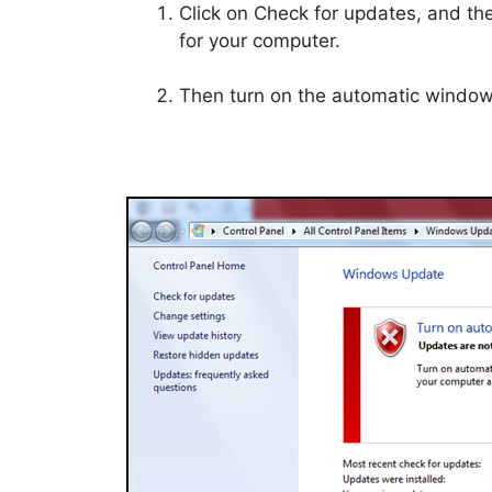
Click on Check for updates, and th
for your computer.
Then turn on the automatic windo