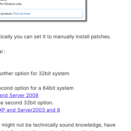
ically you can set it to manually install patches.
l :
nother option for 32bit system
second option for a 64bit system
 and Server 2008
he second 32bit option.
 XP and Server2003 and 8
o might not be technically sound knowledge, have