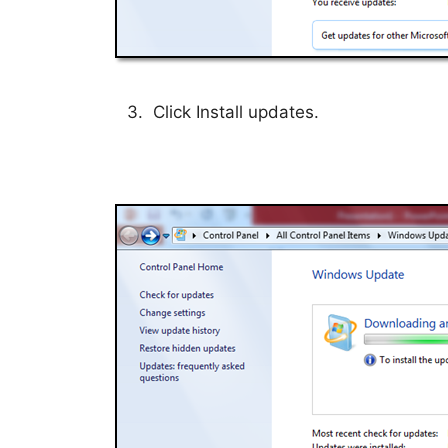
3. Click Install updates.