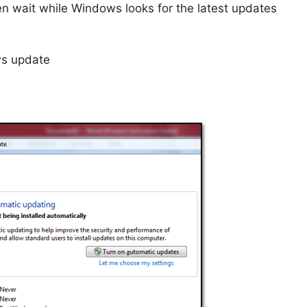
en wait while Windows looks for the latest updates
ws update