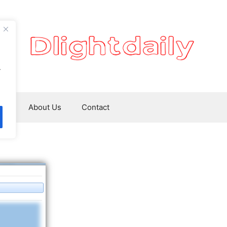
.
ws
About Us
Contact