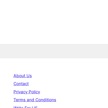
About Us
Contact
Privacy Policy
Terms and Conditions
Write For US