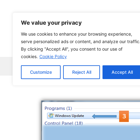
Skip
to
content
We value your privacy
We use cookies to enhance your browsing experience,
serve personalized ads or content, and analyze our traffic
By clicking "Accept All", you consent to our use of
cookies.
Cookie Policy
Home
Robocopy
News
Tech Ne
Customize
Reject All
Accept All