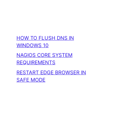
HOW TO FLUSH DNS IN
WINDOWS 10
NAGIOS CORE SYSTEM
REQUIREMENTS
RESTART EDGE BROWSER IN
SAFE MODE