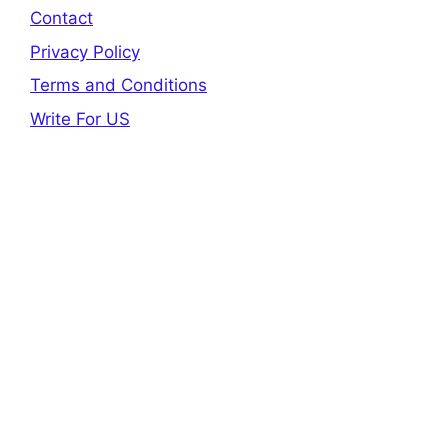
Contact
Privacy Policy
Terms and Conditions
Write For US