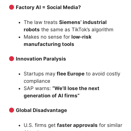
Factory AI = Social Media?
The law treats
Siemens’ industrial
robots
the same as TikTok’s algorithm
Makes no sense for
low-risk
manufacturing tools
Innovation Paralysis
Startups may
flee Europe
to avoid costly
compliance
SAP warns:
“We’ll lose the next
generation of AI firms”
Global Disadvantage
U.S. firms get
faster approvals
for similar