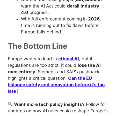
warn the AI Act could
derail Industry
4.0
progress.
With full enforcement coming in
2026
,
time is running out to fix flaws before
Europe falls behind.
The Bottom Line
Europe wants to lead in
ethical AI
, but if
regulations are too strict, it could
lose the AI
race entirely
. Siemens and SAP’s pushback
highlights a critical question:
Can the EU
balance safety and innovation before it’s too
late?
Want more tech policy insights?
Follow for
updates on how AI rules could reshape Europe’s