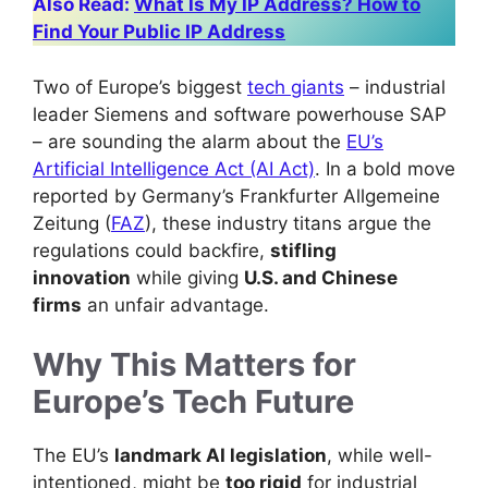
Also Read:
What Is My IP Address? How to
Find Your Public IP Address
Two of Europe’s biggest
tech giants
– industrial
leader Siemens and software powerhouse SAP
– are sounding the alarm about the
EU’s
Artificial Intelligence Act (AI Act)
. In a bold move
reported by Germany’s Frankfurter Allgemeine
Zeitung (
FAZ
), these industry titans argue the
regulations could backfire,
stifling
innovation
while giving
U.S. and Chinese
firms
an unfair advantage.
Why This Matters for
Europe’s Tech Future
The EU’s
landmark AI legislation
, while well-
intentioned, might be
too rigid
for industrial