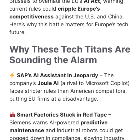
Brussels to overhaul the EU’s
AI Act
, warning
current rules could
cripple Europe’s
competitiveness
against the U.S. and China.
Here’s why this battle matters for Europe’s tech
future.
Why These Tech Titans Are
Sounding the Alarm
SAP’s AI Assistant in Jeopardy
– The
company’s
Joule AI
(a rival to Microsoft Copilot)
faces stricter rules than American competitors,
putting EU firms at a disadvantage.
Smart Factories Stuck in Red Tape
–
Siemens warns AI-powered
predictive
maintenance
and industrial robots could get
bogged down in compliance, slowing Industry