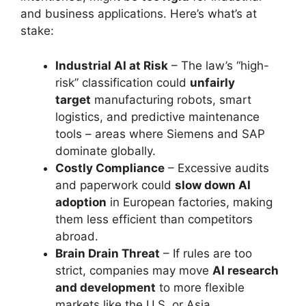
and business applications. Here’s what’s at
stake:
Industrial AI at Risk
– The law’s “high-
risk” classification could
unfairly
target
manufacturing robots, smart
logistics, and predictive maintenance
tools – areas where Siemens and SAP
dominate globally.
Costly Compliance
– Excessive audits
and paperwork could
slow down AI
adoption
in European factories, making
them less efficient than competitors
abroad.
Brain Drain Threat
– If rules are too
strict, companies may move
AI research
and development
to more flexible
markets like the U.S. or Asia.