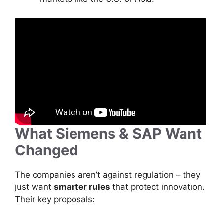
What Siemens & SAP Want
Changed
The companies aren’t against regulation – they
just want
smarter rules
that protect innovation.
Their key proposals: