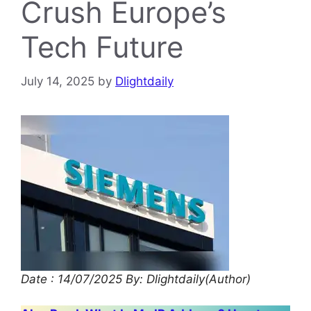
Crush Europe’s
Tech Future
July 14, 2025
by
Dlightdaily
Date : 14/07/2025
By: Dlightdaily(Author)