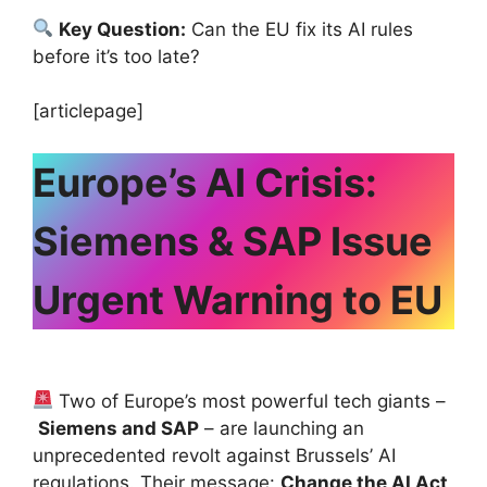
Key Question:
Can the EU fix its AI rules
before it’s too late?
[articlepage]
Europe’s AI Crisis:
Siemens & SAP Issue
Urgent Warning to EU
Two of Europe’s most powerful tech giants –
Siemens and SAP
– are launching an
unprecedented revolt against Brussels’ AI
regulations. Their message:
Change the AI Act