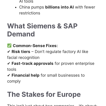
AI tools
China pumps
billions into AI
with fewer
restrictions
What Siemens & SAP
Demand
Common-Sense Fixes:
✔
Risk tiers
– Don’t regulate factory AI like
facial recognition
✔
Fast-track approvals
for proven enterprise
tools
✔
Financial help
for small businesses to
comply
The Stakes for Europe
This isn’t just about two companies – it’s about: