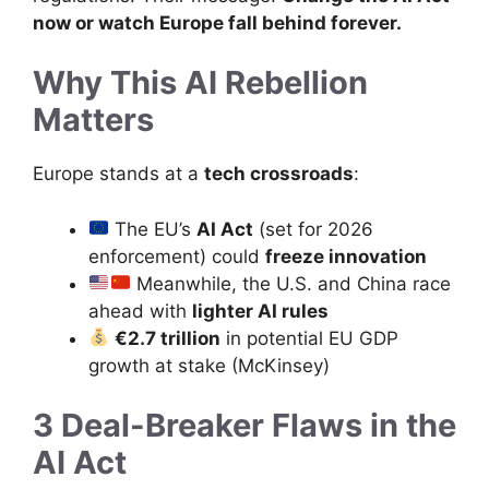
now or watch Europe fall behind forever.
Why This AI Rebellion
Matters
Europe stands at a
tech crossroads
:
The EU’s
AI Act
(set for 2026
enforcement) could
freeze innovation
Meanwhile, the U.S. and China race
ahead with
lighter AI rules
€2.7 trillion
in potential EU GDP
growth at stake (McKinsey)
3 Deal-Breaker Flaws in the
AI Act