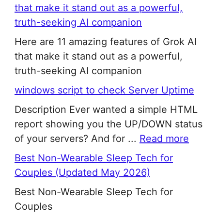
that make it stand out as a powerful,
truth-seeking AI companion
Here are 11 amazing features of Grok AI
that make it stand out as a powerful,
truth-seeking AI companion
windows script to check Server Uptime
Description Ever wanted a simple HTML
report showing you the UP/DOWN status
of your servers? And for ...
Read more
Best Non-Wearable Sleep Tech for
Couples (Updated May 2026)
Best Non-Wearable Sleep Tech for
Couples