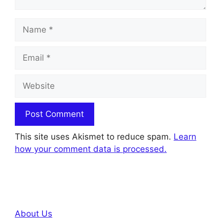
Name
Email
Website
This site uses Akismet to reduce spam.
Learn
how your comment data is processed.
About Us