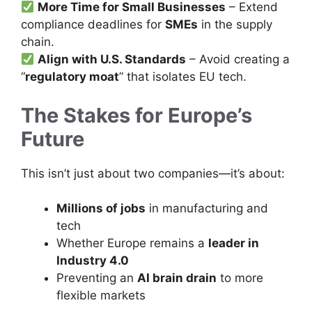
More Time for Small Businesses
– Extend
compliance deadlines for
SMEs
in the supply
chain.
Align with U.S. Standards
– Avoid creating a
“
regulatory moat
” that isolates EU tech.
The Stakes for Europe’s
Future
This isn’t just about two companies—it’s about:
Millions of jobs
in manufacturing and
tech
Whether Europe remains a
leader in
Industry 4.0
Preventing an
AI brain drain
to more
flexible markets