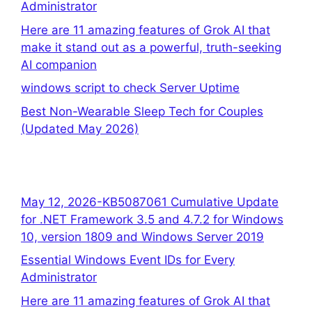
Administrator
Here are 11 amazing features of Grok AI that
make it stand out as a powerful, truth-seeking
AI companion
windows script to check Server Uptime
Best Non-Wearable Sleep Tech for Couples
(Updated May 2026)
May 12, 2026-KB5087061 Cumulative Update
for .NET Framework 3.5 and 4.7.2 for Windows
10, version 1809 and Windows Server 2019
Essential Windows Event IDs for Every
Administrator
Here are 11 amazing features of Grok AI that