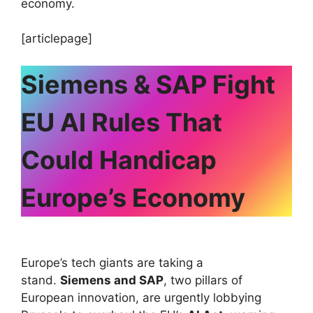
economy.
[articlepage]
Siemens & SAP Fight
EU AI Rules That
Could Handicap
Europe’s Economy
Europe’s tech giants are taking a
stand.
Siemens and SAP
, two pillars of
European innovation, are urgently lobbying