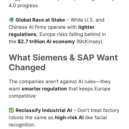
4.0 progress.
Global Race at Stake
– While U.S. and
Chinese AI firms operate with
lighter
regulations
, Europe risks falling behind in
the
$2.7 trillion AI economy
(McKinsey).
What Siemens & SAP Want
Changed
The companies aren’t against AI rules—they
want
smarter regulation
that keeps Europe
competitive:
Reclassify Industrial AI
– Don’t treat factory
robots the same as
high-risk AI
like facial
recognition.