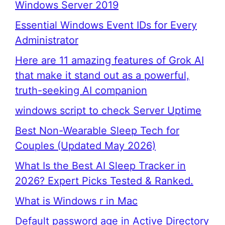
Windows Server 2019
Essential Windows Event IDs for Every
Administrator
Here are 11 amazing features of Grok AI
that make it stand out as a powerful,
truth-seeking AI companion
windows script to check Server Uptime
Best Non-Wearable Sleep Tech for
Couples (Updated May 2026)
What Is the Best AI Sleep Tracker in
2026? Expert Picks Tested & Ranked.
What is Windows r in Mac
Default password age in Active Directory