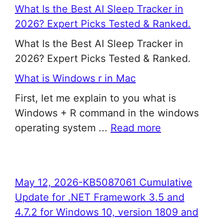
What Is the Best AI Sleep Tracker in
2026? Expert Picks Tested & Ranked.
What Is the Best AI Sleep Tracker in
2026? Expert Picks Tested & Ranked.
What is Windows r in Mac
First, let me explain to you what is
Windows + R command in the windows
operating system ...
Read more
May 12, 2026-KB5087061 Cumulative
Update for .NET Framework 3.5 and
4.7.2 for Windows 10, version 1809 and