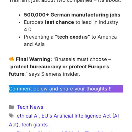
500,000+ German manufacturing jobs
Europe’s
last chance
to lead in Industry
4.0
Preventing a
“tech exodus”
to America
and Asia
Final Warning:
“Brussels must choose –
protect bureaucracy or protect Europe’s
future
,” says Siemens insider.
Comment below and share your thoughts !!
Categories
Tech News
Tags
ethical AI
,
EU's Artificial Intelligence Act (AI
Act)
,
tech giants