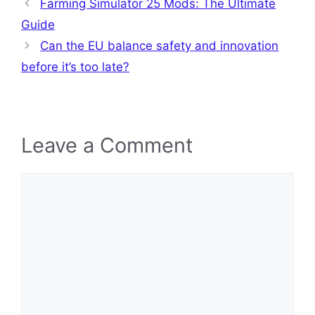
Farming Simulator 25 Mods: The Ultimate
Guide
Can the EU balance safety and innovation
before it’s too late?
Leave a Comment
Comment