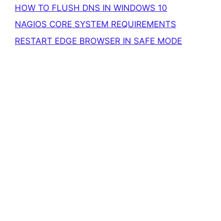
HOW TO FLUSH DNS IN WINDOWS 10
NAGIOS CORE SYSTEM REQUIREMENTS
RESTART EDGE BROWSER IN SAFE MODE