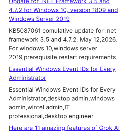
Update for .NET Framework 3.5 and
4.7.2 for Windows 10, version 1809 and
Windows Server 2019
KB5087061 comulative update for .net
framework 3.5 and 4.7.2, May 12,2026.
For windows 10,windows server
2019,prerequisite,restart requirements
Essential Windows Event IDs for Every
Administrator
Essential Windows Event IDs for Every
Administrator,desktop admin,windows
admin,wintel admin,IT
professional,desktop engineer
Here are 11 amazing features of Grok AI