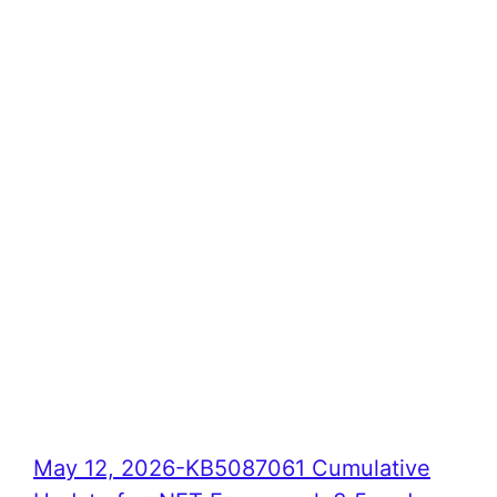
May 12, 2026-KB5087061 Cumulative