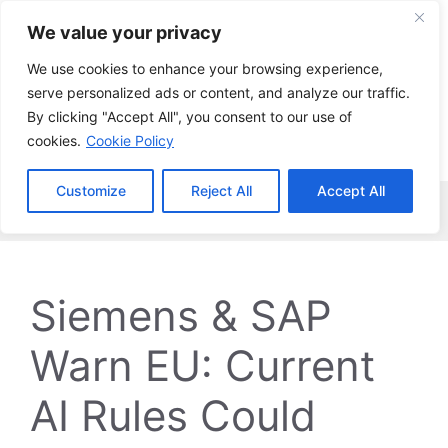
Skip
We value your privacy
to
content
We use cookies to enhance your browsing experience,
serve personalized ads or content, and analyze our traffic.
By clicking "Accept All", you consent to our use of
cookies.
Cookie Policy
Customize
Reject All
Accept All
Menu
Siemens & SAP
Warn EU: Current
AI Rules Could