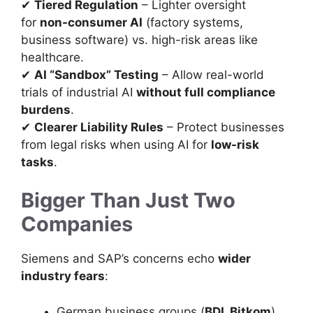
✔
Tiered Regulation
– Lighter oversight
for
non-consumer AI
(factory systems,
business software) vs. high-risk areas like
healthcare.
✔
AI “Sandbox” Testing
– Allow real-world
trials of industrial AI
without full compliance
burdens
.
✔
Clearer Liability Rules
– Protect businesses
from legal risks when using AI for
low-risk
tasks
.
Bigger Than Just Two
Companies
Siemens and SAP’s concerns echo
wider
industry fears
:
German business groups (
BDI, Bitkom
)