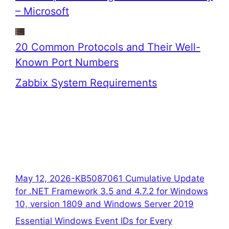
– Microsoft
20 Common Protocols and Their Well-
Known Port Numbers
Zabbix System Requirements
May 12, 2026-KB5087061 Cumulative Update
for .NET Framework 3.5 and 4.7.2 for Windows
10, version 1809 and Windows Server 2019
Essential Windows Event IDs for Every