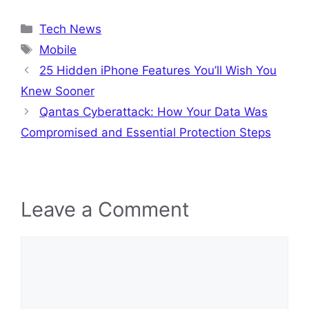
Categories
Tech News
Tags
Mobile
25 Hidden iPhone Features You’ll Wish You
Knew Sooner
Qantas Cyberattack: How Your Data Was
Compromised and Essential Protection Steps
Leave a Comment
Comment