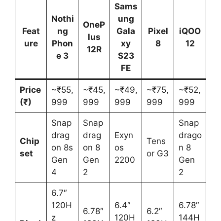
Sams
Nothi
ung
OneP
Feat
ng
Gala
Pixel
iQOO
lus
ure
Phon
xy
8
12
12R
e 3
S23
FE
Price
~₹55,
~₹45,
~₹49,
~₹75,
~₹52,
(₹)
999
999
999
999
999
Snap
Snap
Snap
drag
drag
Exyn
drago
Chip
Tens
on 8s
on 8
os
n 8
set
or G3
Gen
Gen
2200
Gen
4
2
2
6.7″
120H
6.4″
6.78″
6.78″
6.2″
z
120H
144H