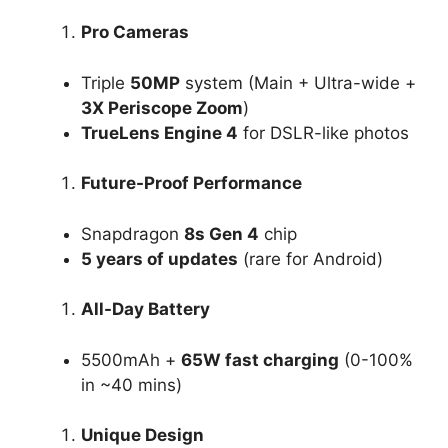
Pro Cameras
Triple
50MP
system (Main + Ultra-wide +
3X Periscope Zoom
)
TrueLens Engine 4
for DSLR-like photos
Future-Proof Performance
Snapdragon
8s Gen 4
chip
5 years of updates
(rare for Android)
All-Day Battery
5500mAh +
65W fast charging
(0-100%
in ~40 mins)
Unique Design