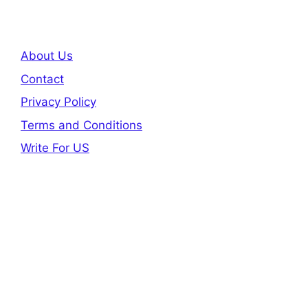
About Us
Contact
Privacy Policy
Terms and Conditions
Write For US