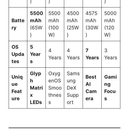
)
)
)
5500
5500
4500
4575
5000
Batte
mAh
mAh
mAh
mAh
mAh
ry
(65W
(100
(25W
(30W
(120
)
W)
)
)
W)
OS
5
4
4
7
3
Upda
Year
Years
Years
Years
Years
tes
s
Glyp
Oxyg
Sams
Uniq
Best
Gami
h
enOS
ung
ue
AI
ng
Matri
Smoo
DeX
Feat
Cam
Focu
x
thnes
Supp
ure
era
s
LEDs
s
ort