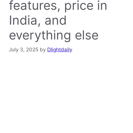
features, price in
India, and
everything else
July 3, 2025
by
Dlightdaily