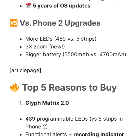
5 years of OS updates
Vs. Phone 2 Upgrades
More LEDs (489 vs. 5 strips)
3X zoom (new!)
Bigger battery (5500mAh vs. 4700mAh)
[articlepage]
Top 5 Reasons to Buy
Glyph Matrix 2.0
489 programmable LEDs (vs 5 strips in
Phone 2)
Functional alerts +
recording indicator