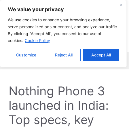
Skip
We value your privacy
to
content
We use cookies to enhance your browsing experience,
serve personalized ads or content, and analyze our traffic.
By clicking "Accept All", you consent to our use of
cookies.
Cookie Policy
Customize
Reject All
Accept All
Menu
Nothing Phone 3
launched in India:
Top specs, key