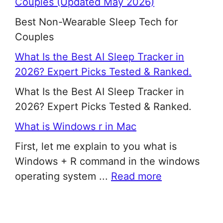
Couples (Updated May 2026)
Best Non-Wearable Sleep Tech for
Couples
What Is the Best AI Sleep Tracker in
2026? Expert Picks Tested & Ranked.
What Is the Best AI Sleep Tracker in
2026? Expert Picks Tested & Ranked.
What is Windows r in Mac
First, let me explain to you what is
Windows + R command in the windows
operating system ...
Read more