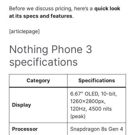
Before we discuss pricing, here’s a
quick look
at its specs and features
.
[articlepage]
Nothing Phone 3
specifications
Category
Specifications
6.67″ OLED, 10-bit,
1260×2800px,
Display
120Hz, 4500 nits
(peak)
Processor
Snapdragon 8s Gen 4