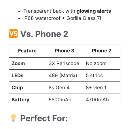
Transparent back with
glowing alerts
IP68 waterproof + Gorilla Glass 7I
Vs. Phone 2
Feature
Phone 3
Phone 2
Zoom
3X Periscope
No zoom
LEDs
489 (Matrix)
5 strips
Chip
8s Gen 4
8+ Gen 1
Battery
5500mAh
4700mAh
Perfect For: