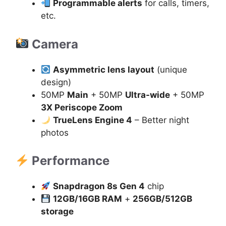
Programmable alerts
for calls, timers,
etc.
Camera
Asymmetric lens layout
(unique
design)
50MP
Main
+ 50MP
Ultra-wide
+ 50MP
3X Periscope Zoom
TrueLens Engine 4
– Better night
photos
Performance
Snapdragon 8s Gen 4
chip
12GB/16GB RAM
+
256GB/512GB
storage