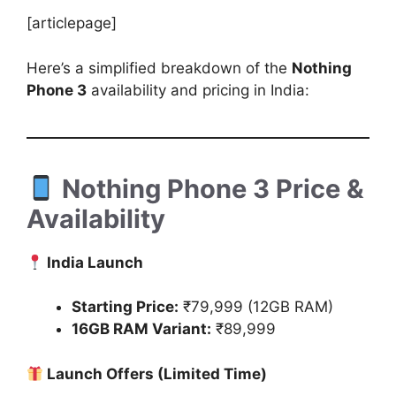
[articlepage]
Here’s a simplified breakdown of the
Nothing
Phone 3
availability and pricing in India:
Nothing Phone 3 Price &
Availability
India Launch
Starting Price:
₹79,999 (12GB RAM)
16GB RAM Variant:
₹89,999
Launch Offers (Limited Time)