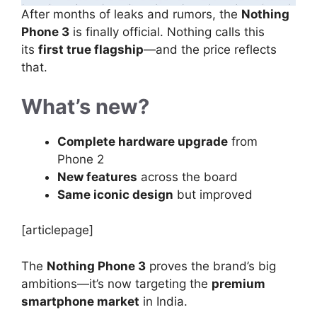
After months of leaks and rumors, the
Nothing
Phone 3
is finally official. Nothing calls this
its
first true flagship
—and the price reflects
that.
What’s new?
Complete hardware upgrade
from
Phone 2
New features
across the board
Same iconic design
but improved
[articlepage]
The
Nothing Phone 3
proves the brand’s big
ambitions—it’s now targeting the
premium
smartphone market
in India.