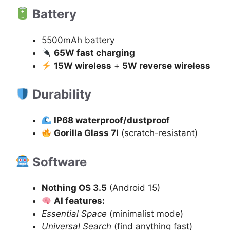
Battery
5500mAh battery
65W fast charging
15W wireless
+
5W reverse wireless
Durability
IP68 waterproof/dustproof
Gorilla Glass 7I
(scratch-resistant)
Software
Nothing OS 3.5
(Android 15)
AI features:
Essential Space
(minimalist mode)
Universal Search
(find anything fast)