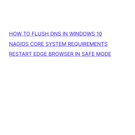
HOW TO FLUSH DNS IN WINDOWS 10
NAGIOS CORE SYSTEM REQUIREMENTS
RESTART EDGE BROWSER IN SAFE MODE