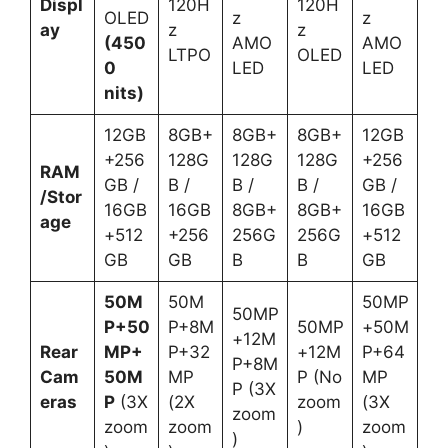
Displ
120H
120H
OLED
z
z
ay
z
z
(450
AMO
AMO
LTPO
OLED
0
LED
LED
nits)
12GB
8GB+
8GB+
8GB+
12GB
+256
128G
128G
128G
+256
RAM
GB /
B /
B /
B /
GB /
/Stor
16GB
16GB
8GB+
8GB+
16GB
age
+512
+256
256G
256G
+512
GB
GB
B
B
GB
50M
50M
50MP
50MP
P+50
P+8M
50MP
+50M
+12M
Rear
MP+
P+32
+12M
P+64
P+8M
Cam
50M
MP
P (No
MP
P (3X
eras
P
(3X
(2X
zoom
(3X
zoom
zoom
zoom
)
zoom
)