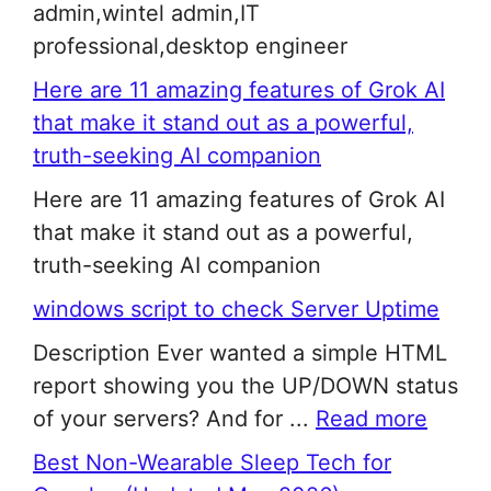
admin,wintel admin,IT
professional,desktop engineer
Here are 11 amazing features of Grok AI
that make it stand out as a powerful,
truth-seeking AI companion
Here are 11 amazing features of Grok AI
that make it stand out as a powerful,
truth-seeking AI companion
windows script to check Server Uptime
Description Ever wanted a simple HTML
report showing you the UP/DOWN status
of your servers? And for ...
Read more
Best Non-Wearable Sleep Tech for