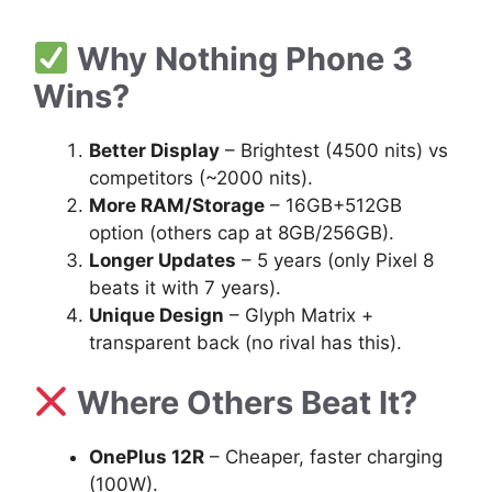
Why Nothing Phone 3
Wins?
Better Display
– Brightest (4500 nits) vs
competitors (~2000 nits).
More RAM/Storage
– 16GB+512GB
option (others cap at 8GB/256GB).
Longer Updates
– 5 years (only Pixel 8
beats it with 7 years).
Unique Design
– Glyph Matrix +
transparent back (no rival has this).
Where Others Beat It?
OnePlus 12R
– Cheaper, faster charging
(100W).