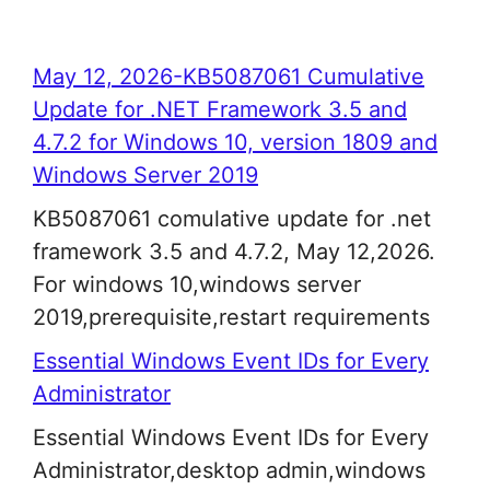
May 12, 2026-KB5087061 Cumulative
Update for .NET Framework 3.5 and
4.7.2 for Windows 10, version 1809 and
Windows Server 2019
KB5087061 comulative update for .net
framework 3.5 and 4.7.2, May 12,2026.
For windows 10,windows server
2019,prerequisite,restart requirements
Essential Windows Event IDs for Every
Administrator
Essential Windows Event IDs for Every
Administrator,desktop admin,windows