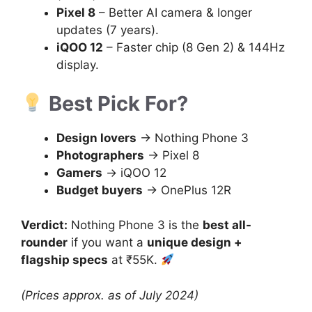
Pixel 8
– Better AI camera & longer
updates (7 years).
iQOO 12
– Faster chip (8 Gen 2) & 144Hz
display.
Best Pick For?
Design lovers
→ Nothing Phone 3
Photographers
→ Pixel 8
Gamers
→ iQOO 12
Budget buyers
→ OnePlus 12R
Verdict:
Nothing Phone 3 is the
best all-
rounder
if you want a
unique design +
flagship specs
at ₹55K.
(Prices approx. as of July 2024)