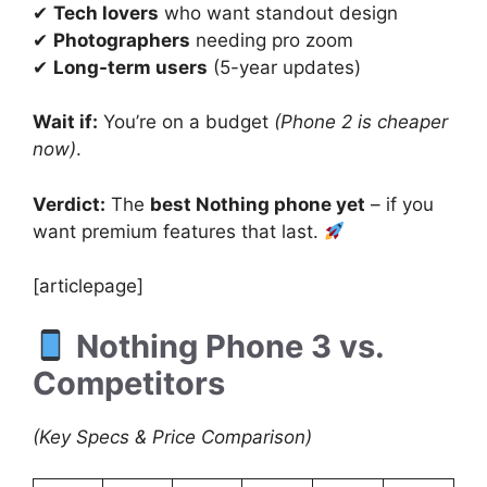
✔
Tech lovers
who want standout design
✔
Photographers
needing pro zoom
✔
Long-term users
(5-year updates)
Wait if:
You’re on a budget
(Phone 2 is cheaper
now)
.
Verdict:
The
best Nothing phone yet
– if you
want premium features that last.
[articlepage]
Nothing Phone 3 vs.
Competitors
(Key Specs & Price Comparison)