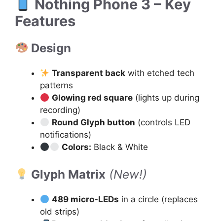
Nothing Phone 3 – Key
Features
Design
Transparent back
with etched tech
patterns
Glowing red square
(lights up during
recording)
Round Glyph button
(controls LED
notifications)
Colors:
Black & White
Glyph Matrix
(New!)
489 micro-LEDs
in a circle (replaces
old strips)