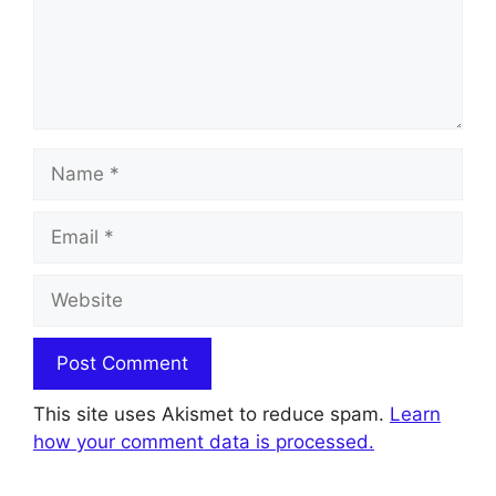
Name
Email
Website
This site uses Akismet to reduce spam.
Learn
how your comment data is processed.