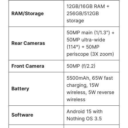
12GB/16GB RAM +
RAM/Storage
256GB/512GB
storage
50MP main (1/1.3″) +
50MP ultra-wide
Rear Cameras
(114°) + 50MP
periscope (3X zoom)
Front Camera
50MP (f/2.2)
5500mAh, 65W fast
charging, 15W
Battery
wireless, 5W reverse
wireless
Android 15 with
Software
Nothing OS 3.5