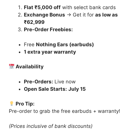
Flat ₹5,000 off
with select bank cards
Exchange Bonus
→ Get it for
as low as
₹62,999
Pre-Order Freebies:
Free
Nothing Ears (earbuds)
1 extra year warranty
Availability
Pre-Orders:
Live now
Open Sale Starts:
July 15
Pro Tip:
Pre-order to grab the free earbuds + warranty!
(Prices inclusive of bank discounts)