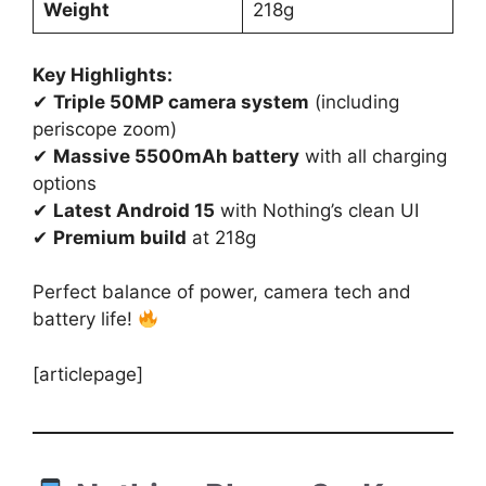
Weight
218g
Key Highlights:
✔
Triple 50MP camera system
(including
periscope zoom)
✔
Massive 5500mAh battery
with all charging
options
✔
Latest Android 15
with Nothing’s clean UI
✔
Premium build
at 218g
Perfect balance of power, camera tech and
battery life!
[articlepage]