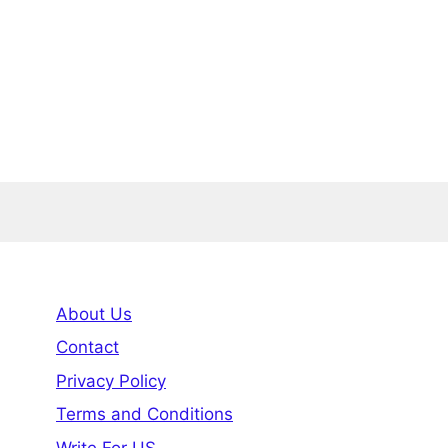
About Us
Contact
Privacy Policy
Terms and Conditions
Write For US