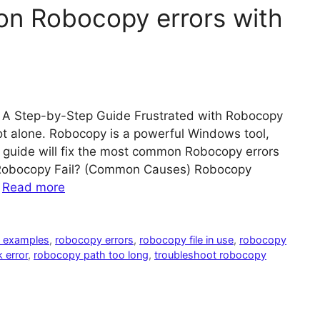
n Robocopy errors with
A Step-by-Step Guide Frustrated with Robocopy
 not alone. Robocopy is a powerful Windows tool,
s guide will fix the most common Robocopy errors
s Robocopy Fail? (Common Causes) Robocopy
…
Read more
 examples
,
robocopy errors
,
robocopy file in use
,
robocopy
 error
,
robocopy path too long
,
troubleshoot robocopy