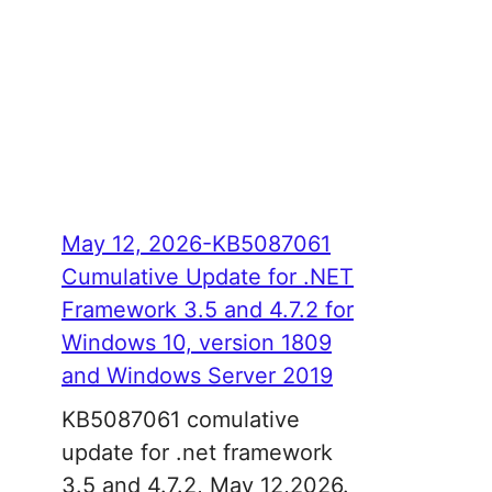
May 12, 2026-KB5087061
Cumulative Update for .NET
Framework 3.5 and 4.7.2 for
Windows 10, version 1809
and Windows Server 2019
KB5087061 comulative
update for .net framework
3.5 and 4.7.2, May 12,2026.