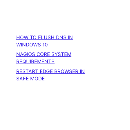
HOW TO FLUSH DNS IN
WINDOWS 10
NAGIOS CORE SYSTEM
REQUIREMENTS
RESTART EDGE BROWSER IN
SAFE MODE