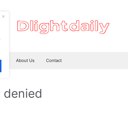
.
ws
About Us
Contact
 denied