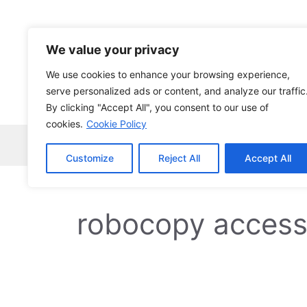
Skip
to
content
We value your privacy
We use cookies to enhance your browsing experience,
serve personalized ads or content, and analyze our traffic
By clicking "Accept All", you consent to our use of
cookies.
Cookie Policy
Home
Robocopy
News
Tech Ne
Customize
Reject All
Accept All
robocopy access