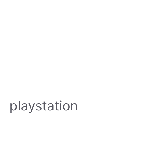
playstation