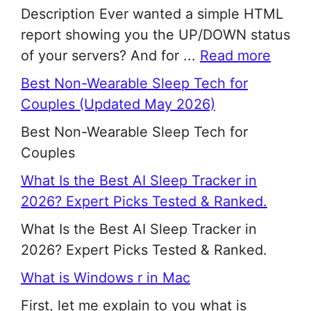
Description Ever wanted a simple HTML
report showing you the UP/DOWN status
of your servers? And for ...
Read more
Best Non-Wearable Sleep Tech for
Couples (Updated May 2026)
Best Non-Wearable Sleep Tech for
Couples
What Is the Best AI Sleep Tracker in
2026? Expert Picks Tested & Ranked.
What Is the Best AI Sleep Tracker in
2026? Expert Picks Tested & Ranked.
What is Windows r in Mac
First, let me explain to you what is