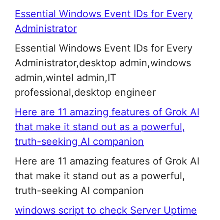
Essential Windows Event IDs for Every
Administrator
Essential Windows Event IDs for Every
Administrator,desktop admin,windows
admin,wintel admin,IT
professional,desktop engineer
Here are 11 amazing features of Grok AI
that make it stand out as a powerful,
truth-seeking AI companion
Here are 11 amazing features of Grok AI
that make it stand out as a powerful,
truth-seeking AI companion
windows script to check Server Uptime