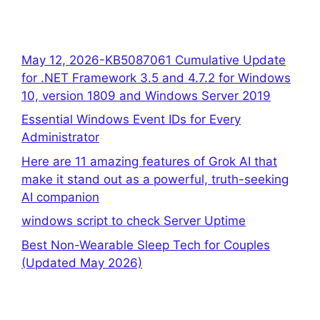
May 12, 2026-KB5087061 Cumulative Update
for .NET Framework 3.5 and 4.7.2 for Windows
10, version 1809 and Windows Server 2019
Essential Windows Event IDs for Every
Administrator
Here are 11 amazing features of Grok AI that
make it stand out as a powerful, truth-seeking
AI companion
windows script to check Server Uptime
Best Non-Wearable Sleep Tech for Couples
(Updated May 2026)