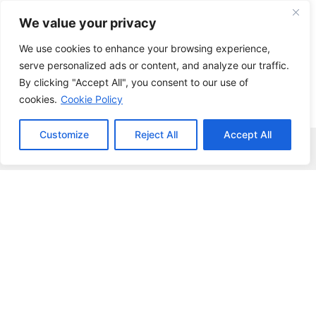
Skip
We value your privacy
to
content
We use cookies to enhance your browsing experience,
serve personalized ads or content, and analyze our traffic.
By clicking "Accept All", you consent to our use of
cookies.
Cookie Policy
Customize
Reject All
Accept All
Menu