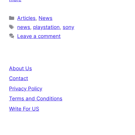
Categories
Articles
,
News
Tags
news
,
playstation
,
sony
Leave a comment
About Us
Contact
Privacy Policy
Terms and Conditions
Write For US