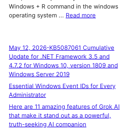
Windows + R command in the windows
operating system ...
Read more
May 12, 2026-KB5087061 Cumulative
Update for .NET Framework 3.5 and
4.7.2 for Windows 10, version 1809 and
Windows Server 2019
Essential Windows Event IDs for Every
Administrator
Here are 11 amazing features of Grok AI
that make it stand out as a powerful,
truth-seeking AI companion