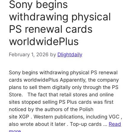
Sony begins
withdrawing physical
PS renewal cards
worldwidePlus
February 1, 2026
by
Dlightdaily
Sony begins withdrawing physical PS renewal
cards worldwidePlus Apparently, the company
plans to sell them digitally only through the PS
Store. The fact that retail stores and online
sites stopped selling PS Plus cards was first
noticed by the authors of the Polish
site XGP . Western publications, including VGC ,
also wrote about it later . Top-up cards …
Read
more