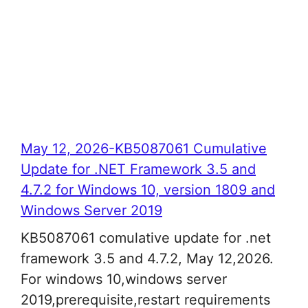
May 12, 2026-KB5087061 Cumulative
Update for .NET Framework 3.5 and
4.7.2 for Windows 10, version 1809 and
Windows Server 2019
KB5087061 comulative update for .net
framework 3.5 and 4.7.2, May 12,2026.
For windows 10,windows server
2019,prerequisite,restart requirements