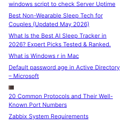
windows script to check Server Uptime
Best Non-Wearable Sleep Tech for
Couples (Updated May 2026)
What Is the Best AI Sleep Tracker in
2026? Expert Picks Tested & Ranked.
What is Windows r in Mac
Default password age in Active Directory
– Microsoft
20 Common Protocols and Their Well-
Known Port Numbers
Zabbix System Requirements