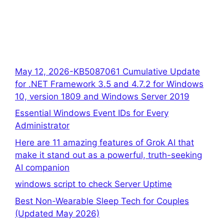
May 12, 2026-KB5087061 Cumulative Update
for .NET Framework 3.5 and 4.7.2 for Windows
10, version 1809 and Windows Server 2019
Essential Windows Event IDs for Every
Administrator
Here are 11 amazing features of Grok AI that
make it stand out as a powerful, truth-seeking
AI companion
windows script to check Server Uptime
Best Non-Wearable Sleep Tech for Couples
(Updated May 2026)