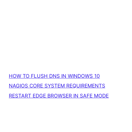
HOW TO FLUSH DNS IN WINDOWS 10
NAGIOS CORE SYSTEM REQUIREMENTS
RESTART EDGE BROWSER IN SAFE MODE