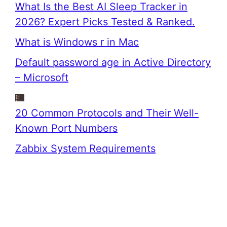
What Is the Best AI Sleep Tracker in
2026? Expert Picks Tested & Ranked.
What is Windows r in Mac
Default password age in Active Directory
– Microsoft
20 Common Protocols and Their Well-
Known Port Numbers
Zabbix System Requirements