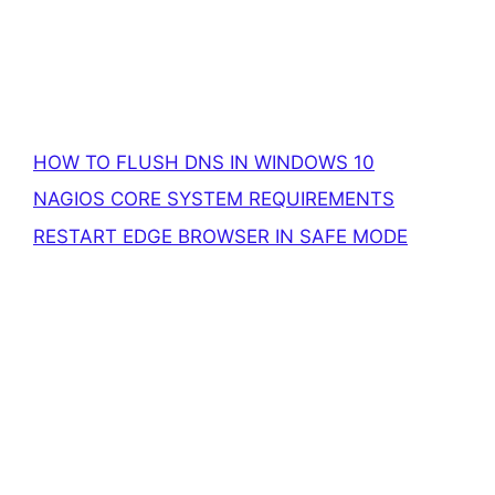
HOW TO FLUSH DNS IN WINDOWS 10
NAGIOS CORE SYSTEM REQUIREMENTS
RESTART EDGE BROWSER IN SAFE MODE