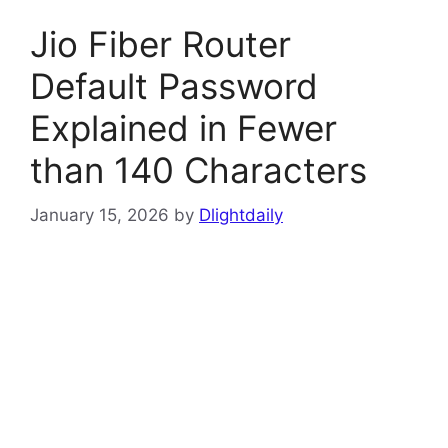
Jio Fiber Router
Default Password
Explained in Fewer
than 140 Characters
January 15, 2026
by
Dlightdaily