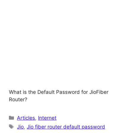
What is the Default Password for JioFiber
Router?
Categories
Articles
,
Internet
Tags
Jio
,
Jio fiber router default password