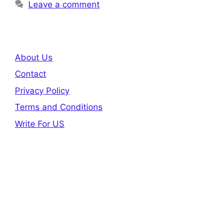
Leave a comment
About Us
Contact
Privacy Policy
Terms and Conditions
Write For US