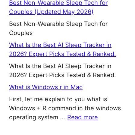
Best Non-Wearable Sleep Tech for
Couples (Updated May 2026)
Best Non-Wearable Sleep Tech for
Couples
What Is the Best AI Sleep Tracker in
2026? Expert Picks Tested & Ranked.
What Is the Best AI Sleep Tracker in
2026? Expert Picks Tested & Ranked.
What is Windows r in Mac
First, let me explain to you what is
Windows + R command in the windows
operating system ...
Read more