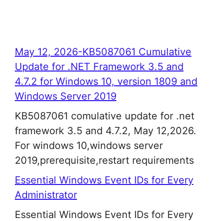
May 12, 2026-KB5087061 Cumulative
Update for .NET Framework 3.5 and
4.7.2 for Windows 10, version 1809 and
Windows Server 2019
KB5087061 comulative update for .net
framework 3.5 and 4.7.2, May 12,2026.
For windows 10,windows server
2019,prerequisite,restart requirements
Essential Windows Event IDs for Every
Administrator
Essential Windows Event IDs for Every