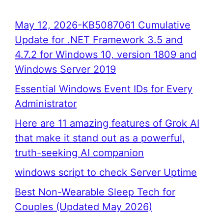
May 12, 2026-KB5087061 Cumulative
Update for .NET Framework 3.5 and
4.7.2 for Windows 10, version 1809 and
Windows Server 2019
Essential Windows Event IDs for Every
Administrator
Here are 11 amazing features of Grok AI
that make it stand out as a powerful,
truth-seeking AI companion
windows script to check Server Uptime
Best Non-Wearable Sleep Tech for
Couples (Updated May 2026)