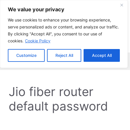
Skip
We value your privacy
to
content
We use cookies to enhance your browsing experience,
serve personalized ads or content, and analyze our traffic.
By clicking "Accept All", you consent to our use of
cookies.
Cookie Policy
Customize
Reject All
Accept All
Menu
Jio fiber router
default password