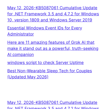
May 12, 2026-KB5087061 Cumulative Update
for .NET Framework 3.5 and 4.7.2 for Windows
10, version 1809 and Windows Server 2019
Essential Windows Event IDs for Every
Administrator
Here are 11 amazing features of Grok AI that
make it stand out as a powerful, truth-seeking
AI companion
windows script to check Server Uptime
Best Non-Wearable Sleep Tech for Couples
(Updated May 2026)
May 12, 2026-KB5087061 Cumulative Update
for .NET Framework 3.5 and 4.7.2 for Windows