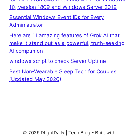
10, version 1809 and Windows Server 2019
Essential Windows Event IDs for Every
Administrator
Here are 11 amazing features of Grok AI that
make it stand out as a powerful, truth-seeking
AI companion
windows script to check Server Uptime
Best Non-Wearable Sleep Tech for Couples
(Updated May 2026)
© 2026 DlightDaily | Tech Blog
• Built with