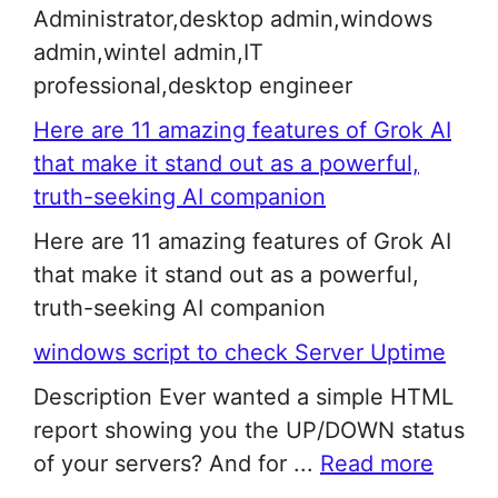
Administrator,desktop admin,windows
admin,wintel admin,IT
professional,desktop engineer
Here are 11 amazing features of Grok AI
that make it stand out as a powerful,
truth-seeking AI companion
Here are 11 amazing features of Grok AI
that make it stand out as a powerful,
truth-seeking AI companion
windows script to check Server Uptime
Description Ever wanted a simple HTML
report showing you the UP/DOWN status
of your servers? And for ...
Read more