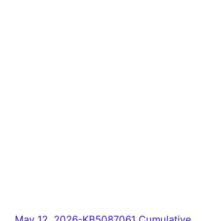
May 12, 2026-KB5087061 Cumulative