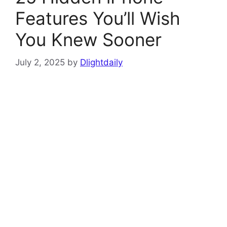
Features You’ll Wish
You Knew Sooner
July 2, 2025
by
Dlightdaily