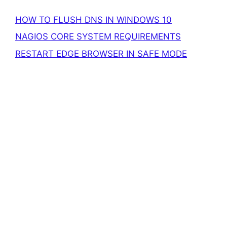
HOW TO FLUSH DNS IN WINDOWS 10
NAGIOS CORE SYSTEM REQUIREMENTS
RESTART EDGE BROWSER IN SAFE MODE