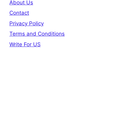
About Us
Contact
Privacy Policy
Terms and Conditions
Write For US