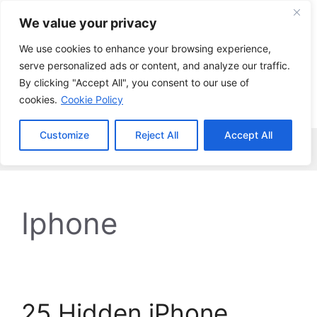
Skip
We value your privacy
to
content
We use cookies to enhance your browsing experience,
serve personalized ads or content, and analyze our traffic.
By clicking "Accept All", you consent to our use of
cookies.
Cookie Policy
Customize
Reject All
Accept All
Menu
Iphone
25 Hidden iPhone