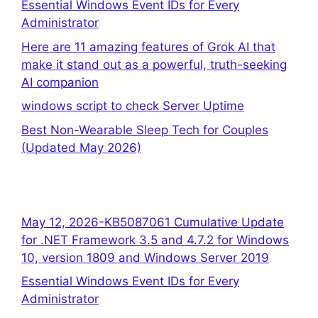
Essential Windows Event IDs for Every
Administrator
Here are 11 amazing features of Grok AI that
make it stand out as a powerful, truth-seeking
AI companion
windows script to check Server Uptime
Best Non-Wearable Sleep Tech for Couples
(Updated May 2026)
May 12, 2026-KB5087061 Cumulative Update
for .NET Framework 3.5 and 4.7.2 for Windows
10, version 1809 and Windows Server 2019
Essential Windows Event IDs for Every
Administrator