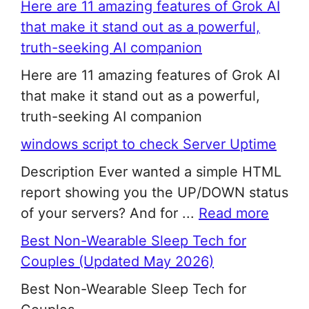
Here are 11 amazing features of Grok AI
that make it stand out as a powerful,
truth-seeking AI companion
Here are 11 amazing features of Grok AI
that make it stand out as a powerful,
truth-seeking AI companion
windows script to check Server Uptime
Description Ever wanted a simple HTML
report showing you the UP/DOWN status
of your servers? And for ...
Read more
Best Non-Wearable Sleep Tech for
Couples (Updated May 2026)
Best Non-Wearable Sleep Tech for