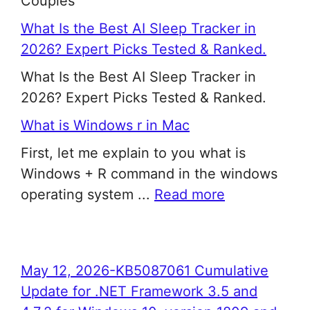
Couples
What Is the Best AI Sleep Tracker in
2026? Expert Picks Tested & Ranked.
What Is the Best AI Sleep Tracker in
2026? Expert Picks Tested & Ranked.
What is Windows r in Mac
First, let me explain to you what is
Windows + R command in the windows
operating system ...
Read more
May 12, 2026-KB5087061 Cumulative
Update for .NET Framework 3.5 and