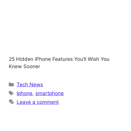
25 Hidden iPhone Features You’ll Wish You
Knew Sooner
Categories
Tech News
Tags
Iphone
,
smartphone
Leave a comment