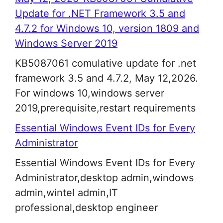
Update for .NET Framework 3.5 and
4.7.2 for Windows 10, version 1809 and
Windows Server 2019
KB5087061 comulative update for .net
framework 3.5 and 4.7.2, May 12,2026.
For windows 10,windows server
2019,prerequisite,restart requirements
Essential Windows Event IDs for Every
Administrator
Essential Windows Event IDs for Every
Administrator,desktop admin,windows
admin,wintel admin,IT
professional,desktop engineer