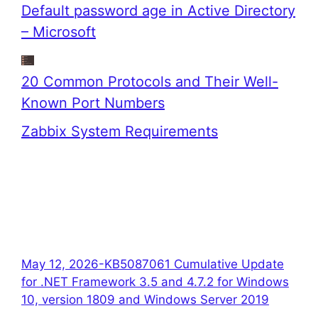
Default password age in Active Directory
– Microsoft
20 Common Protocols and Their Well-
Known Port Numbers
Zabbix System Requirements
May 12, 2026-KB5087061 Cumulative Update
for .NET Framework 3.5 and 4.7.2 for Windows
10, version 1809 and Windows Server 2019