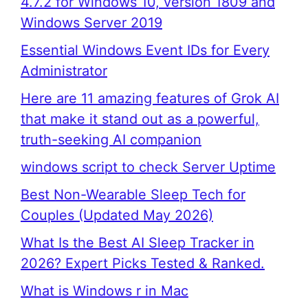
4.7.2 for Windows 10, version 1809 and
Windows Server 2019
Essential Windows Event IDs for Every
Administrator
Here are 11 amazing features of Grok AI
that make it stand out as a powerful,
truth-seeking AI companion
windows script to check Server Uptime
Best Non-Wearable Sleep Tech for
Couples (Updated May 2026)
What Is the Best AI Sleep Tracker in
2026? Expert Picks Tested & Ranked.
What is Windows r in Mac