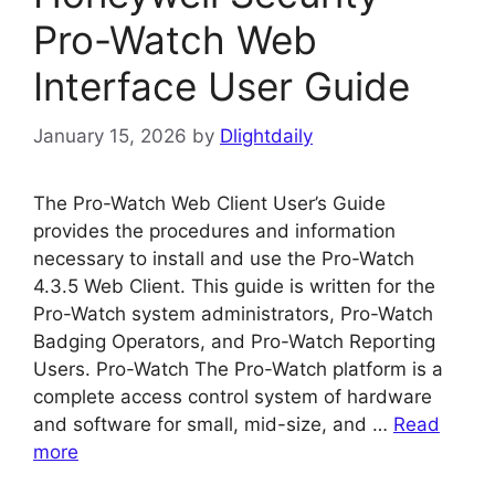
Pro-Watch Web
Interface User Guide
January 15, 2026
by
Dlightdaily
The Pro-Watch Web Client User’s Guide
provides the procedures and information
necessary to install and use the Pro-Watch
4.3.5 Web Client. This guide is written for the
Pro-Watch system administrators, Pro-Watch
Badging Operators, and Pro-Watch Reporting
Users. Pro-Watch The Pro-Watch platform is a
complete access control system of hardware
and software for small, mid-size, and …
Read
more