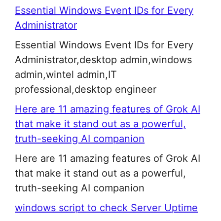
Essential Windows Event IDs for Every
Administrator
Essential Windows Event IDs for Every
Administrator,desktop admin,windows
admin,wintel admin,IT
professional,desktop engineer
Here are 11 amazing features of Grok AI
that make it stand out as a powerful,
truth-seeking AI companion
Here are 11 amazing features of Grok AI
that make it stand out as a powerful,
truth-seeking AI companion
windows script to check Server Uptime