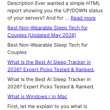
Description Ever wanted a simple HTML
report showing you the UP/DOWN status
of your servers? And for ...
Read more
Best Non-Wearable Sleep Tech for
Couples (Updated May 2026)
Best Non-Wearable Sleep Tech for
Couples
What Is the Best AI Sleep Tracker in
2026? Expert Picks Tested & Ranked.
What Is the Best AI Sleep Tracker in
2026? Expert Picks Tested & Ranked.
What is Windows r in Mac
First, let me explain to you what is