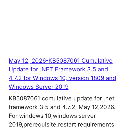
May 12, 2026-KB5087061 Cumulative
Update for .NET Framework 3.5 and
4.7.2 for Windows 10, version 1809 and
Windows Server 2019
KB5087061 comulative update for .net
framework 3.5 and 4.7.2, May 12,2026.
For windows 10,windows server
2019,prerequisite,restart requirements