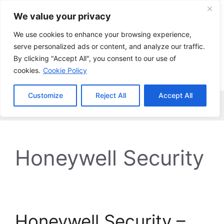
Skip
We value your privacy
to
content
We use cookies to enhance your browsing experience,
serve personalized ads or content, and analyze our traffic.
By clicking "Accept All", you consent to our use of
cookies.
Cookie Policy
Customize
Reject All
Accept All
Menu
Honeywell Security
Honeywell Security –