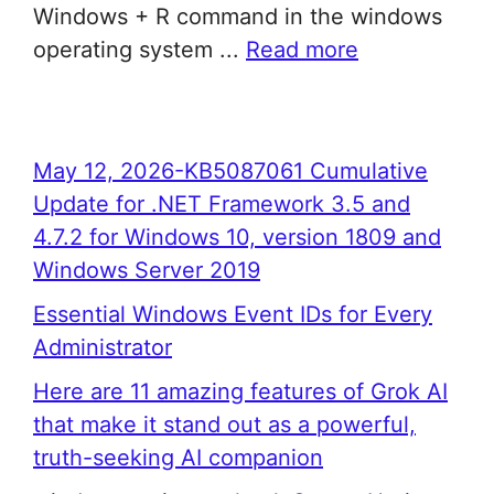
Windows + R command in the windows
operating system ...
Read more
May 12, 2026-KB5087061 Cumulative
Update for .NET Framework 3.5 and
4.7.2 for Windows 10, version 1809 and
Windows Server 2019
Essential Windows Event IDs for Every
Administrator
Here are 11 amazing features of Grok AI
that make it stand out as a powerful,
truth-seeking AI companion