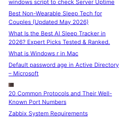
windows script to check Server Uptime
Best Non-Wearable Sleep Tech for
Couples (Updated May 2026)
What Is the Best AI Sleep Tracker in
2026? Expert Picks Tested & Ranked.
What is Windows r in Mac
Default password age in Active Directory
– Microsoft
20 Common Protocols and Their Well-
Known Port Numbers
Zabbix System Requirements