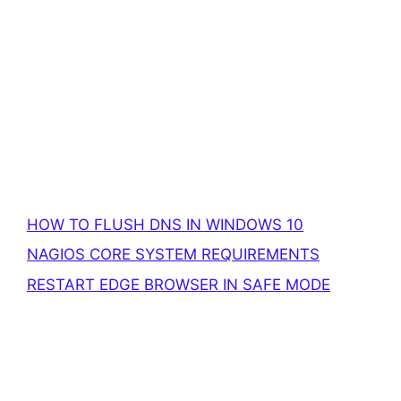
HOW TO FLUSH DNS IN WINDOWS 10
NAGIOS CORE SYSTEM REQUIREMENTS
RESTART EDGE BROWSER IN SAFE MODE