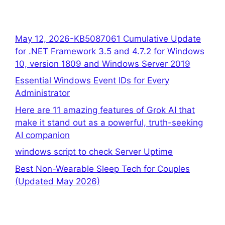
May 12, 2026-KB5087061 Cumulative Update
for .NET Framework 3.5 and 4.7.2 for Windows
10, version 1809 and Windows Server 2019
Essential Windows Event IDs for Every
Administrator
Here are 11 amazing features of Grok AI that
make it stand out as a powerful, truth-seeking
AI companion
windows script to check Server Uptime
Best Non-Wearable Sleep Tech for Couples
(Updated May 2026)