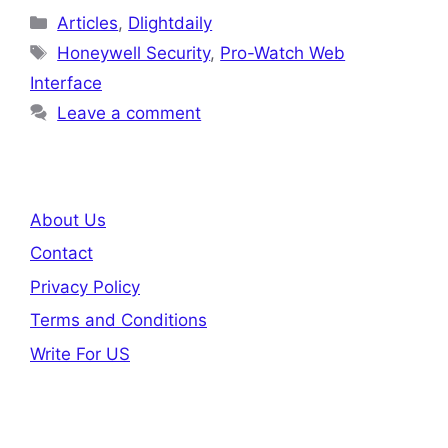
Categories
Articles
,
Dlightdaily
Tags
Honeywell Security
,
Pro-Watch Web
Interface
Leave a comment
About Us
Contact
Privacy Policy
Terms and Conditions
Write For US