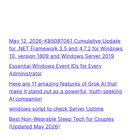
May 12, 2026-KB5087061 Cumulative Update
for .NET Framework 3.5 and 4.7.2 for Windows
10, version 1809 and Windows Server 2019
Essential Windows Event IDs for Every
Administrator
Here are 11 amazing features of Grok AI that
make it stand out as a powerful, truth-seeking
AI companion
windows script to check Server Uptime
Best Non-Wearable Sleep Tech for Couples
(Updated May 2026)