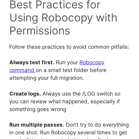
Best Practices for
Using Robocopy with
Permissions
Follow these practices to avoid common pitfalls:
Always test first.
Run your
Robocopy
command
on a small test folder before
attempting your full migration.
Create logs.
Always use the /LOG switch so
you can review what happened, especially if
something goes wrong.
Run multiple passes.
Don’t try to do everything
in one shot. Run Robocopy several times to get