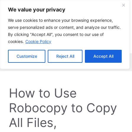
Skip
We value your privacy
to
content
We use cookies to enhance your browsing experience,
serve personalized ads or content, and analyze our traffic.
By clicking "Accept All", you consent to our use of
cookies.
Cookie Policy
Customize
Reject All
Accept All
Menu
How to Use
Robocopy to Copy
All Files,