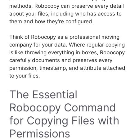
methods, Robocopy can preserve every detail
about your files, including who has access to
them and how they’re configured.
Think of Robocopy as a professional moving
company for your data. Where regular copying
is like throwing everything in boxes, Robocopy
carefully documents and preserves every
permission, timestamp, and attribute attached
to your files.
The Essential
Robocopy Command
for Copying Files with
Permissions