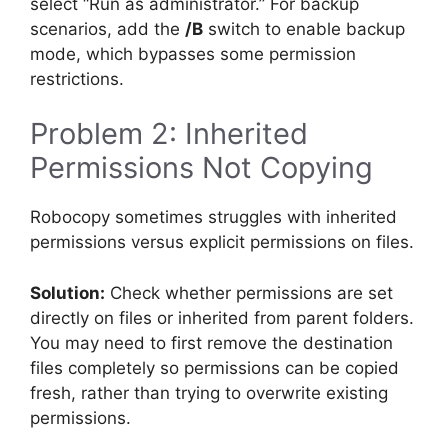
select “Run as administrator.” For backup
scenarios, add the
/B
switch to enable backup
mode, which bypasses some permission
restrictions.
Problem 2: Inherited
Permissions Not Copying
Robocopy sometimes struggles with inherited
permissions versus explicit permissions on files.
Solution:
Check whether permissions are set
directly on files or inherited from parent folders.
You may need to first remove the destination
files completely so permissions can be copied
fresh, rather than trying to overwrite existing
permissions.