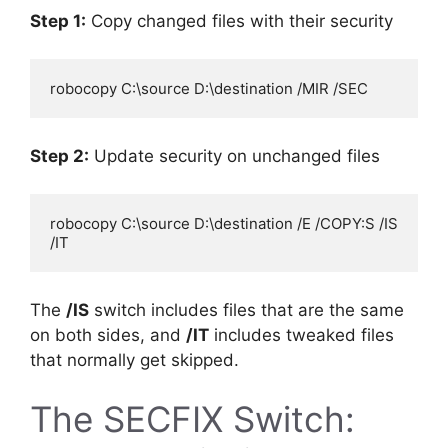
Step 1:
Copy changed files with their security
Step 2:
Update security on unchanged files
robocopy C:\source D:\destination /E /COPY:S /IS 
The
/IS
switch includes files that are the same
on both sides, and
/IT
includes tweaked files
that normally get skipped.
The SECFIX Switch: