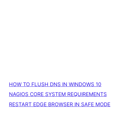
HOW TO FLUSH DNS IN WINDOWS 10
NAGIOS CORE SYSTEM REQUIREMENTS
RESTART EDGE BROWSER IN SAFE MODE