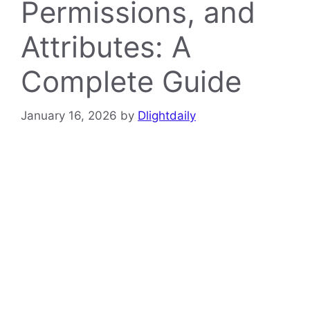
Permissions, and
Attributes: A
Complete Guide
January 16, 2026
by
Dlightdaily