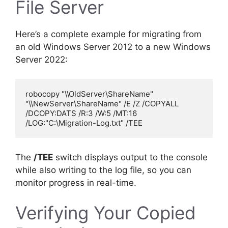
File Server
Here’s a complete example for migrating from
an old Windows Server 2012 to a new Windows
Server 2022:
robocopy "\\OldServer\ShareName" 
"\\NewServer\ShareName" /E /Z /COPYALL 
/DCOPY:DATS /R:3 /W:5 /MT:16 
The
/TEE
switch displays output to the console
while also writing to the log file, so you can
monitor progress in real-time.
Verifying Your Copied