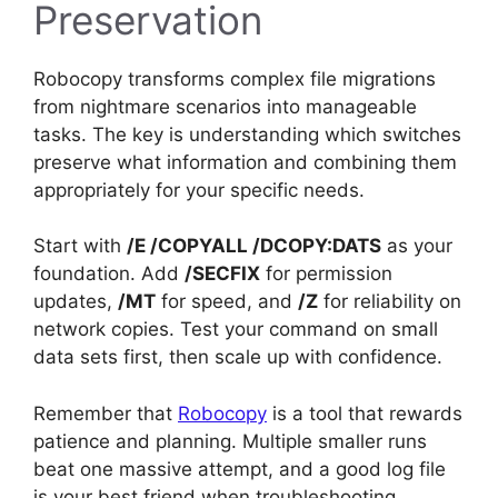
Preservation
Robocopy transforms complex file migrations
from nightmare scenarios into manageable
tasks. The key is understanding which switches
preserve what information and combining them
appropriately for your specific needs.
Start with
/E /COPYALL /DCOPY:DATS
as your
foundation. Add
/SECFIX
for permission
updates,
/MT
for speed, and
/Z
for reliability on
network copies. Test your command on small
data sets first, then scale up with confidence.
Remember that
Robocopy
is a tool that rewards
patience and planning. Multiple smaller runs
beat one massive attempt, and a good log file
is your best friend when troubleshooting.