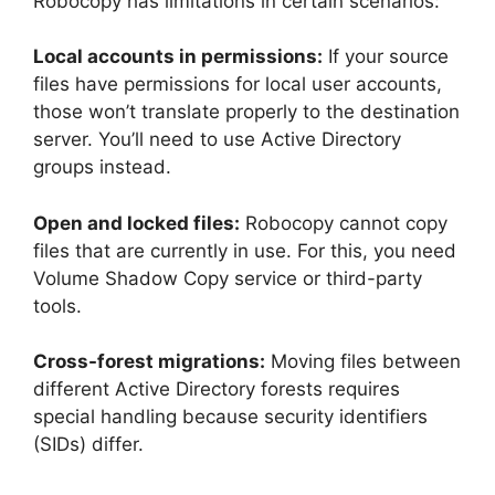
Robocopy has limitations in certain scenarios:
Local accounts in permissions:
If your source
files have permissions for local user accounts,
those won’t translate properly to the destination
server. You’ll need to use Active Directory
groups instead.
Open and locked files:
Robocopy cannot copy
files that are currently in use. For this, you need
Volume Shadow Copy service or third-party
tools.
Cross-forest migrations:
Moving files between
different Active Directory forests requires
special handling because security identifiers
(SIDs) differ.