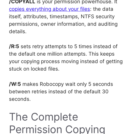
/COPYALL
is your permission powerhouse. It
copies everything about your files
: the data
itself, attributes, timestamps, NTFS security
permissions, owner information, and auditing
details.
/R:5
sets retry attempts to 5 times instead of
the default one million attempts. This keeps
your copying process moving instead of getting
stuck on locked files.
/W:5
makes Robocopy wait only 5 seconds
between retries instead of the default 30
seconds.
The Complete
Permission Copying