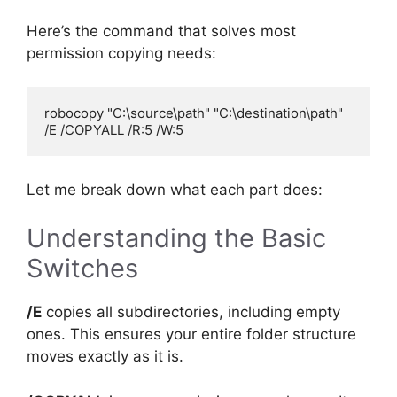
Here’s the command that solves most
permission copying needs:
robocopy "C:\source\path" "C:\destination\path" 
Let me break down what each part does:
Understanding the Basic
Switches
/E
copies all subdirectories, including empty
ones. This ensures your entire folder structure
moves exactly as it is.