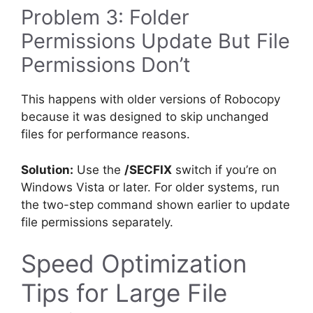
Problem 3: Folder
Permissions Update But File
Permissions Don’t
This happens with older versions of Robocopy
because it was designed to skip unchanged
files for performance reasons.
Solution:
Use the
/SECFIX
switch if you’re on
Windows Vista or later. For older systems, run
the two-step command shown earlier to update
file permissions separately.
Speed Optimization
Tips for Large File