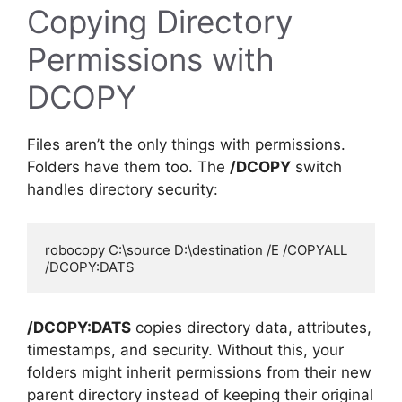
Copying Directory
Permissions with
DCOPY
Files aren’t the only things with permissions.
Folders have them too. The
/DCOPY
switch
handles directory security:
robocopy C:\source D:\destination /E /COPYALL 
/DCOPY:DATS
copies directory data, attributes,
timestamps, and security. Without this, your
folders might inherit permissions from their new
parent directory instead of keeping their original