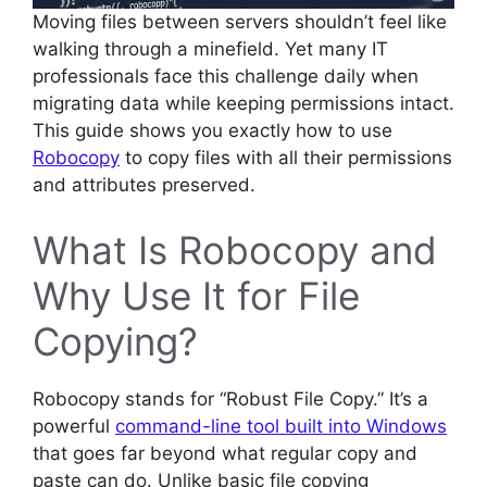
Moving files between servers shouldn’t feel like
walking through a minefield. Yet many IT
professionals face this challenge daily when
migrating data while keeping permissions intact.
This guide shows you exactly how to use
Robocopy
to copy files with all their permissions
and attributes preserved.
What Is Robocopy and
Why Use It for File
Copying?
Robocopy stands for “Robust File Copy.” It’s a
powerful
command-line tool built into Windows
that goes far beyond what regular copy and
paste can do. Unlike basic file copying