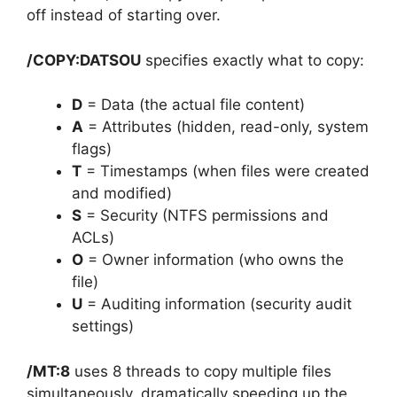
off instead of starting over.
/COPY:DATSOU
specifies exactly what to copy:
D
= Data (the actual file content)
A
= Attributes (hidden, read-only, system
flags)
T
= Timestamps (when files were created
and modified)
S
= Security (NTFS permissions and
ACLs)
O
= Owner information (who owns the
file)
U
= Auditing information (security audit
settings)
/MT:8
uses 8 threads to copy multiple files
simultaneously, dramatically speeding up the