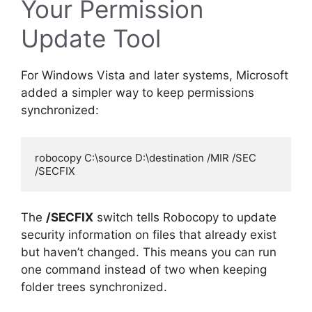
Your Permission
Update Tool
For Windows Vista and later systems, Microsoft
added a simpler way to keep permissions
synchronized:
robocopy C:\source D:\destination /MIR /SEC 
The
/SECFIX
switch tells Robocopy to update
security information on files that already exist
but haven’t changed. This means you can run
one command instead of two when keeping
folder trees synchronized.