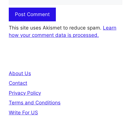
This site uses Akismet to reduce spam.
Learn
how your comment data is processed.
About Us
Contact
Privacy Policy
Terms and Conditions
Write For US