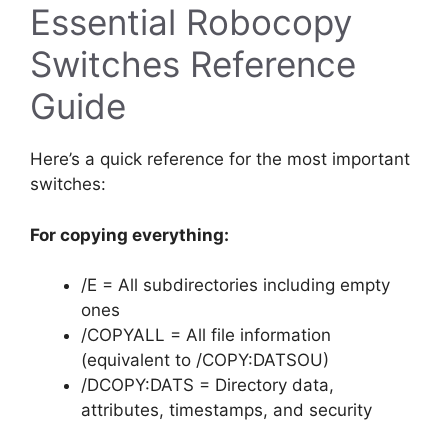
Essential Robocopy
Switches Reference
Guide
Here’s a quick reference for the most important
switches:
For copying everything:
/E = All subdirectories including empty
ones
/COPYALL = All file information
(equivalent to /COPY:DATSOU)
/DCOPY:DATS = Directory data,
attributes, timestamps, and security