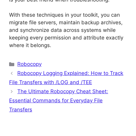
With these techniques in your toolkit, you can
migrate file servers, maintain backup archives,
and synchronize data across systems while
keeping every permission and attribute exactly
where it belongs.
Categories
Robocopy
Robocopy Logging Explained: How to Track
File Transfers with /LOG and /TEE
The Ultimate Robocopy Cheat Sheet:
Essential Commands for Everyday File
Transfers