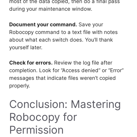
most of the data copied, then do a final pass
during your maintenance window.
Document your command.
Save your
Robocopy command to a text file with notes
about what each switch does. You’ll thank
yourself later.
Check for errors.
Review the log file after
completion. Look for “Access denied” or “Error”
messages that indicate files weren’t copied
properly.
Conclusion: Mastering
Robocopy for
Permission