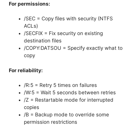
For permissions:
/SEC = Copy files with security (NTFS
ACLs)
/SECFIX = Fix security on existing
destination files
/COPY:DATSOU = Specify exactly what to
copy
For reliability:
/R:5 = Retry 5 times on failures
/W:5 = Wait 5 seconds between retries
/Z = Restartable mode for interrupted
copies
/B = Backup mode to override some
permission restrictions