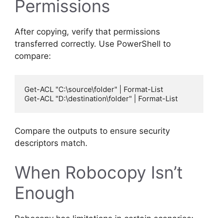
Permissions
After copying, verify that permissions
transferred correctly. Use PowerShell to
compare:
Get-ACL "C:\source\folder" | Format-List

Compare the outputs to ensure security
descriptors match.
When Robocopy Isn’t
Enough