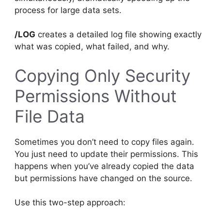
process for large data sets.
/LOG
creates a detailed log file showing exactly
what was copied, what failed, and why.
Copying Only Security
Permissions Without
File Data
Sometimes you don’t need to copy files again.
You just need to update their permissions. This
happens when you’ve already copied the data
but permissions have changed on the source.
Use this two-step approach: