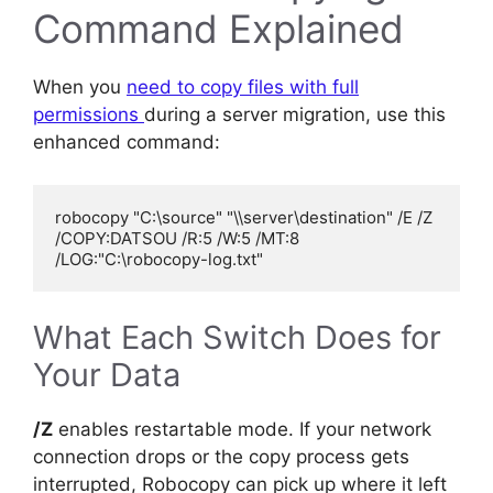
Command Explained
When you
need to copy files with full
permissions
during a server migration, use this
enhanced command:
robocopy "C:\source" "\\server\destination" /E /Z 
/COPY:DATSOU /R:5 /W:5 /MT:8 
What Each Switch Does for
Your Data
/Z
enables restartable mode. If your network
connection drops or the copy process gets
interrupted, Robocopy can pick up where it left