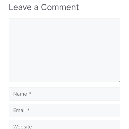
Leave a Comment
Comment
Name
Email
Website