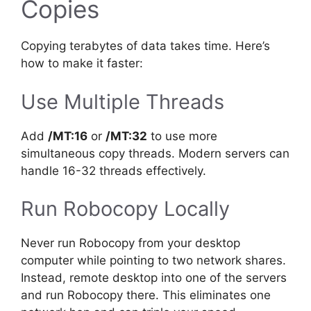
Copies
Copying terabytes of data takes time. Here’s
how to make it faster:
Use Multiple Threads
Add
/MT:16
or
/MT:32
to use more
simultaneous copy threads. Modern servers can
handle 16-32 threads effectively.
Run Robocopy Locally
Never run Robocopy from your desktop
computer while pointing to two network shares.
Instead, remote desktop into one of the servers
and run Robocopy there. This eliminates one