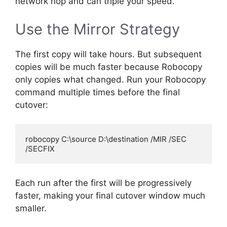
network hop and can triple your speed.
Use the Mirror Strategy
The first copy will take hours. But subsequent
copies will be much faster because Robocopy
only copies what changed. Run your Robocopy
command multiple times before the final
cutover:
robocopy C:\source D:\destination /MIR /SEC 
Each run after the first will be progressively
faster, making your final cutover window much
smaller.