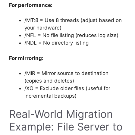
For performance:
/MT:8 = Use 8 threads (adjust based on
your hardware)
/NFL = No file listing (reduces log size)
/NDL = No directory listing
For mirroring:
/MIR = Mirror source to destination
(copies and deletes)
/XO = Exclude older files (useful for
incremental backups)
Real-World Migration
Example: File Server to