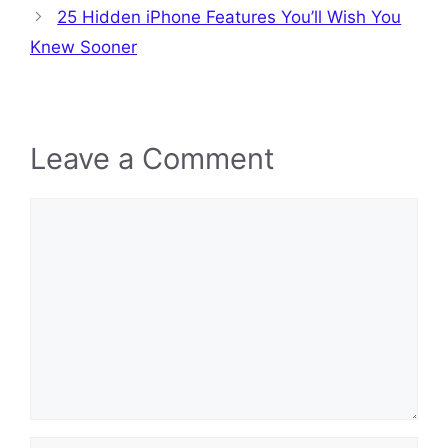
25 Hidden iPhone Features You’ll Wish You
Knew Sooner
Leave a Comment
Comment
Name