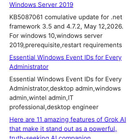
Windows Server 2019
KB5087061 comulative update for .net
framework 3.5 and 4.7.2, May 12,2026.
For windows 10,windows server
2019,prerequisite,restart requirements
Essential Windows Event IDs for Every
Administrator
Essential Windows Event IDs for Every
Administrator,desktop admin,windows
admin,wintel admin,IT
professional,desktop engineer
Here are 11 amazing features of Grok AI
that make it stand out as a powerful,
truth-seeking AI companion