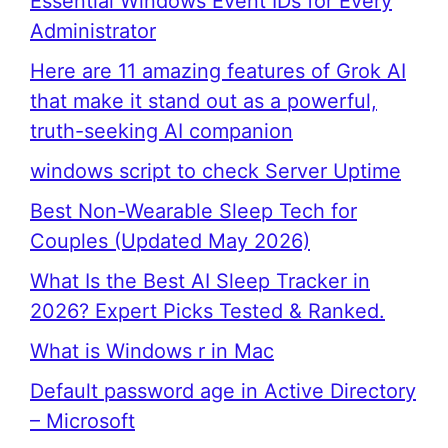
Essential Windows Event IDs for Every
Administrator
Here are 11 amazing features of Grok AI
that make it stand out as a powerful,
truth-seeking AI companion
windows script to check Server Uptime
Best Non-Wearable Sleep Tech for
Couples (Updated May 2026)
What Is the Best AI Sleep Tracker in
2026? Expert Picks Tested & Ranked.
What is Windows r in Mac
Default password age in Active Directory
– Microsoft