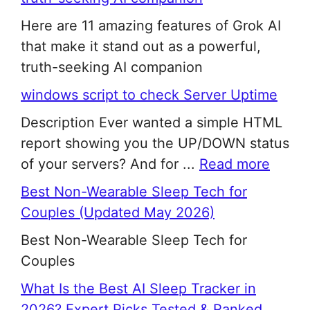
Here are 11 amazing features of Grok AI
that make it stand out as a powerful,
truth-seeking AI companion
windows script to check Server Uptime
Description Ever wanted a simple HTML
report showing you the UP/DOWN status
of your servers? And for ...
Read more
Best Non-Wearable Sleep Tech for
Couples (Updated May 2026)
Best Non-Wearable Sleep Tech for
Couples
What Is the Best AI Sleep Tracker in
2026? Expert Picks Tested & Ranked.