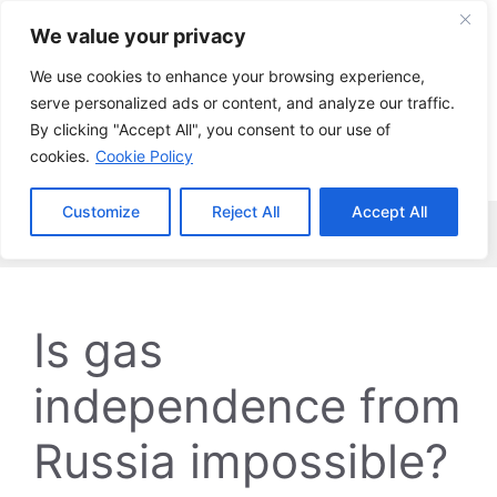
Skip
We value your privacy
to
content
We use cookies to enhance your browsing experience,
serve personalized ads or content, and analyze our traffic.
By clicking "Accept All", you consent to our use of
cookies.
Cookie Policy
Customize
Reject All
Accept All
Menu
Is gas
independence from
Russia impossible?