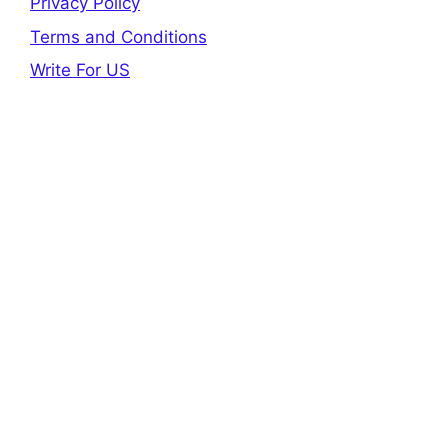
Privacy Policy
Terms and Conditions
Write For US