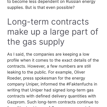
to become less dependent on Russian energy
supplies. But is that even possible?
Long-term contracts
make up a large part of
the gas supply
As I said, the companies are keeping a low
profile when it comes to the exact details of the
contracts. However, a few numbers are still
leaking to the public. For example, Oliver
Roeder, press spokesman for the energy
company Uniper, informed the #Faktenfuchs in
writing that Uniper had signed long-term gas
contracts with defined delivery quantities with
Gazprom. Such long-term contracts continue to