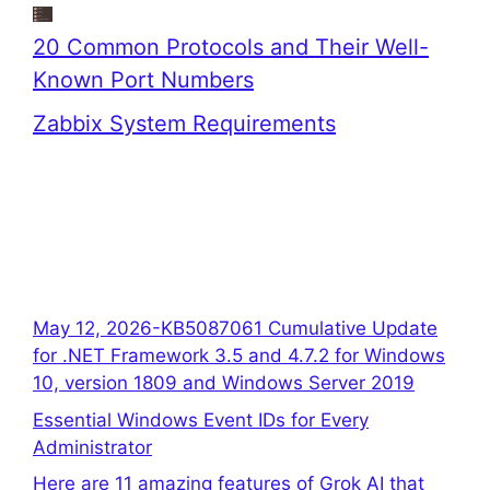
20 Common Protocols and Their Well-
Known Port Numbers
Zabbix System Requirements
May 12, 2026-KB5087061 Cumulative Update
for .NET Framework 3.5 and 4.7.2 for Windows
10, version 1809 and Windows Server 2019
Essential Windows Event IDs for Every
Administrator
Here are 11 amazing features of Grok AI that