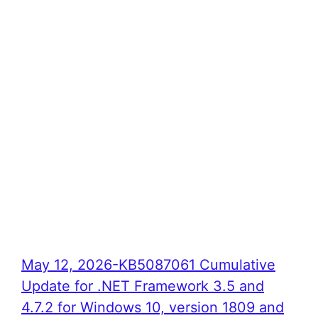
May 12, 2026-KB5087061 Cumulative
Update for .NET Framework 3.5 and
4.7.2 for Windows 10, version 1809 and