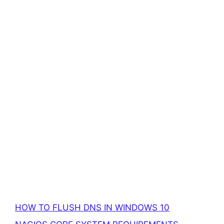
HOW TO FLUSH DNS IN WINDOWS 10