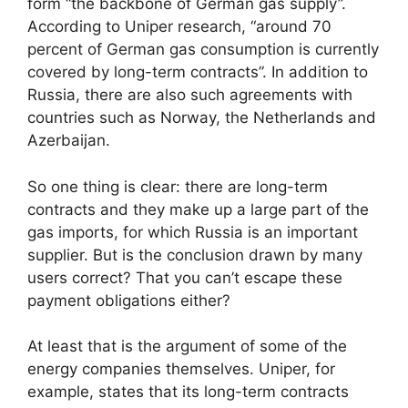
form “the backbone of German gas supply”.
According to Uniper research, “around 70
percent of German gas consumption is currently
covered by long-term contracts”. In addition to
Russia, there are also such agreements with
countries such as Norway, the Netherlands and
Azerbaijan.
So one thing is clear: there are long-term
contracts and they make up a large part of the
gas imports, for which Russia is an important
supplier. But is the conclusion drawn by many
users correct? That you can’t escape these
payment obligations either?
At least that is the argument of some of the
energy companies themselves. Uniper, for
example, states that its long-term contracts