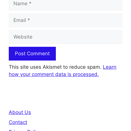
Email
Website
This site uses Akismet to reduce spam.
Learn
how your comment data is processed.
About Us
Contact