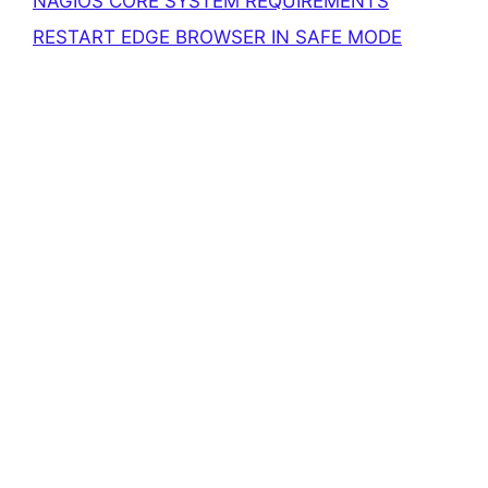
NAGIOS CORE SYSTEM REQUIREMENTS
RESTART EDGE BROWSER IN SAFE MODE