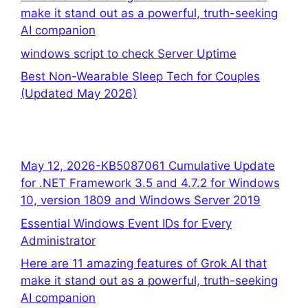
make it stand out as a powerful, truth-seeking
AI companion
windows script to check Server Uptime
Best Non-Wearable Sleep Tech for Couples
(Updated May 2026)
May 12, 2026-KB5087061 Cumulative Update
for .NET Framework 3.5 and 4.7.2 for Windows
10, version 1809 and Windows Server 2019
Essential Windows Event IDs for Every
Administrator
Here are 11 amazing features of Grok AI that
make it stand out as a powerful, truth-seeking
AI companion