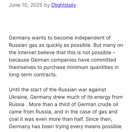
June 10, 2025
by
Dlightdaily
Germany wants to become independent of
Russian gas as quickly as possible. But many on
the Internet believe that this is not possible –
because German companies have committed
themselves to purchase minimum quantities in
long-term contracts.
Until the start of the Russian war against
Ukraine, Germany drew much of its energy from
Russia . More than a third of German crude oil
came from Russia, and in the case of gas and
coal it was even more than half. Since then,
Germany has been trying every means possible