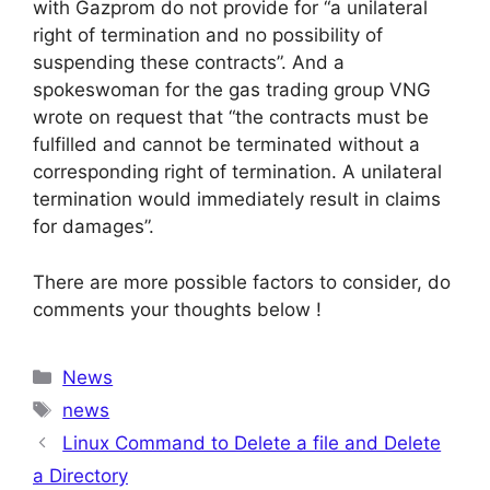
with Gazprom do not provide for “a unilateral
right of termination and no possibility of
suspending these contracts”. And a
spokeswoman for the gas trading group VNG
wrote on request that “the contracts must be
fulfilled and cannot be terminated without a
corresponding right of termination. A unilateral
termination would immediately result in claims
for damages”.
There are more possible factors to consider, do
comments your thoughts below !
Categories
News
Tags
news
Linux Command to Delete a file and Delete
a Directory