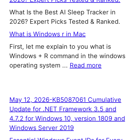
What Is the Best AI Sleep Tracker in
2026? Expert Picks Tested & Ranked.
What is Windows r in Mac
First, let me explain to you what is
Windows + R command in the windows
operating system ...
Read more
May 12, 2026-KB5087061 Cumulative
Update for .NET Framework 3.5 and
4.7.2 for Windows 10, version 1809 and
Windows Server 2019