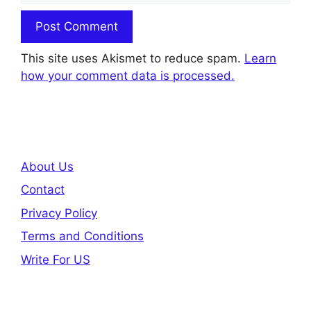
This site uses Akismet to reduce spam.
Learn
how your comment data is processed.
About Us
Contact
Privacy Policy
Terms and Conditions
Write For US