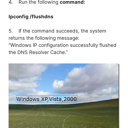
4. Run the following
command:
Ipconfig /flushdns
5. If the command succeeds, the system
returns the following message:
“Windows IP configuration successfully flushed
the DNS Resolver Cache.”