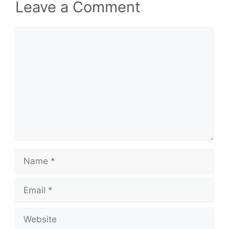
Leave a Comment
Comment
Name
Email
Website