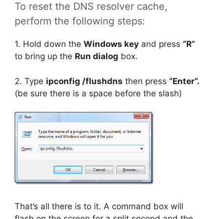
To reset the DNS resolver cache,
perform the following steps:
1. Hold down the
Windows key
and press
“R”
to bring up the
Run dialog
box.
2. Type
ipconfig /flushdns
then press
“Enter“.
(be sure there is a space before the slash)
That’s all there is to it. A command box will
flash on the screen for a split second and the