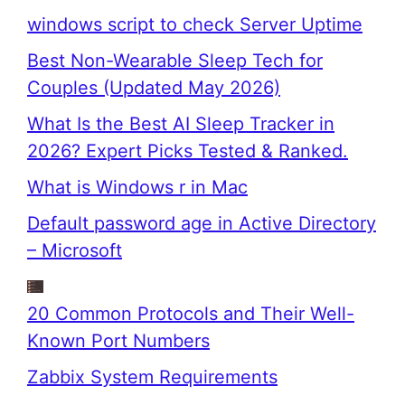
windows script to check Server Uptime
Best Non-Wearable Sleep Tech for
Couples (Updated May 2026)
What Is the Best AI Sleep Tracker in
2026? Expert Picks Tested & Ranked.
What is Windows r in Mac
Default password age in Active Directory
– Microsoft
20 Common Protocols and Their Well-
Known Port Numbers
Zabbix System Requirements