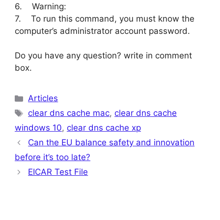
6. Warning:
7. To run this command, you must know the
computer’s administrator account password.
Do you have any question? write in comment
box.
Categories
Articles
Tags
clear dns cache mac
,
clear dns cache
windows 10
,
clear dns cache xp
Can the EU balance safety and innovation
before it’s too late?
EICAR Test File