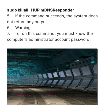
sudo killall -HUP mDNSResponder
5. If the command succeeds, the system does
not return any output.
6. Warning:
7. To run this command, you must know the
computer’s administrator account password.