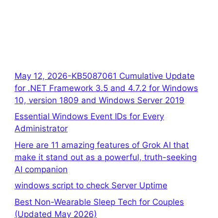
May 12, 2026-KB5087061 Cumulative Update
for .NET Framework 3.5 and 4.7.2 for Windows
10, version 1809 and Windows Server 2019
Essential Windows Event IDs for Every
Administrator
Here are 11 amazing features of Grok AI that
make it stand out as a powerful, truth-seeking
AI companion
windows script to check Server Uptime
Best Non-Wearable Sleep Tech for Couples
(Updated May 2026)