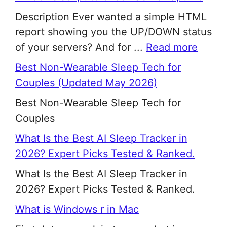
Description Ever wanted a simple HTML
report showing you the UP/DOWN status
of your servers? And for ...
Read more
Best Non-Wearable Sleep Tech for
Couples (Updated May 2026)
Best Non-Wearable Sleep Tech for
Couples
What Is the Best AI Sleep Tracker in
2026? Expert Picks Tested & Ranked.
What Is the Best AI Sleep Tracker in
2026? Expert Picks Tested & Ranked.
What is Windows r in Mac