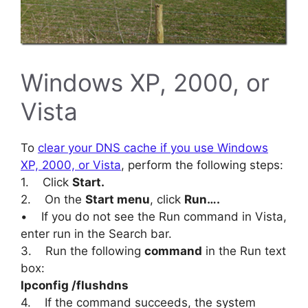
Windows XP, 2000, or
Vista
To
clear your DNS cache if you use Windows
XP, 2000, or Vista
, perform the following steps:
1. Click
Start.
2. On the
Start menu
, click
Run….
• If you do not see the Run command in Vista,
enter run in the Search bar.
3. Run the following
command
in the Run text
box:
Ipconfig /flushdns
4. If the command succeeds, the system