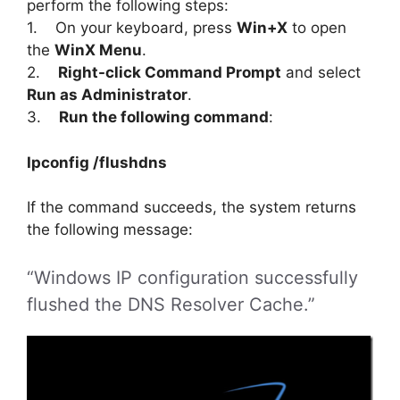
perform the following steps:
1. On your keyboard, press
Win+X
to open
the
WinX Menu
.
2.
Right-click Command Prompt
and select
Run as Administrator
.
3.
Run the following command
:
Ipconfig /flushdns
If the command succeeds, the system returns
the following message:
“Windows IP configuration successfully
flushed the DNS Resolver Cache.”