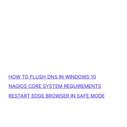
HOW TO FLUSH DNS IN WINDOWS 10
NAGIOS CORE SYSTEM REQUIREMENTS
RESTART EDGE BROWSER IN SAFE MODE