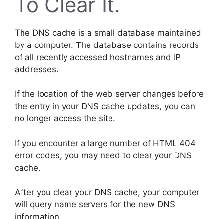
To Clear It.
The DNS cache is a small database maintained
by a computer. The database contains records
of all recently accessed hostnames and IP
addresses.
If the location of the web server changes before
the entry in your DNS cache updates, you can
no longer access the site.
If you encounter a large number of HTML 404
error codes, you may need to clear your DNS
cache.
After you clear your DNS cache, your computer
will query name servers for the new DNS
information.