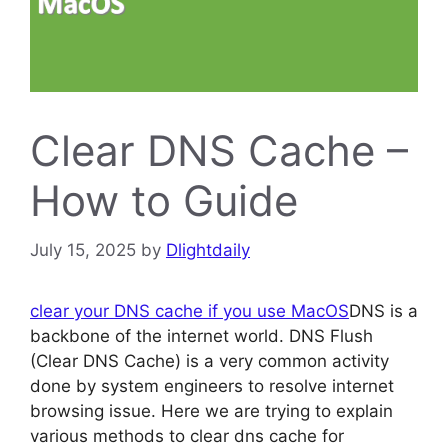
Clear DNS Cache –
How to Guide
July 15, 2025
by
Dlightdaily
clear your DNS cache if you use MacOS
DNS is a
backbone of the internet world. DNS Flush
(Clear DNS Cache) is a very common activity
done by system engineers to resolve internet
browsing issue. Here we are trying to explain
various methods to clear dns cache for