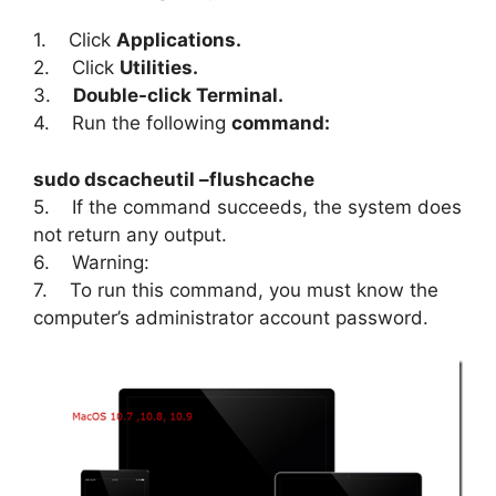
1. Click
Applications.
2. Click
Utilities.
3.
Double-click Terminal.
4. Run the following
command:
sudo dscacheutil –flushcache
5. If the command succeeds, the system does
not return any output.
6. Warning:
7. To run this command, you must know the
computer’s administrator account password.