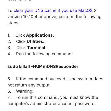
To
clear your DNS cache if you use MacOS
X
version 10.10.4 or above, perform the following
steps:
1. Click
Applications.
2. Click
Utilities.
3. Click
Terminal.
4. Run the following command:
sudo killall -HUP mDNSResponder
5. If the command succeeds, the system does
not return any output.
6. Warning:
7. To run this command, you must know the
computer’s administrator account password.