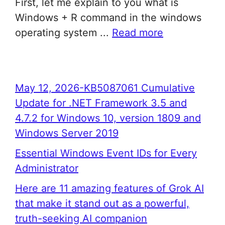
First, let me explain to you what is
Windows + R command in the windows
operating system ...
Read more
May 12, 2026-KB5087061 Cumulative
Update for .NET Framework 3.5 and
4.7.2 for Windows 10, version 1809 and
Windows Server 2019
Essential Windows Event IDs for Every
Administrator
Here are 11 amazing features of Grok AI
that make it stand out as a powerful,
truth-seeking AI companion