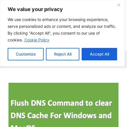
Skip
We value your privacy
to
content
We use cookies to enhance your browsing experience,
serve personalized ads or content, and analyze our traffic.
By clicking "Accept All", you consent to our use of
cookies.
Cookie Policy
Customize
Reject All
Accept All
Menu