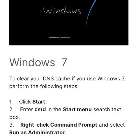
Windows 7
To clear your DNS cache if you use Windows 7,
perform the following steps:
1. Click
Start.
2. Enter
cmd
in the
Start menu
search text
box.
3.
Right-click Command Prompt
and select
Run as Administrator.