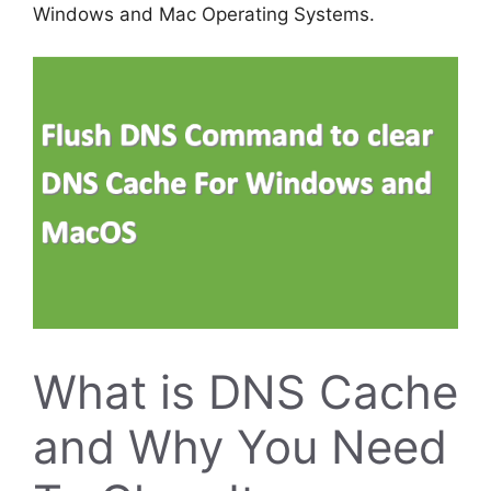
Windows and Mac Operating Systems.
What is DNS Cache
and Why You Need