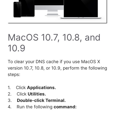
MacOS 10.7, 10.8, and
10.9
To clear your DNS cache if you use MacOS X
version 10.7, 10.8, or 10.9, perform the following
steps:
1. Click
Applications.
2. Click
Utilities.
3.
Double-click Terminal.
4. Run the following
command: