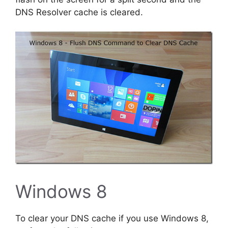
DNS Resolver cache is cleared.
Windows 8
To clear your DNS cache if you use Windows 8,