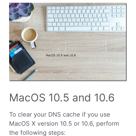
MacOS 10.5 and 10.6
To clear your DNS cache if you use
MacOS X version 10.5 or 10.6, perform
the following steps: