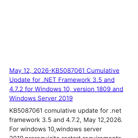
May 12, 2026-KB5087061 Cumulative
Update for .NET Framework 3.5 and
4.7.2 for Windows 10, version 1809 and
Windows Server 2019
KB5087061 comulative update for .net
framework 3.5 and 4.7.2, May 12,2026.
For windows 10,windows server