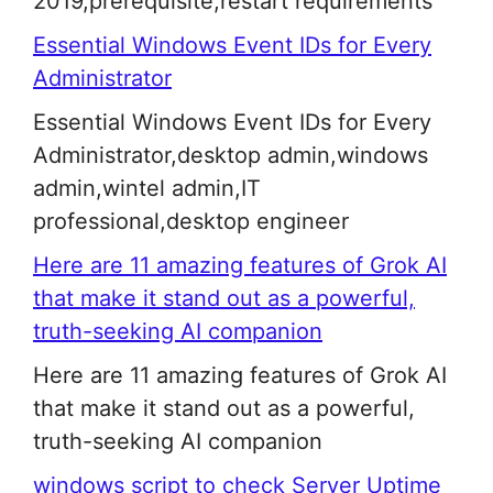
2019,prerequisite,restart requirements
Essential Windows Event IDs for Every
Administrator
Essential Windows Event IDs for Every
Administrator,desktop admin,windows
admin,wintel admin,IT
professional,desktop engineer
Here are 11 amazing features of Grok AI
that make it stand out as a powerful,
truth-seeking AI companion
Here are 11 amazing features of Grok AI
that make it stand out as a powerful,
truth-seeking AI companion
windows script to check Server Uptime