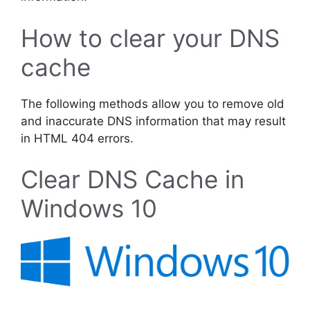
How to clear your DNS
cache
The following methods allow you to remove old
and inaccurate DNS information that may result
in HTML 404 errors.
Clear DNS Cache in
Windows 10