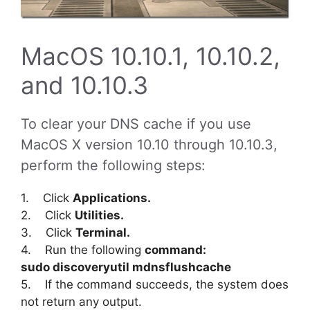
MacOS 10.10.1, 10.10.2,
and 10.10.3
To clear your DNS cache if you use
MacOS X version 10.10 through 10.10.3,
perform the following steps:
1. Click
Applications.
2. Click
Utilities.
3. Click
Terminal.
4. Run the following
command:
sudo discoveryutil mdnsflushcache
5. If the command succeeds, the system does
not return any output.