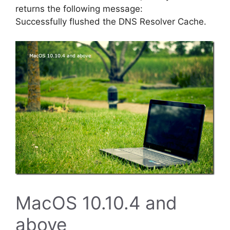
returns the following message:
Successfully flushed the DNS Resolver Cache.
MacOS 10.10.4 and
above