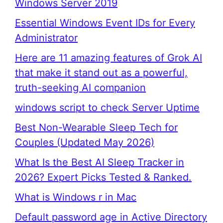
Windows Server 2019
Essential Windows Event IDs for Every
Administrator
Here are 11 amazing features of Grok AI
that make it stand out as a powerful,
truth-seeking AI companion
windows script to check Server Uptime
Best Non-Wearable Sleep Tech for
Couples (Updated May 2026)
What Is the Best AI Sleep Tracker in
2026? Expert Picks Tested & Ranked.
What is Windows r in Mac
Default password age in Active Directory