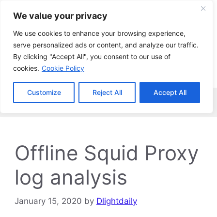
Skip
We value your privacy
to
content
We use cookies to enhance your browsing experience,
serve personalized ads or content, and analyze our traffic.
By clicking "Accept All", you consent to our use of
cookies.
Cookie Policy
Customize
Reject All
Accept All
Menu
Offline Squid Proxy
log analysis
January 15, 2020
by
Dlightdaily