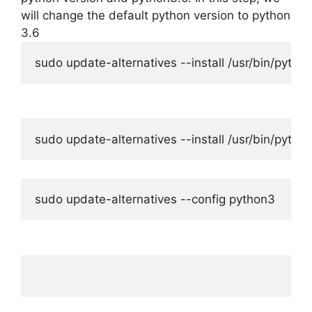
will change the default python version to python
3.6
sudo update-alternatives --install /usr/bin/pytho
sudo update-alternatives --install /usr/bin/pyth
sudo update-alternatives --config python3