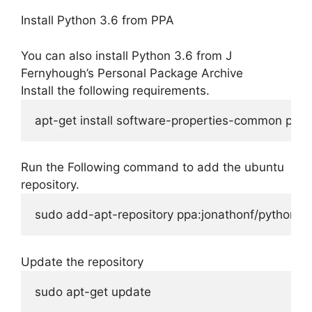
Install Python 3.6 from PPA
You can also install Python 3.6 from J
Fernyhough’s Personal Package Archive
Install the following requirements.
apt-get install software-properties-common pyth
Run the Following command to add the ubuntu
repository.
sudo add-apt-repository ppa:jonathonf/python-3
Update the repository
sudo apt-get update