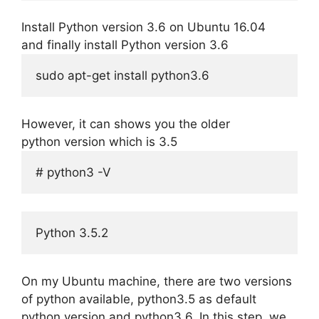
Install Python version 3.6 on Ubuntu 16.04
and finally install Python version 3.6
sudo apt-get install python3.6
However, it can shows you the older
python version which is 3.5
# python3 -V 
Python 3.5.2
On my Ubuntu machine, there are two versions
of python available, python3.5 as default
python version and python3.6. In this step, we