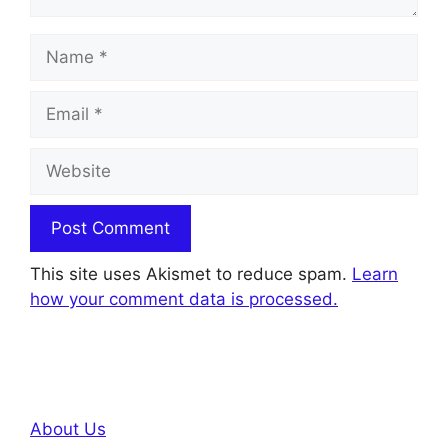
Name
Email
Website
This site uses Akismet to reduce spam.
Learn
how your comment data is processed.
About Us