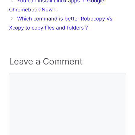
You can install Linux apps in Google
Chromebook Now !
Which command is better Robocopy Vs
Xcopy to copy files and folders ?
Leave a Comment
Comment