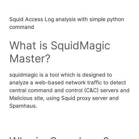
Squid Access Log analysis with simple python
command
What is SquidMagic
Master?
squidmagic is a tool which is designed to
analyze a web-based network traffic to detect
central command and control (C&C) servers and
Malicious site, using Squid proxy server and
Spamhaus.