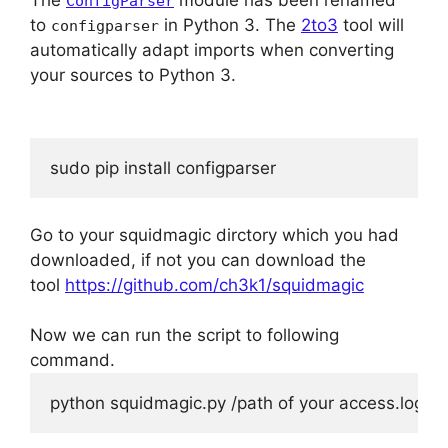
ConfigParser
to
in Python 3. The
2to3
tool will
configparser
automatically adapt imports when converting
your sources to Python 3.
sudo pip install configparser
Go to your squidmagic dirctory which you had
downloaded, if not you can download the
tool
https://github.com/ch3k1/squidmagic
Now we can run the script to following
command.
python squidmagic.py /path of your access.log