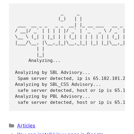
                 _     _                     
                (_)   | |                    
 ___  __ _ _   _ _  __| |_ __ ___   __ _  __ 
/ __|/ _` | | | | |/ _` | '_ ` _ \ / _` |/ _`
\__ \ (_| | |_| | | (_| | | | | | | (_| | (_|
|___/\__, |\__,_|_|\__,_|_| |_| |_|\__,_|\__,
        | |                               __/
        |_|                              |___
     Analyzing...

Analyzing by SBL Advisory...

 Spam server detected, ip is 65.182.101.221

Analyzing by SBL_CSS Advisory...

 safe server detected, host or ip is 65.182.1
Analyzing by PBL Advisory...

 safe server detected, host or ip is 65.182.
Categories
Articles