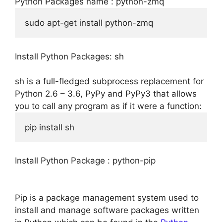
Python Packages name : python-zmq
sudo apt-get install python-zmq
Install Python Packages: sh
sh is a full-fledged subprocess replacement for
Python 2.6 – 3.6, PyPy and PyPy3 that allows
you to call any program as if it were a function:
pip install sh
Install Python Package : python-pip
Pip is a package management system used to
install and manage software packages written