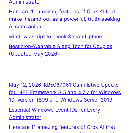
Administrator
Here are 11 amazing features of Grok AI that
make it stand out as a powerful, truth-seeking
AI companion
windows script to check Server Uptime
Best Non-Wearable Sleep Tech for Couples
(Updated May 2026)
May 12, 2026-KB5087061 Cumulative Update
for .NET Framework 3.5 and 4.7.2 for Windows
10, version 1809 and Windows Server 2019
Essential Windows Event IDs for Every
Administrator
Here are 11 amazing features of Grok AI that