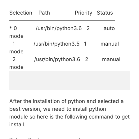
Selection Path Priority Status
————————————————————
* 0 /usr/bin/python3.6 2 auto
mode
1 /usr/bin/python3.5 1 manual
mode
2 /usr/bin/python3.6 2 manual
mode
After the installation of python and selected a
best version, we need to install python
module so here is the following command to get
install.