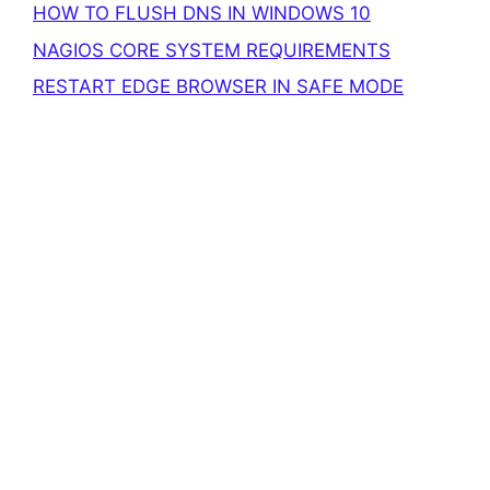
HOW TO FLUSH DNS IN WINDOWS 10
NAGIOS CORE SYSTEM REQUIREMENTS
RESTART EDGE BROWSER IN SAFE MODE