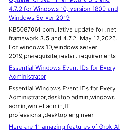
Update for .NET Framework 3.5 and
4.7.2 for Windows 10, version 1809 and
Windows Server 2019
KB5087061 comulative update for .net
framework 3.5 and 4.7.2, May 12,2026.
For windows 10,windows server
2019,prerequisite,restart requirements
Essential Windows Event IDs for Every
Administrator
Essential Windows Event IDs for Every
Administrator,desktop admin,windows
admin,wintel admin,IT
professional,desktop engineer
Here are 11 amazing features of Grok AI