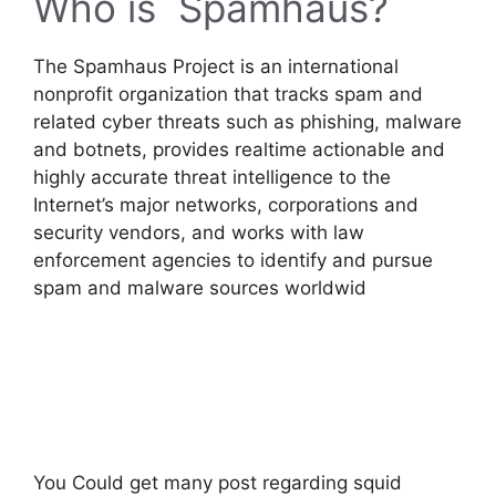
Who is Spamhaus?
The Spamhaus Project is an international
nonprofit organization that tracks spam and
related cyber threats such as phishing, malware
and botnets, provides realtime actionable and
highly accurate threat intelligence to the
Internet’s major networks, corporations and
security vendors, and works with law
enforcement agencies to identify and pursue
spam and malware sources worldwid
You Could get many post regarding squid