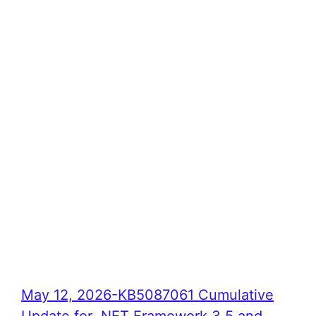
May 12, 2026-KB5087061 Cumulative