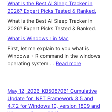
What Is the Best AI Sleep Tracker in
2026? Expert Picks Tested & Ranked.
What Is the Best AI Sleep Tracker in
2026? Expert Picks Tested & Ranked.
What is Windows r in Mac
First, let me explain to you what is
Windows + R command in the windows
operating system ...
Read more
May 12, 2026-KB5087061 Cumulative
Update for .NET Framework 3.5 and
4.7.2 for Windows 10, version 1809 and