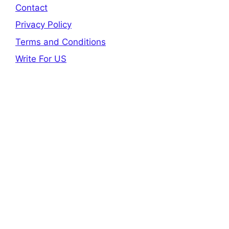
Contact
Privacy Policy
Terms and Conditions
Write For US