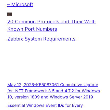
– Microsoft
20 Common Protocols and Their Well-
Known Port Numbers
Zabbix System Requirements
May 12, 2026-KB5087061 Cumulative Update
for .NET Framework 3.5 and 4.7.2 for Windows
10, version 1809 and Windows Server 2019
Essential Windows Event IDs for Every