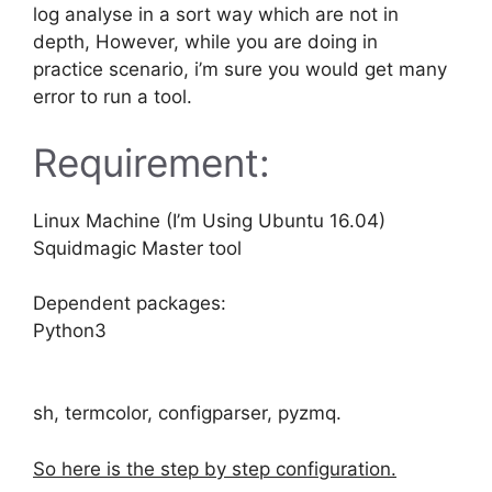
log analyse in a sort way which are not in
depth, However, while you are doing in
practice scenario, i’m sure you would get many
error to run a tool.
Requirement:
Linux Machine (I’m Using Ubuntu 16.04)
Squidmagic Master tool
Dependent packages:
Python3
sh, termcolor, configparser, pyzmq.
So here is the step by step configuration.