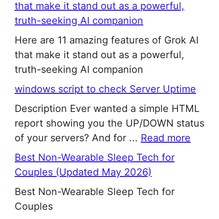
that make it stand out as a powerful,
truth-seeking AI companion
Here are 11 amazing features of Grok AI
that make it stand out as a powerful,
truth-seeking AI companion
windows script to check Server Uptime
Description Ever wanted a simple HTML
report showing you the UP/DOWN status
of your servers? And for ...
Read more
Best Non-Wearable Sleep Tech for
Couples (Updated May 2026)
Best Non-Wearable Sleep Tech for
Couples