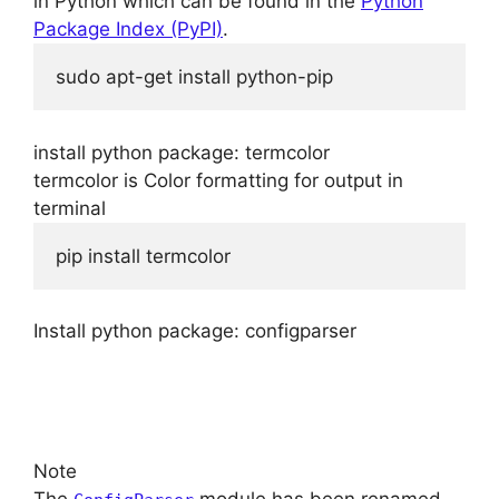
in Python which can be found in the
Python
Package Index (PyPI)
.
sudo apt-get install python-pip
install python package: termcolor
termcolor is Color formatting for output in
terminal
pip install termcolor
Install python package: configparser
Note
The
module has been renamed