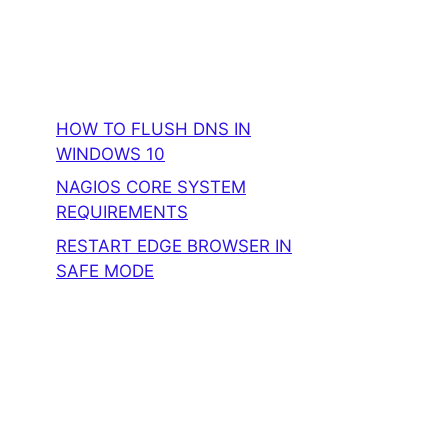
HOW TO FLUSH DNS IN
WINDOWS 10
NAGIOS CORE SYSTEM
REQUIREMENTS
RESTART EDGE BROWSER IN
SAFE MODE