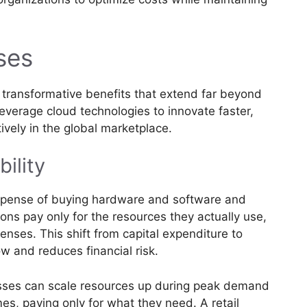
ses
 transformative benefits that extend far beyond
everage cloud technologies to innovate faster,
ively in the global marketplace.
bility
expense of buying hardware and software and
ons pay only for the resources they actually use,
penses. This shift from capital expenditure to
w and reduces financial risk.
ses can scale resources up during peak demand
es, paying only for what they need. A retail