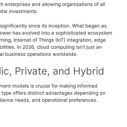
h enterprises and allowing organizations of all
ital investments.
gnificantly since its inception. What began as
power has evolved into a sophisticated ecosystem
arning, Internet of Things (IoT) integration, edge
ties. In 2026, cloud computing isn’t just an
al business operations worldwide.
ic, Private, and Hybrid
ment models is crucial for making informed
h type offers distinct advantages depending on
liance needs, and operational preferences.