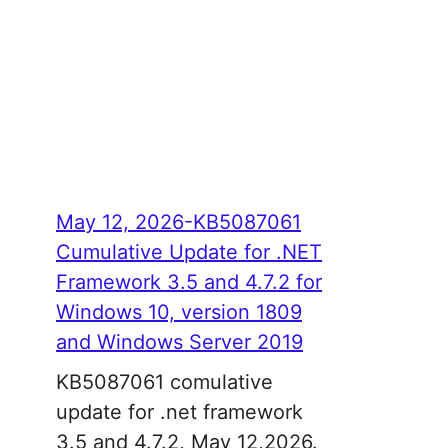
May 12, 2026-KB5087061
Cumulative Update for .NET
Framework 3.5 and 4.7.2 for
Windows 10, version 1809
and Windows Server 2019
KB5087061 comulative
update for .net framework
3.5 and 4.7.2, May 12,2026.