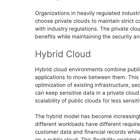
Organizations in heavily regulated indust
choose private clouds to maintain strict 
with industry regulations. The private cl
benefits while maintaining the security an
Hybrid Cloud
Hybrid cloud environments combine public
applications to move between them. This a
optimization of existing infrastructure, s
can keep sensitive data in a private clou
scalability of public clouds for less sensit
The hybrid model has become increasingl
different workloads have different requi
customer data and financial records whi
on a public cloud. This flexibility enables