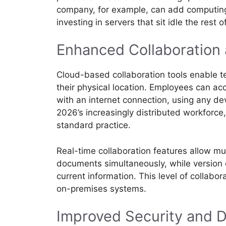
company, for example, can add computing
investing in servers that sit idle the rest o
Enhanced Collaboration 
Cloud-based collaboration tools enable t
their physical location. Employees can ac
with an internet connection, using any dev
2026’s increasingly distributed workforc
standard practice.
Real-time collaboration features allow m
documents simultaneously, while version
current information. This level of collabora
on-premises systems.
Improved Security and D