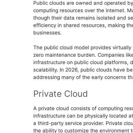
Public clouds are owned and operated by 
computing resources over the internet. Mu
though their data remains isolated and sec
efficiency in shared resources, making th
businesses.
The public cloud model provides virtually 
zero maintenance burden. Companies like N
infrastructure on public cloud platforms, 
scalability. In 2026, public clouds have
addressing many of the early concerns th
Private Cloud
A private cloud consists of computing res
infrastructure can be physically located 
a third-party service provider. Private cl
the ability to customize the environment 