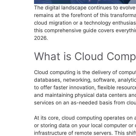
The digital landscape continues to evolv
remains at the forefront of this transform
cloud migration or a technology enthusia
this comprehensive guide covers everyth
2026.
What is Cloud Comp
Cloud computing is the delivery of comput
databases, networking, software, analytic
to offer faster innovation, flexible resou
and maintaining physical data centers an
services on an as-needed basis from clou
At its core, cloud computing operates on a
or storing data on your local computer or
infrastructure of remote servers. This s