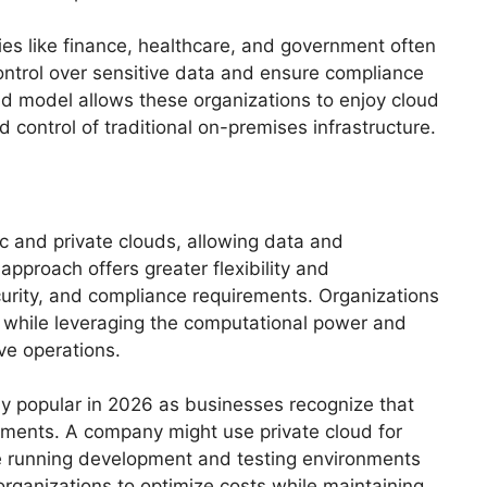
ries like finance, healthcare, and government often
control over sensitive data and ensure compliance
oud model allows these organizations to enjoy cloud
d control of traditional on-premises infrastructure.
 and private clouds, allowing data and
pproach offers greater flexibility and
ecurity, and compliance requirements. Organizations
d while leveraging the computational power and
ive operations.
y popular in 2026 as businesses recognize that
rements. A company might use private cloud for
le running development and testing environments
 organizations to optimize costs while maintaining