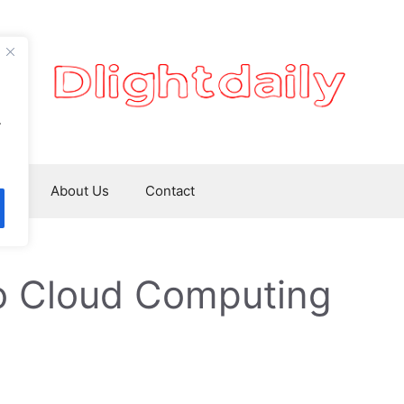
.
ws
About Us
Contact
to Cloud Computing