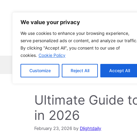
Skip
to
content
We value your privacy
We use cookies to enhance your browsing experience,
serve personalized ads or content, and analyze our traffic
By clicking "Accept All", you consent to our use of
cookies.
Cookie Policy
Home
Robocopy
News
Tech Ne
Customize
Reject All
Accept All
Ultimate Guide 
in 2026
February 23, 2026
by
Dlightdaily