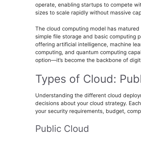
operate, enabling startups to compete wit
sizes to scale rapidly without massive cap
The cloud computing model has matured si
simple file storage and basic computing 
offering artificial intelligence, machine le
computing, and quantum computing capabili
option—it’s become the backbone of digit
Types of Cloud: Publ
Understanding the different cloud deploy
decisions about your cloud strategy. Eac
your security requirements, budget, comp
Public Cloud