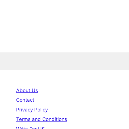
About Us
Contact
Privacy Policy
Terms and Conditions
Write For US