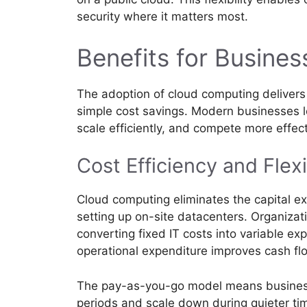
security where it matters most.
Benefits for Busines
The adoption of cloud computing delivers
simple cost savings. Modern businesses l
scale efficiently, and compete more effect
Cost Efficiency and Flexi
Cloud computing eliminates the capital 
setting up on-site datacenters. Organizati
converting fixed IT costs into variable ex
operational expenditure improves cash flo
The pay-as-you-go model means busines
periods and scale down during quieter tim