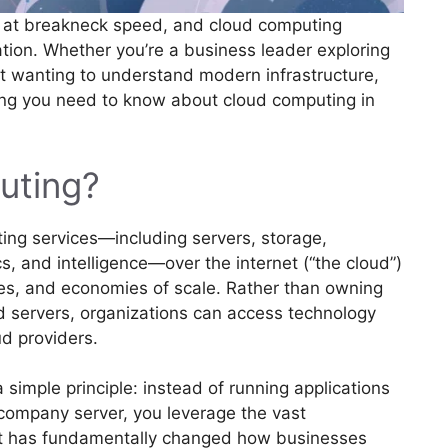
e at breakneck speed, and cloud computing
ation. Whether you’re a business leader exploring
st wanting to understand modern infrastructure,
ing you need to know about cloud computing in
uting?
ing services—including servers, storage,
s, and intelligence—over the internet (“the cloud”)
rces, and economies of scale. Rather than owning
d servers, organizations can access technology
d providers.
 simple principle: instead of running applications
 company server, you leverage the vast
hift has fundamentally changed how businesses