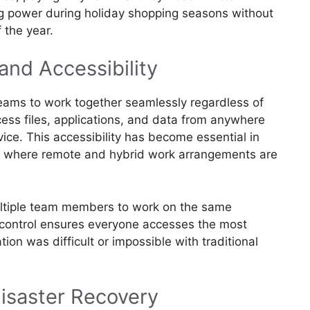
 power during holiday shopping seasons without
f the year.
and Accessibility
eams to work together seamlessly regardless of
cess files, applications, and data from anywhere
ice. This accessibility has become essential in
e, where remote and hybrid work arrangements are
ultiple team members to work on the same
 control ensures everyone accesses the most
tion was difficult or impossible with traditional
isaster Recovery