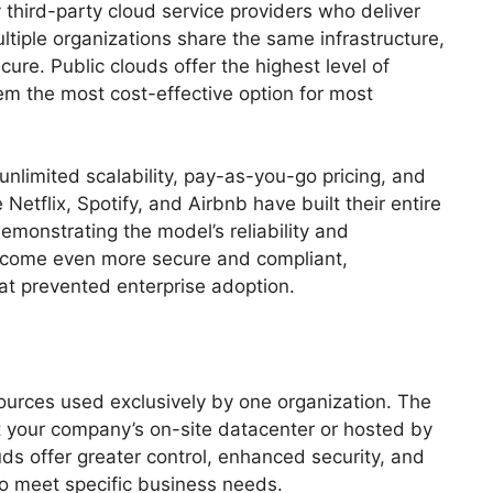
third-party cloud service providers who deliver
ltiple organizations share the same infrastructure,
ure. Public clouds offer the highest level of
em the most cost-effective option for most
unlimited scalability, pay-as-you-go pricing, and
etflix, Spotify, and Airbnb have built their entire
demonstrating the model’s reliability and
 become even more secure and compliant,
at prevented enterprise adoption.
ources used exclusively by one organization. The
at your company’s on-site datacenter or hosted by
ouds offer greater control, enhanced security, and
to meet specific business needs.