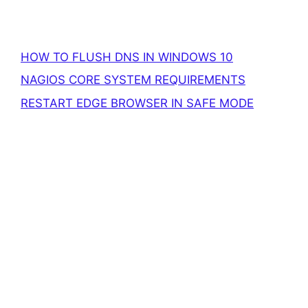
HOW TO FLUSH DNS IN WINDOWS 10
NAGIOS CORE SYSTEM REQUIREMENTS
RESTART EDGE BROWSER IN SAFE MODE