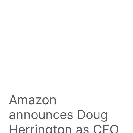
Amazon
announces Doug
Herrington as CEO