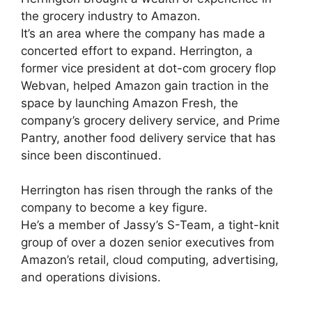
the grocery industry to Amazon.
It’s an area where the company has made a
concerted effort to expand. Herrington, a
former vice president at dot-com grocery flop
Webvan, helped Amazon gain traction in the
space by launching Amazon Fresh, the
company’s grocery delivery service, and Prime
Pantry, another food delivery service that has
since been discontinued.
Herrington has risen through the ranks of the
company to become a key figure.
He’s a member of Jassy’s S-Team, a tight-knit
group of over a dozen senior executives from
Amazon’s retail, cloud computing, advertising,
and operations divisions.