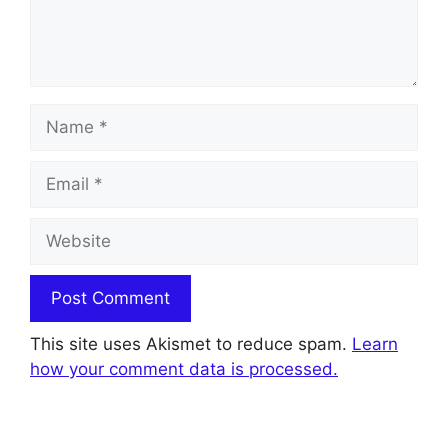
Name
Email
Website
This site uses Akismet to reduce spam.
Learn
how your comment data is processed.