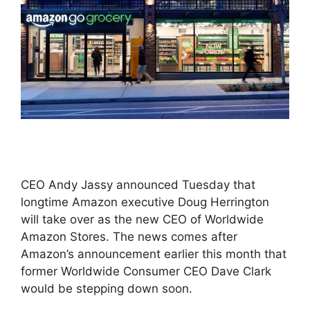
CEO Andy Jassy announced Tuesday that
longtime Amazon executive Doug Herrington
will take over as the new CEO of Worldwide
Amazon Stores. The news comes after
Amazon’s announcement earlier this month that
former Worldwide Consumer CEO Dave Clark
would be stepping down soon.