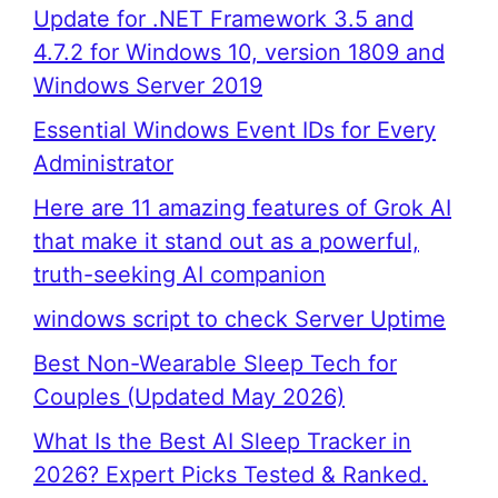
Update for .NET Framework 3.5 and
4.7.2 for Windows 10, version 1809 and
Windows Server 2019
Essential Windows Event IDs for Every
Administrator
Here are 11 amazing features of Grok AI
that make it stand out as a powerful,
truth-seeking AI companion
windows script to check Server Uptime
Best Non-Wearable Sleep Tech for
Couples (Updated May 2026)
What Is the Best AI Sleep Tracker in
2026? Expert Picks Tested & Ranked.