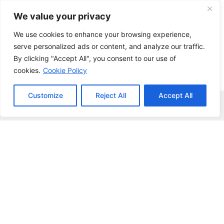
Skip
We value your privacy
to
content
We use cookies to enhance your browsing experience,
serve personalized ads or content, and analyze our traffic.
By clicking "Accept All", you consent to our use of
cookies.
Cookie Policy
Customize
Reject All
Accept All
Menu