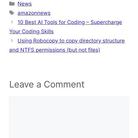
Categories
News
Tags
amazonnews
10 Best AI Tools for Coding – Supercharge
Your Coding Skills
Using Robocopy to copy directory structure
and NTFS permissions (but not files)
Leave a Comment
Comment