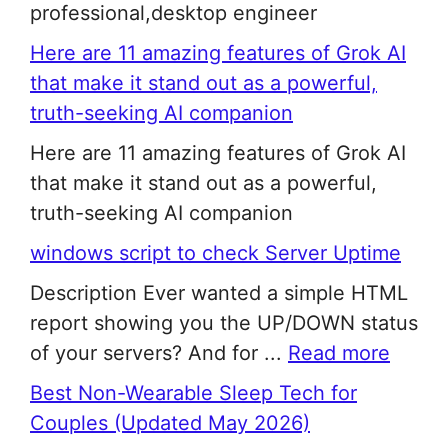
professional,desktop engineer
Here are 11 amazing features of Grok AI
that make it stand out as a powerful,
truth-seeking AI companion
Here are 11 amazing features of Grok AI
that make it stand out as a powerful,
truth-seeking AI companion
windows script to check Server Uptime
Description Ever wanted a simple HTML
report showing you the UP/DOWN status
of your servers? And for ...
Read more
Best Non-Wearable Sleep Tech for
Couples (Updated May 2026)