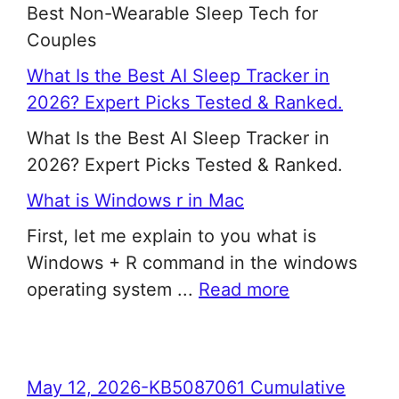
Best Non-Wearable Sleep Tech for
Couples
What Is the Best AI Sleep Tracker in
2026? Expert Picks Tested & Ranked.
What Is the Best AI Sleep Tracker in
2026? Expert Picks Tested & Ranked.
What is Windows r in Mac
First, let me explain to you what is
Windows + R command in the windows
operating system ...
Read more
May 12, 2026-KB5087061 Cumulative