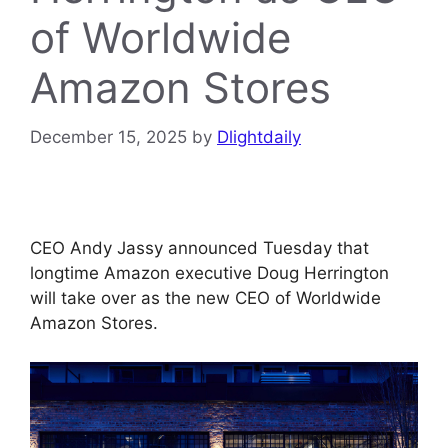
of Worldwide
Amazon Stores
December 15, 2025
by
Dlightdaily
CEO Andy Jassy announced Tuesday that
longtime Amazon executive Doug Herrington
will take over as the new CEO of Worldwide
Amazon Stores.