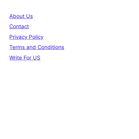
About Us
Contact
Privacy Policy
Terms and Conditions
Write For US