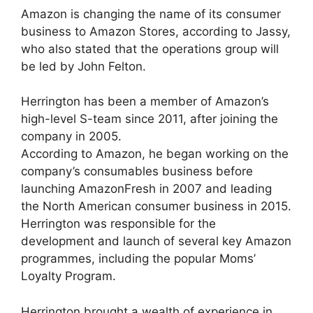
Amazon is changing the name of its consumer
business to Amazon Stores, according to Jassy,
who also stated that the operations group will
be led by John Felton.
Herrington has been a member of Amazon’s
high-level S-team since 2011, after joining the
company in 2005.
According to Amazon, he began working on the
company’s consumables business before
launching AmazonFresh in 2007 and leading
the North American consumer business in 2015.
Herrington was responsible for the
development and launch of several key Amazon
programmes, including the popular Moms’
Loyalty Program.
Herrington brought a wealth of experience in