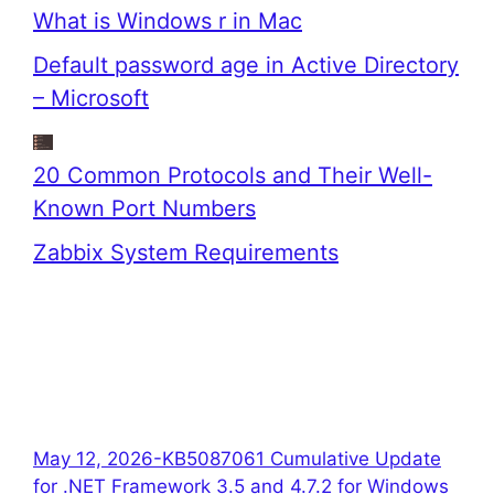
What is Windows r in Mac
Default password age in Active Directory
– Microsoft
20 Common Protocols and Their Well-
Known Port Numbers
Zabbix System Requirements
May 12, 2026-KB5087061 Cumulative Update
for .NET Framework 3.5 and 4.7.2 for Windows