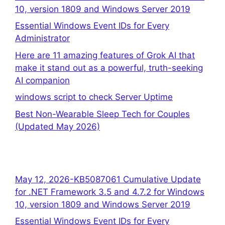
10, version 1809 and Windows Server 2019
Essential Windows Event IDs for Every
Administrator
Here are 11 amazing features of Grok AI that
make it stand out as a powerful, truth-seeking
AI companion
windows script to check Server Uptime
Best Non-Wearable Sleep Tech for Couples
(Updated May 2026)
May 12, 2026-KB5087061 Cumulative Update
for .NET Framework 3.5 and 4.7.2 for Windows
10, version 1809 and Windows Server 2019
Essential Windows Event IDs for Every