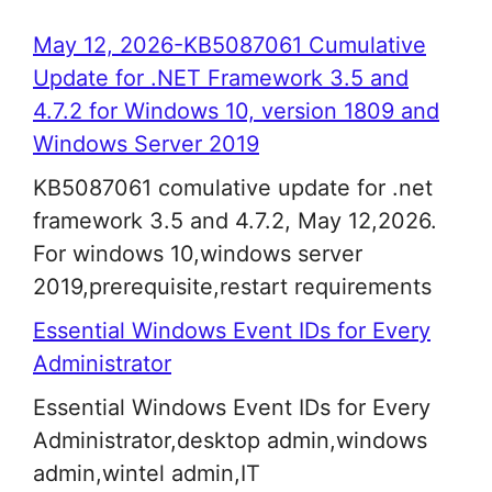
May 12, 2026-KB5087061 Cumulative
Update for .NET Framework 3.5 and
4.7.2 for Windows 10, version 1809 and
Windows Server 2019
KB5087061 comulative update for .net
framework 3.5 and 4.7.2, May 12,2026.
For windows 10,windows server
2019,prerequisite,restart requirements
Essential Windows Event IDs for Every
Administrator
Essential Windows Event IDs for Every
Administrator,desktop admin,windows
admin,wintel admin,IT