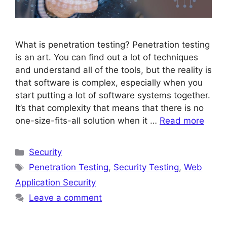
What is penetration testing? Penetration testing
is an art. You can find out a lot of techniques
and understand all of the tools, but the reality is
that software is complex, especially when you
start putting a lot of software systems together.
It’s that complexity that means that there is no
one-size-fits-all solution when it …
Read more
Categories
Security
Tags
Penetration Testing
,
Security Testing
,
Web
Application Security
Leave a comment