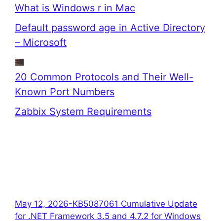
What is Windows r in Mac
Default password age in Active Directory
– Microsoft
20 Common Protocols and Their Well-
Known Port Numbers
Zabbix System Requirements
May 12, 2026-KB5087061 Cumulative Update
for .NET Framework 3.5 and 4.7.2 for Windows