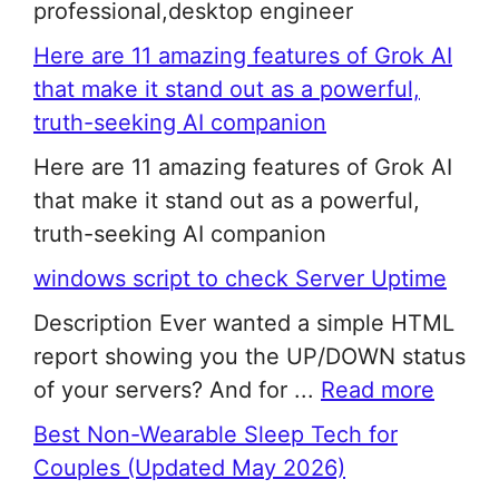
professional,desktop engineer
Here are 11 amazing features of Grok AI
that make it stand out as a powerful,
truth-seeking AI companion
Here are 11 amazing features of Grok AI
that make it stand out as a powerful,
truth-seeking AI companion
windows script to check Server Uptime
Description Ever wanted a simple HTML
report showing you the UP/DOWN status
of your servers? And for ...
Read more
Best Non-Wearable Sleep Tech for
Couples (Updated May 2026)