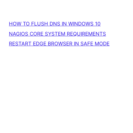
HOW TO FLUSH DNS IN WINDOWS 10
NAGIOS CORE SYSTEM REQUIREMENTS
RESTART EDGE BROWSER IN SAFE MODE