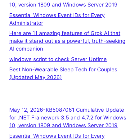
10, version 1809 and Windows Server 2019
Essential Windows Event IDs for Every
Administrator
Here are 11 amazing features of Grok AI that
make it stand out as a powerful, truth-seeking
AI companion
windows script to check Server Uptime
Best Non-Wearable Sleep Tech for Couples
(Updated May 2026)
May 12, 2026-KB5087061 Cumulative Update
for .NET Framework 3.5 and 4.7.2 for Windows
10, version 1809 and Windows Server 2019
Essential Windows Event IDs for Every