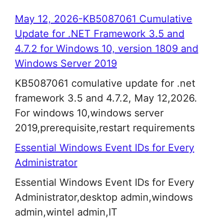
May 12, 2026-KB5087061 Cumulative
Update for .NET Framework 3.5 and
4.7.2 for Windows 10, version 1809 and
Windows Server 2019
KB5087061 comulative update for .net
framework 3.5 and 4.7.2, May 12,2026.
For windows 10,windows server
2019,prerequisite,restart requirements
Essential Windows Event IDs for Every
Administrator
Essential Windows Event IDs for Every
Administrator,desktop admin,windows
admin,wintel admin,IT