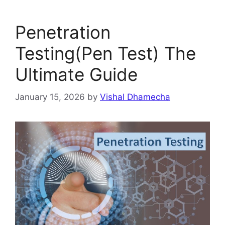
Penetration
Testing(Pen Test) The
Ultimate Guide
January 15, 2026
by
Vishal Dhamecha