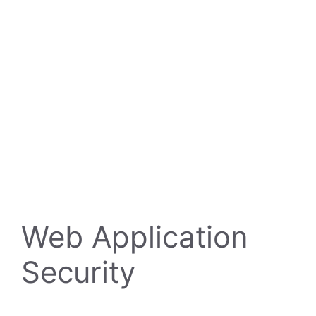
Web Application
Security