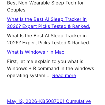
Best Non-Wearable Sleep Tech for
Couples
What Is the Best AI Sleep Tracker in
2026? Expert Picks Tested & Ranked.
What Is the Best AI Sleep Tracker in
2026? Expert Picks Tested & Ranked.
What is Windows r in Mac
First, let me explain to you what is
Windows + R command in the windows
operating system ...
Read more
May 12, 2026-KB5087061 Cumulative