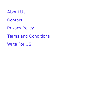
About Us
Contact
Privacy Policy
Terms and Conditions
Write For US