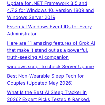
Update for .NET Framework 3.5 and
4.7.2 for Windows 10, version 1809 and
Windows Server 2019
Essential Windows Event IDs for Every
Administrator
Here are 11 amazing features of Grok AI
that make it stand out as a powerful,
truth-seeking AI companion
windows script to check Server Uptime
Best Non-Wearable Sleep Tech for
Couples (Updated May 2026)
What Is the Best AI Sleep Tracker in
2026? Expert Picks Tested & Ranked.