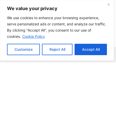
Skip
We value your privacy
to
content
We use cookies to enhance your browsing experience,
serve personalized ads or content, and analyze our traffic.
By clicking "Accept All", you consent to our use of
cookies.
Cookie Policy
Customize
Reject All
Accept All
Menu