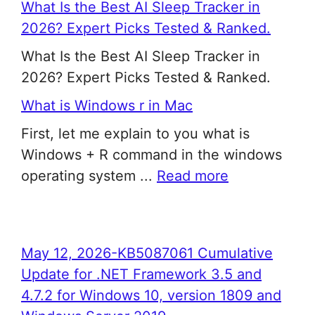
What Is the Best AI Sleep Tracker in
2026? Expert Picks Tested & Ranked.
What Is the Best AI Sleep Tracker in
2026? Expert Picks Tested & Ranked.
What is Windows r in Mac
First, let me explain to you what is
Windows + R command in the windows
operating system ...
Read more
May 12, 2026-KB5087061 Cumulative
Update for .NET Framework 3.5 and
4.7.2 for Windows 10, version 1809 and