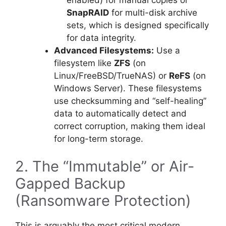
SnapRAID
for multi-disk archive
sets, which is designed specifically
for data integrity.
Advanced Filesystems:
Use a
filesystem like
ZFS
(on
Linux/FreeBSD/TrueNAS) or
ReFS
(on
Windows Server). These filesystems
use checksumming and “self-healing”
data to automatically detect and
correct corruption, making them ideal
for long-term storage.
2. The “Immutable” or Air-
Gapped Backup
(Ransomware Protection)
This is arguably the most critical modern