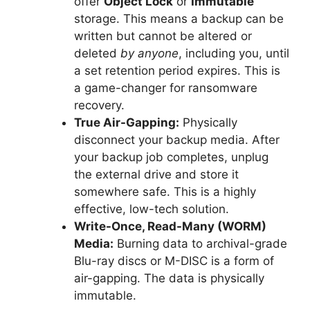
offer
Object Lock
or
Immutable
storage. This means a backup can be
written but cannot be altered or
deleted
by anyone
, including you, until
a set retention period expires. This is
a game-changer for ransomware
recovery.
True Air-Gapping:
Physically
disconnect your backup media. After
your backup job completes, unplug
the external drive and store it
somewhere safe. This is a highly
effective, low-tech solution.
Write-Once, Read-Many (WORM)
Media:
Burning data to archival-grade
Blu-ray discs or M-DISC is a form of
air-gapping. The data is physically
immutable.