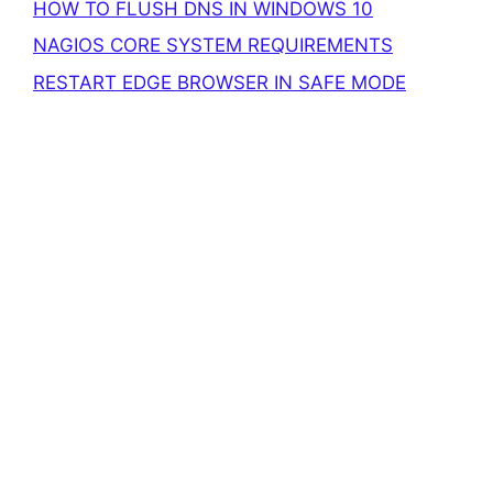
HOW TO FLUSH DNS IN WINDOWS 10
NAGIOS CORE SYSTEM REQUIREMENTS
RESTART EDGE BROWSER IN SAFE MODE