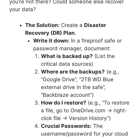
you’re not there? Could someone else recover
your data?
The Solution:
Create a
Disaster
Recovery (DR) Plan
.
Write it down:
In a fireproof safe or
password manager, document:
What is backed up?
(List the
critical data sources)
Where are the backups?
(e.g.,
“Google Drive”, “2TB WD Blue
external drive in the safe”,
“Backblaze account”)
How do I restore?
(e.g., “To restore
a file, go to OneDrive.com -> right-
click file -> Version History”)
Crucial Passwords:
The
username/password for your cloud