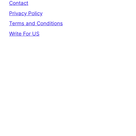
Contact
Privacy Policy
Terms and Conditions
Write For US