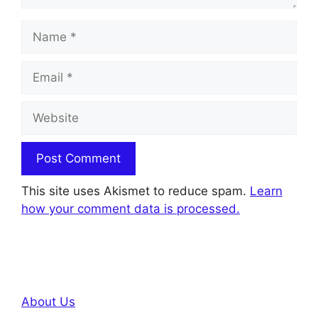
Name
Email
Website
This site uses Akismet to reduce spam.
Learn
how your comment data is processed.
About Us