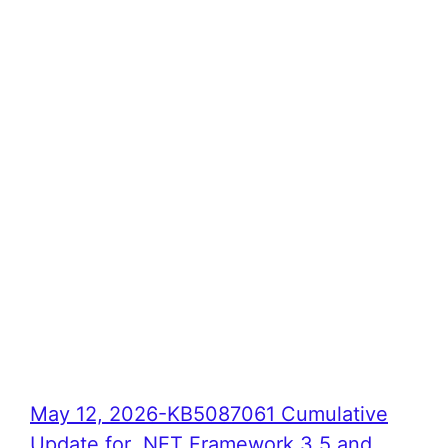
May 12, 2026-KB5087061 Cumulative
Update for .NET Framework 3.5 and