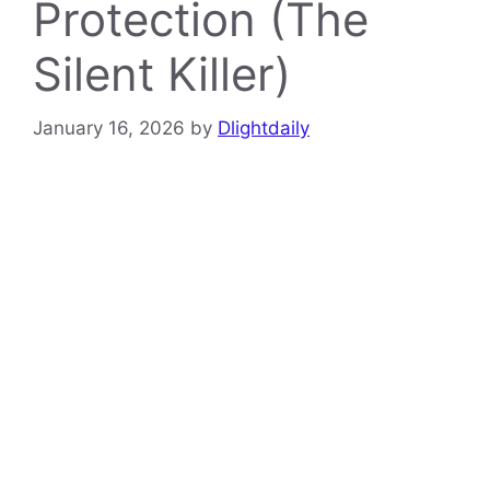
Protection (The
Silent Killer)
January 16, 2026
by
Dlightdaily