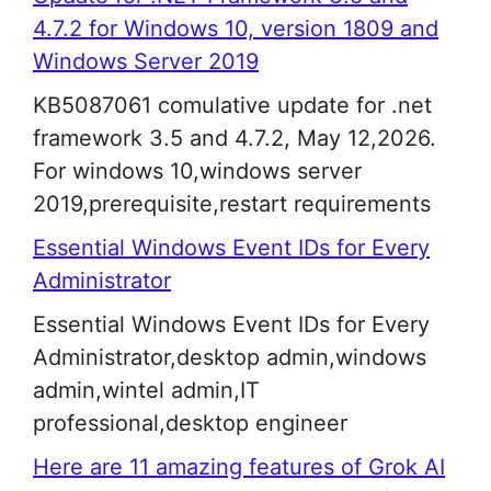
4.7.2 for Windows 10, version 1809 and
Windows Server 2019
KB5087061 comulative update for .net
framework 3.5 and 4.7.2, May 12,2026.
For windows 10,windows server
2019,prerequisite,restart requirements
Essential Windows Event IDs for Every
Administrator
Essential Windows Event IDs for Every
Administrator,desktop admin,windows
admin,wintel admin,IT
professional,desktop engineer
Here are 11 amazing features of Grok AI