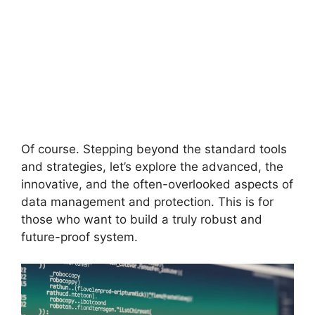
Of course. Stepping beyond the standard tools
and strategies, let’s explore the advanced, the
innovative, and the often-overlooked aspects of
data management and protection. This is for
those who want to build a truly robust and
future-proof system.