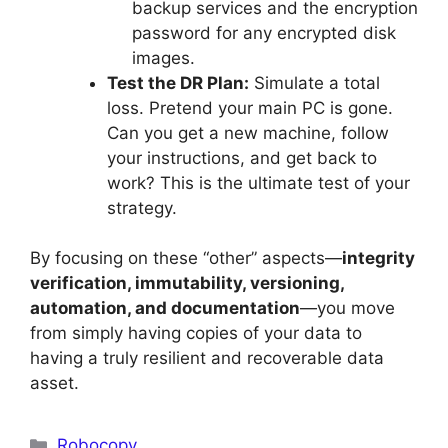
backup services and the encryption
password for any encrypted disk
images.
Test the DR Plan:
Simulate a total
loss. Pretend your main PC is gone.
Can you get a new machine, follow
your instructions, and get back to
work? This is the ultimate test of your
strategy.
By focusing on these “other” aspects—
integrity
verification, immutability, versioning,
automation, and documentation
—you move
from simply having copies of your data to
having a truly resilient and recoverable data
asset.
Categories
Robocopy