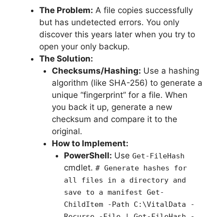
The Problem:
A file copies successfully
but has undetected errors. You only
discover this years later when you try to
open your only backup.
The Solution:
Checksums/Hashing:
Use a hashing
algorithm (like SHA-256) to generate a
unique “fingerprint” for a file. When
you back it up, generate a new
checksum and compare it to the
original.
How to Implement:
PowerShell:
Use
Get-FileHash
cmdlet.
# Generate hashes for
all files in a directory and
save to a manifest Get-
ChildItem -Path C:\VitalData -
Recurse -File | Get-FileHash -