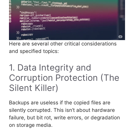
Here are several other critical considerations
and specified topics:
1. Data Integrity and
Corruption Protection (The
Silent Killer)
Backups are useless if the copied files are
silently corrupted. This isn’t about hardware
failure, but bit rot, write errors, or degradation
on storage media.