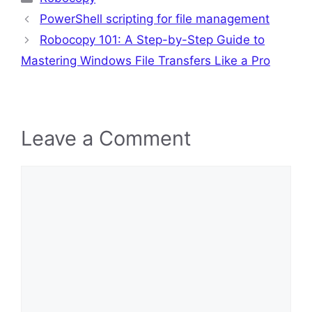
PowerShell scripting for file management
Robocopy 101: A Step-by-Step Guide to
Mastering Windows File Transfers Like a Pro
Leave a Comment
Comment