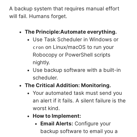
A backup system that requires manual effort
will fail. Humans forget.
The Principle:
Automate everything.
Use Task Scheduler in Windows or
on Linux/macOS to run your
cron
Robocopy or PowerShell scripts
nightly.
Use backup software with a built-in
scheduler.
The Critical Addition: Monitoring.
Your automated task must send you
an alert if it fails. A silent failure is the
worst kind.
How to Implement:
Email Alerts:
Configure your
backup software to email you a