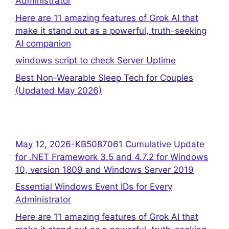
Administrator
Here are 11 amazing features of Grok AI that
make it stand out as a powerful, truth-seeking
AI companion
windows script to check Server Uptime
Best Non-Wearable Sleep Tech for Couples
(Updated May 2026)
May 12, 2026-KB5087061 Cumulative Update
for .NET Framework 3.5 and 4.7.2 for Windows
10, version 1809 and Windows Server 2019
Essential Windows Event IDs for Every
Administrator
Here are 11 amazing features of Grok AI that