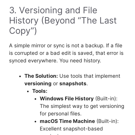
3. Versioning and File
History (Beyond “The Last
Copy”)
A simple mirror or sync is not a backup. If a file
is corrupted or a bad edit is saved, that error is
synced everywhere. You need history.
The Solution:
Use tools that implement
versioning
or
snapshots
.
Tools:
Windows File History
(Built-in):
The simplest way to get versioning
for personal files.
macOS Time Machine
(Built-in):
Excellent snapshot-based