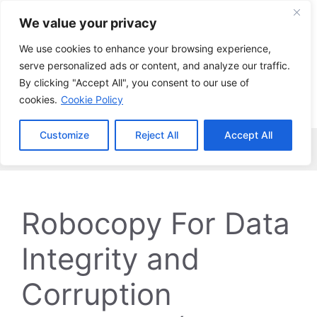
Skip
We value your privacy
to
content
We use cookies to enhance your browsing experience,
serve personalized ads or content, and analyze our traffic.
By clicking "Accept All", you consent to our use of
cookies.
Cookie Policy
Customize
Reject All
Accept All
Menu
Robocopy For Data
Integrity and
Corruption