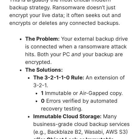
backup strategy. Ransomware doesn’t just
encrypt your live data; it often seeks out and
encrypts or deletes any connected backups.
The Problem:
Your external backup drive
is connected when a ransomware attack
hits. Both your PC
and
your backup are
encrypted.
The Solutions:
The 3-2-1-1-0 Rule:
An extension of
3-2-1.
1
Immutable or Air-Gapped copy.
0
Errors verified by automated
recovery testing.
Immutable Cloud Storage:
Many
business-grade cloud backup services
(e.g., Backblaze B2, Wasabi, AWS S3)