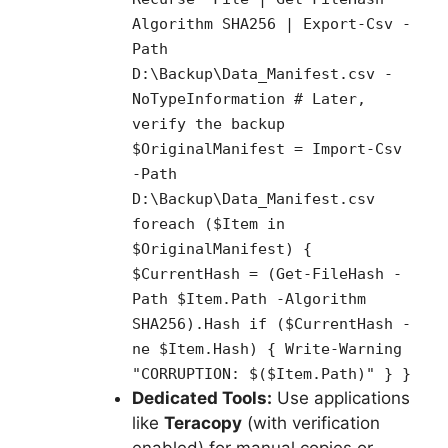
Algorithm SHA256 | Export-Csv -
Path
D:\Backup\Data_Manifest.csv -
NoTypeInformation # Later,
verify the backup
$OriginalManifest = Import-Csv
-Path
D:\Backup\Data_Manifest.csv
foreach ($Item in
$OriginalManifest) {
$CurrentHash = (Get-FileHash -
Path $Item.Path -Algorithm
SHA256).Hash if ($CurrentHash -
ne $Item.Hash) { Write-Warning
"CORRUPTION: $($Item.Path)" } }
Dedicated Tools:
Use applications
like
Teracopy
(with verification
enabled) for manual copies or