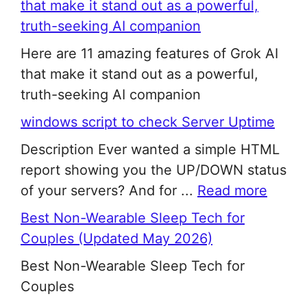
that make it stand out as a powerful,
truth-seeking AI companion
Here are 11 amazing features of Grok AI
that make it stand out as a powerful,
truth-seeking AI companion
windows script to check Server Uptime
Description Ever wanted a simple HTML
report showing you the UP/DOWN status
of your servers? And for ...
Read more
Best Non-Wearable Sleep Tech for
Couples (Updated May 2026)
Best Non-Wearable Sleep Tech for
Couples