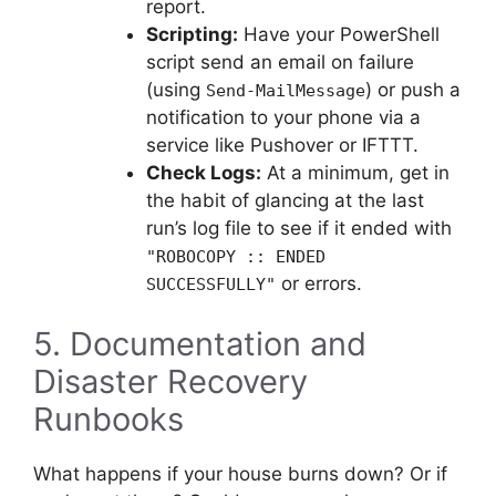
report.
Scripting:
Have your PowerShell
script send an email on failure
(using
) or push a
Send-MailMessage
notification to your phone via a
service like Pushover or IFTTT.
Check Logs:
At a minimum, get in
the habit of glancing at the last
run’s log file to see if it ended with
"ROBOCOPY :: ENDED
or errors.
SUCCESSFULLY"
5. Documentation and
Disaster Recovery
Runbooks
What happens if your house burns down? Or if