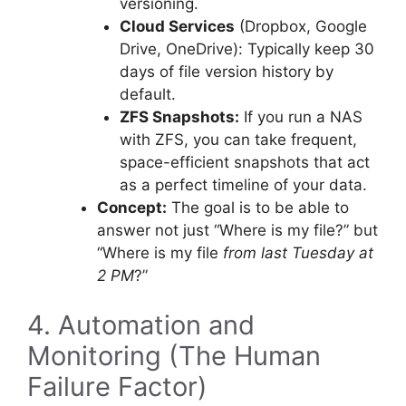
versioning.
Cloud Services
(Dropbox, Google
Drive, OneDrive): Typically keep 30
days of file version history by
default.
ZFS Snapshots:
If you run a NAS
with ZFS, you can take frequent,
space-efficient snapshots that act
as a perfect timeline of your data.
Concept:
The goal is to be able to
answer not just “Where is my file?” but
“Where is my file
from last Tuesday at
2 PM
?”
4. Automation and
Monitoring (The Human
Failure Factor)