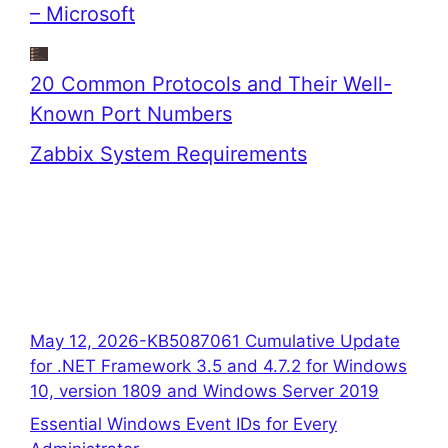
– Microsoft
20 Common Protocols and Their Well-
Known Port Numbers
Zabbix System Requirements
May 12, 2026-KB5087061 Cumulative Update
for .NET Framework 3.5 and 4.7.2 for Windows
10, version 1809 and Windows Server 2019
Essential Windows Event IDs for Every