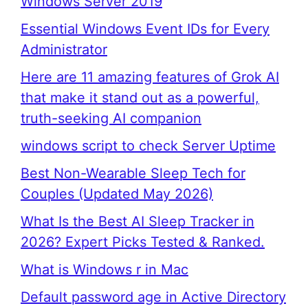
Windows Server 2019
Essential Windows Event IDs for Every
Administrator
Here are 11 amazing features of Grok AI
that make it stand out as a powerful,
truth-seeking AI companion
windows script to check Server Uptime
Best Non-Wearable Sleep Tech for
Couples (Updated May 2026)
What Is the Best AI Sleep Tracker in
2026? Expert Picks Tested & Ranked.
What is Windows r in Mac
Default password age in Active Directory