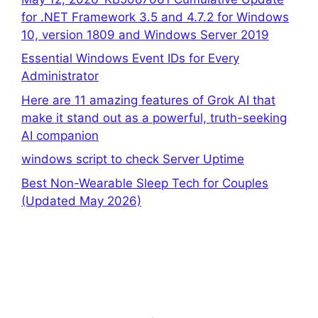
for .NET Framework 3.5 and 4.7.2 for Windows
10, version 1809 and Windows Server 2019
Essential Windows Event IDs for Every
Administrator
Here are 11 amazing features of Grok AI that
make it stand out as a powerful, truth-seeking
AI companion
windows script to check Server Uptime
Best Non-Wearable Sleep Tech for Couples
(Updated May 2026)