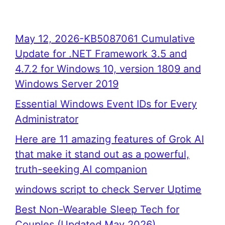
May 12, 2026-KB5087061 Cumulative
Update for .NET Framework 3.5 and
4.7.2 for Windows 10, version 1809 and
Windows Server 2019
Essential Windows Event IDs for Every
Administrator
Here are 11 amazing features of Grok AI
that make it stand out as a powerful,
truth-seeking AI companion
windows script to check Server Uptime
Best Non-Wearable Sleep Tech for
Couples (Updated May 2026)