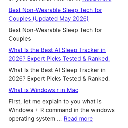
Best Non-Wearable Sleep Tech for
Couples (Updated May 2026)
Best Non-Wearable Sleep Tech for
Couples
What Is the Best AI Sleep Tracker in
2026? Expert Picks Tested & Ranked.
What Is the Best AI Sleep Tracker in
2026? Expert Picks Tested & Ranked.
What is Windows r in Mac
First, let me explain to you what is
Windows + R command in the windows
operating system ...
Read more