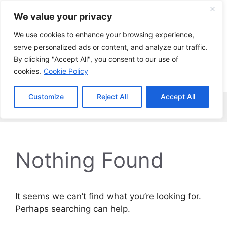
Skip
We value your privacy
to
content
We use cookies to enhance your browsing experience,
serve personalized ads or content, and analyze our traffic.
By clicking "Accept All", you consent to our use of
cookies.
Cookie Policy
Customize
Reject All
Accept All
Menu
Nothing Found
It seems we can’t find what you’re looking for.
Perhaps searching can help.