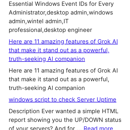
Essential Windows Event IDs for Every
Administrator,desktop admin,windows
admin,wintel admin,IT
professional,desktop engineer
Here are 11 amazing features of Grok AI
that make it stand out as a powerful,
truth-seeking AI companion
Here are 11 amazing features of Grok AI
that make it stand out as a powerful,
truth-seeking AI companion
windows script to check Server Uptime
Description Ever wanted a simple HTML
report showing you the UP/DOWN status
of your servers? And for ...
Read more