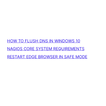
HOW TO FLUSH DNS IN WINDOWS 10
NAGIOS CORE SYSTEM REQUIREMENTS
RESTART EDGE BROWSER IN SAFE MODE