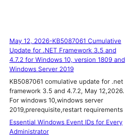
May 12, 2026-KB5087061 Cumulative
Update for .NET Framework 3.5 and
4.7.2 for Windows 10, version 1809 and
Windows Server 2019
KB5087061 comulative update for .net
framework 3.5 and 4.7.2, May 12,2026.
For windows 10,windows server
2019,prerequisite,restart requirements
Essential Windows Event IDs for Every
Administrator