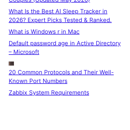
What Is the Best AI Sleep Tracker in
2026? Expert Picks Tested & Ranked.
What is Windows r in Mac
Default password age in Active Directory
– Microsoft
20 Common Protocols and Their Well-
Known Port Numbers
Zabbix System Requirements