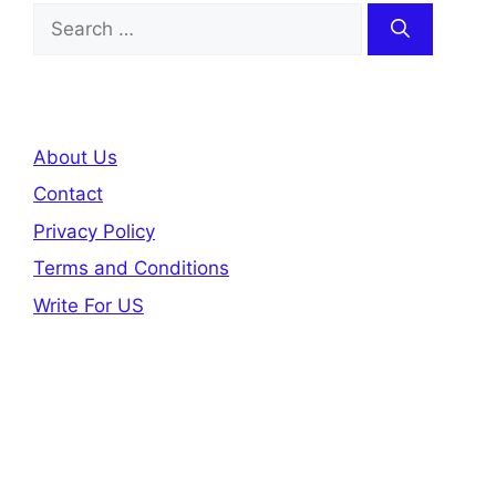
Search
for:
About Us
Contact
Privacy Policy
Terms and Conditions
Write For US