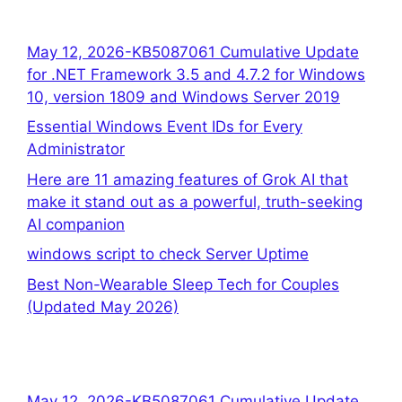
May 12, 2026-KB5087061 Cumulative Update
for .NET Framework 3.5 and 4.7.2 for Windows
10, version 1809 and Windows Server 2019
Essential Windows Event IDs for Every
Administrator
Here are 11 amazing features of Grok AI that
make it stand out as a powerful, truth-seeking
AI companion
windows script to check Server Uptime
Best Non-Wearable Sleep Tech for Couples
(Updated May 2026)
May 12, 2026-KB5087061 Cumulative Update