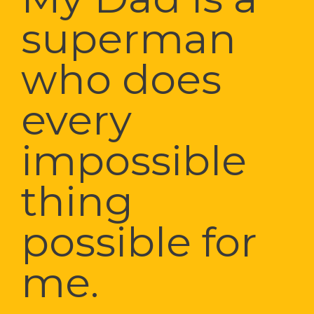
superman 
who does 
every 
impossible 
thing 
possible for 
me.