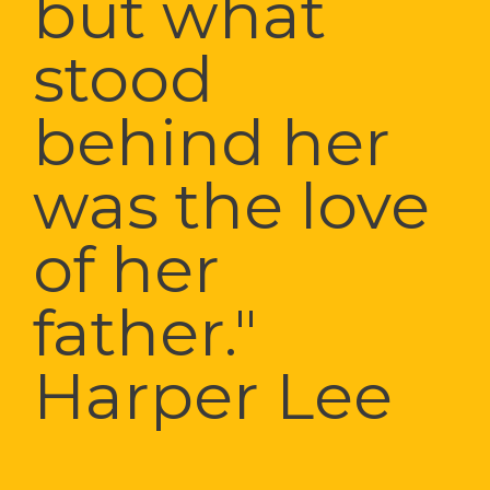
but what 
stood 
behind her 
was the love 
of her 
father." 
Harper Lee