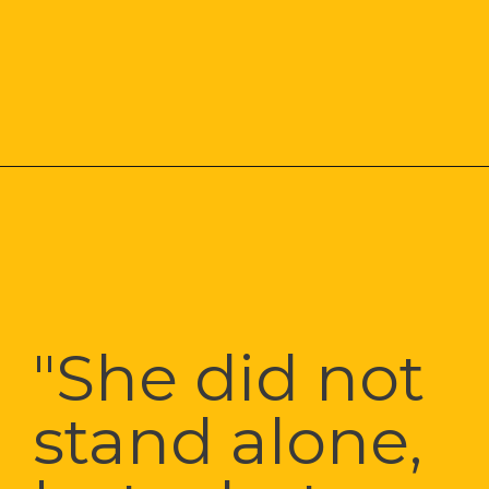
"She did not 
stand alone, 