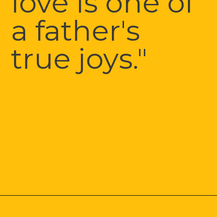
love is one of 
a father's 
true joys."