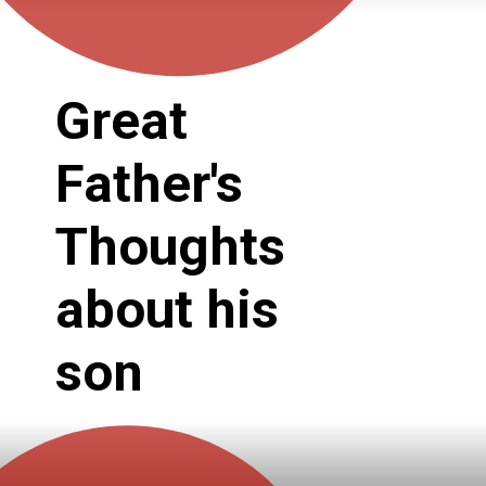
Great 
Father's 
Thoughts 
about his 
son