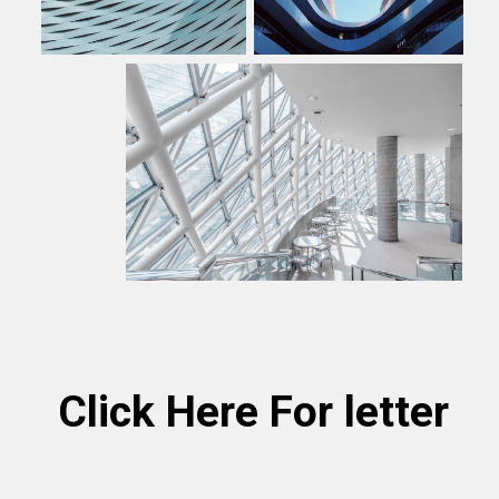
Click Here For letter