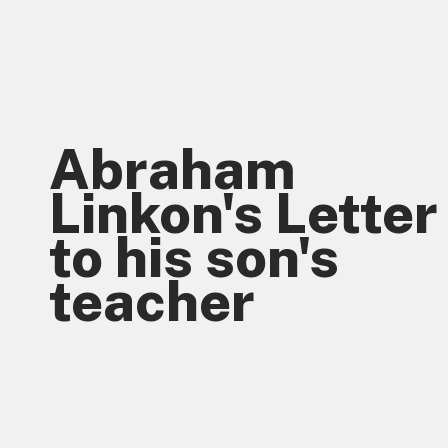
Abraham 
Linkon's Letter 
to his son's 
teacher