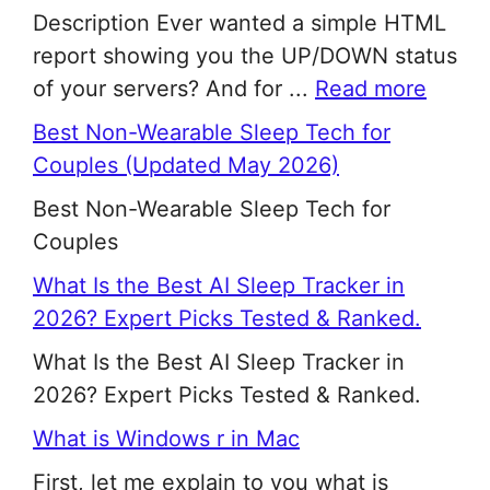
Description Ever wanted a simple HTML
report showing you the UP/DOWN status
of your servers? And for ...
Read more
Best Non-Wearable Sleep Tech for
Couples (Updated May 2026)
Best Non-Wearable Sleep Tech for
Couples
What Is the Best AI Sleep Tracker in
2026? Expert Picks Tested & Ranked.
What Is the Best AI Sleep Tracker in
2026? Expert Picks Tested & Ranked.
What is Windows r in Mac
First, let me explain to you what is