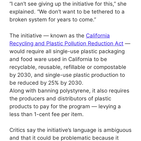
“I can’t see giving up the initiative for this,” she
explained. “We don’t want to be tethered to a
broken system for years to come.”
The initiative — known as the
California
Recycling and Plastic Pollution Reduction Act
—
would require all single-use plastic packaging
and food ware used in California to be
recyclable, reusable, refillable or compostable
by 2030, and single-use plastic production to
be reduced by 25% by 2030.
Along with banning polystyrene, it also requires
the producers and distributors of plastic
products to pay for the program — levying a
less than 1-cent fee per item.
Critics say the initiative’s language is ambiguous
and that it could be problematic because it