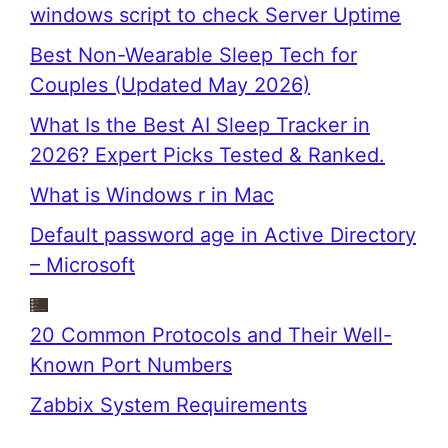
windows script to check Server Uptime
Best Non-Wearable Sleep Tech for
Couples (Updated May 2026)
What Is the Best AI Sleep Tracker in
2026? Expert Picks Tested & Ranked.
What is Windows r in Mac
Default password age in Active Directory
– Microsoft
20 Common Protocols and Their Well-
Known Port Numbers
Zabbix System Requirements