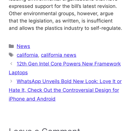
expressed support for the bill’s latest revision.
Other environmental groups, however, argue
that the legislation, as written, is insufficient
and allows the plastics industry to self-regulate.
Categories
News
Tags
california
,
california news
12th Gen Intel Core Powers New Framework
Laptops
WhatsApp Unveils Bold New Look: Love It or
Hate It, Check Out the Controversial Design for
iPhone and Android