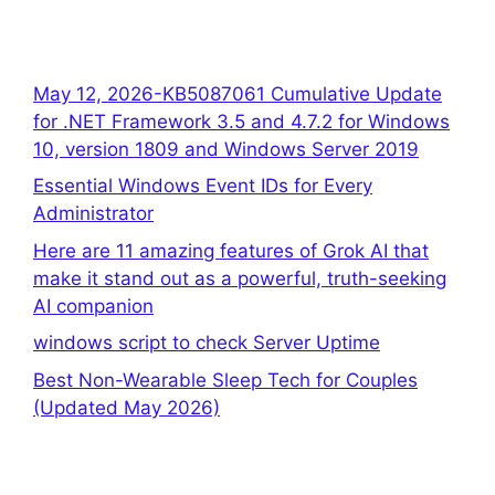
May 12, 2026-KB5087061 Cumulative Update
for .NET Framework 3.5 and 4.7.2 for Windows
10, version 1809 and Windows Server 2019
Essential Windows Event IDs for Every
Administrator
Here are 11 amazing features of Grok AI that
make it stand out as a powerful, truth-seeking
AI companion
windows script to check Server Uptime
Best Non-Wearable Sleep Tech for Couples
(Updated May 2026)