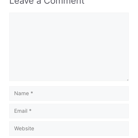
Leave a Comment
Comment
Name
Email
Website