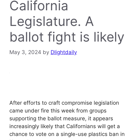
California
Legislature. A
ballot fight is likely
May 3, 2024
by
Dlightdaily
After efforts to craft compromise legislation
came under fire this week from groups
supporting the ballot measure, it appears
increasingly likely that Californians will get a
chance to vote on a single-use plastics ban in