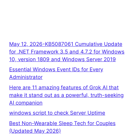
May 12, 2026-KB5087061 Cumulative Update
for .NET Framework 3.5 and 4.7.2 for Windows
10, version 1809 and Windows Server 2019
Essential Windows Event IDs for Every
Administrator
Here are 11 amazing features of Grok AI that
make it stand out as a powerful, truth-seeking
AI companion
windows script to check Server Uptime
Best Non-Wearable Sleep Tech for Couples
(Updated May 2026)