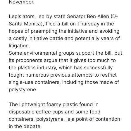
November.
Legislators, led by state Senator Ben Allen (D-
Santa Monica), filed a bill on Thursday in the
hopes of preempting the initiative and avoiding
a costly initiative battle and potentially years of
litigation.
Some environmental groups support the bill, but
its proponents argue that it gives too much to
the plastics industry, which has successfully
fought numerous previous attempts to restrict
single-use containers, including those made of
polystyrene.
The lightweight foamy plastic found in
disposable coffee cups and some food
containers, polystyrene, is a point of contention
in the debate.