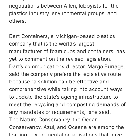
negotiations between Allen, lobbyists for the
plastics industry, environmental groups, and
others.
Dart Containers, a Michigan-based plastics
company that is the world’s largest
manufacturer of foam cups and containers, has
yet to comment on the revised legislation.
Dart’s communications director, Margo Burrage,
said the company prefers the legislative route
because “a solution can be effective and
comprehensive while taking into account ways
to update the state’s ageing infrastructure to
meet the recycling and composting demands of
any mandates or requirements,” she said.
The Nature Conservancy, the Ocean
Conservancy, Azul, and Oceana are among the
leading environmental organisations that have