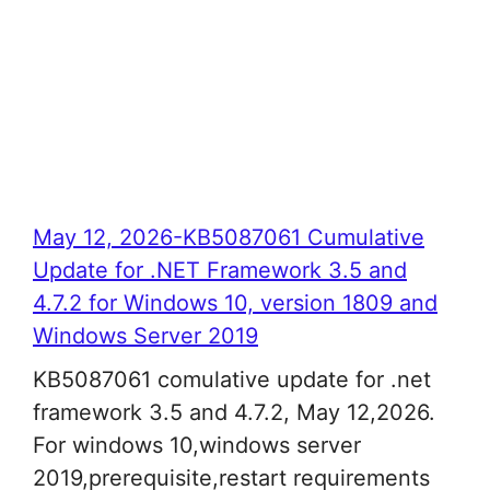
May 12, 2026-KB5087061 Cumulative
Update for .NET Framework 3.5 and
4.7.2 for Windows 10, version 1809 and
Windows Server 2019
KB5087061 comulative update for .net
framework 3.5 and 4.7.2, May 12,2026.
For windows 10,windows server
2019,prerequisite,restart requirements