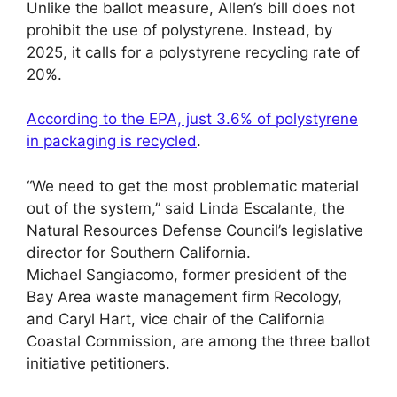
Unlike the ballot measure, Allen’s bill does not
prohibit the use of polystyrene. Instead, by
2025, it calls for a polystyrene recycling rate of
20%.
According to the EPA, just 3.6% of polystyrene
in packaging is recycled
.
“We need to get the most problematic material
out of the system,” said Linda Escalante, the
Natural Resources Defense Council’s legislative
director for Southern California.
Michael Sangiacomo, former president of the
Bay Area waste management firm Recology,
and Caryl Hart, vice chair of the California
Coastal Commission, are among the three ballot
initiative petitioners.