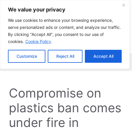
Skip
We value your privacy
to
content
We use cookies to enhance your browsing experience,
serve personalized ads or content, and analyze our traffic.
By clicking "Accept All", you consent to our use of
cookies.
Cookie Policy
Customize
Reject All
Accept All
Menu
Compromise on
plastics ban comes
under fire in