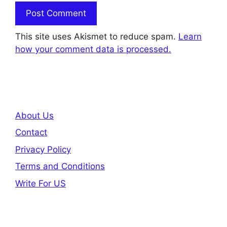
This site uses Akismet to reduce spam.
Learn
how your comment data is processed.
About Us
Contact
Privacy Policy
Terms and Conditions
Write For US