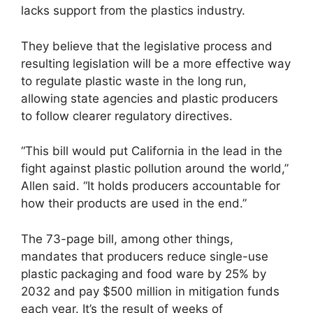
lacks support from the plastics industry.
They believe that the legislative process and
resulting legislation will be a more effective way
to regulate plastic waste in the long run,
allowing state agencies and plastic producers
to follow clearer regulatory directives.
“This bill would put California in the lead in the
fight against plastic pollution around the world,”
Allen said. “It holds producers accountable for
how their products are used in the end.”
The 73-page bill, among other things,
mandates that producers reduce single-use
plastic packaging and food ware by 25% by
2032 and pay $500 million in mitigation funds
each year. It’s the result of weeks of