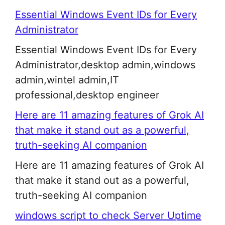
Essential Windows Event IDs for Every
Administrator
Essential Windows Event IDs for Every
Administrator,desktop admin,windows
admin,wintel admin,IT
professional,desktop engineer
Here are 11 amazing features of Grok AI
that make it stand out as a powerful,
truth-seeking AI companion
Here are 11 amazing features of Grok AI
that make it stand out as a powerful,
truth-seeking AI companion
windows script to check Server Uptime