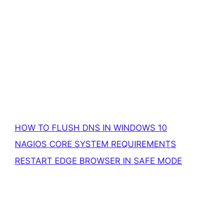
HOW TO FLUSH DNS IN WINDOWS 10
NAGIOS CORE SYSTEM REQUIREMENTS
RESTART EDGE BROWSER IN SAFE MODE