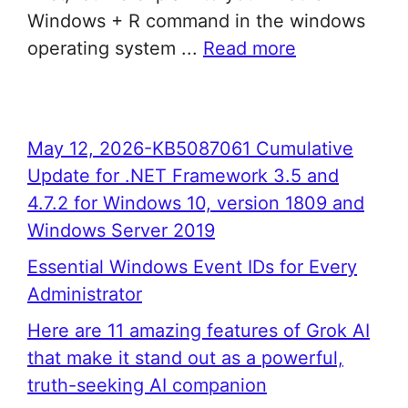
Windows + R command in the windows
operating system ...
Read more
May 12, 2026-KB5087061 Cumulative
Update for .NET Framework 3.5 and
4.7.2 for Windows 10, version 1809 and
Windows Server 2019
Essential Windows Event IDs for Every
Administrator
Here are 11 amazing features of Grok AI
that make it stand out as a powerful,
truth-seeking AI companion